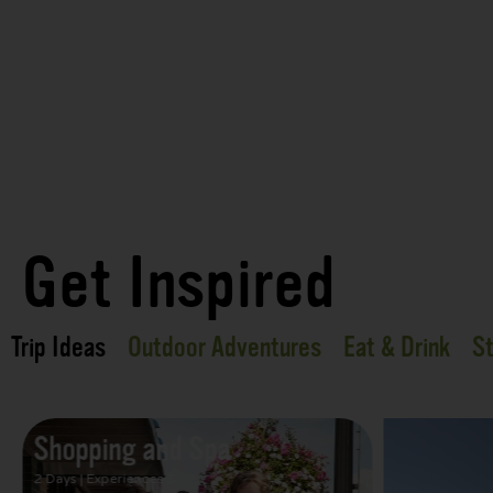
Get Inspired
Trip Ideas
Outdoor Adventures
Eat & Drink
St