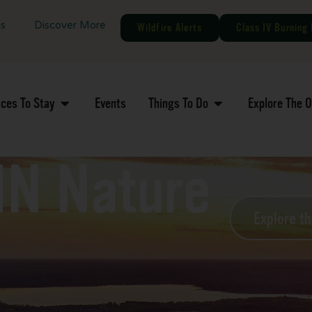
gs
Discover More
Wildfire Alerts
Class IV Burning 
aces To Stay
Events
Things To Do
Explore The 
MN Nature
Explore t