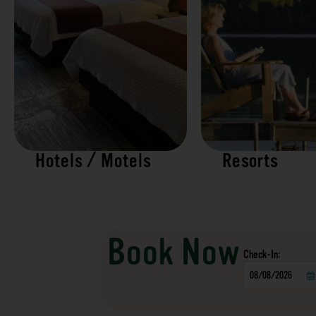
Hotels / Motels
Resorts
Book Now
Checkin
Date