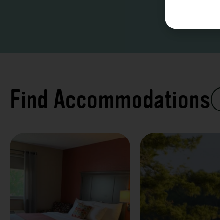
Find Accommodations