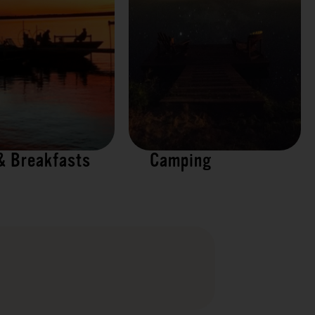
& Breakfasts
Camping