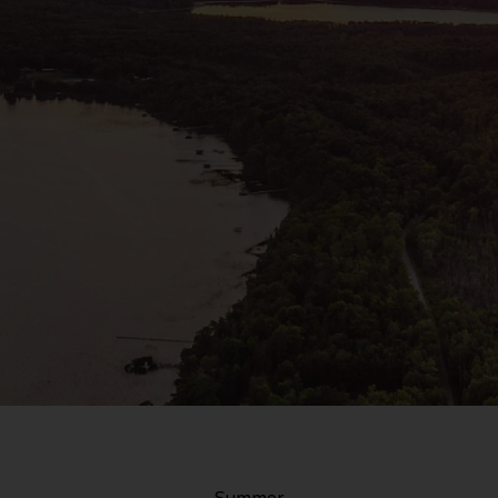
Summer