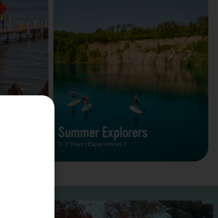
Summer Vacation Bucket
List
2 Days | Experiences 5