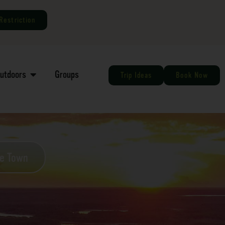
Restriction
Outdoors
Groups
Trip Ideas
Book Now
he Town