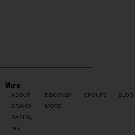
More
ABOUT
DISCOVER
GROUPS
BLOG
GRAND
MORE
RAPIDS,
MN