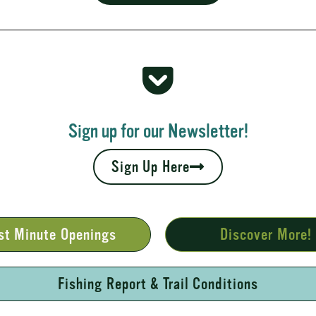
 Rapids
your fall leaves and cool nights camping adventures,
l places to...
Sign up for our Newsletter!
Sign Up Here
st Minute Openings
Discover More!
Fishing Report & Trail Conditions