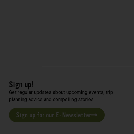
Sign up!
Get regular updates about upcoming events, trip
planning advice and compelling stories.
Sign up for our E-Newsletter