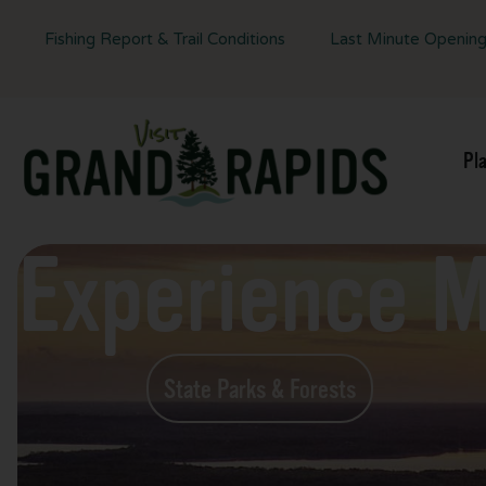
Fishing Report & Trail Conditions
Last Minute Openin
Pl
Experience 
State Parks & Forests