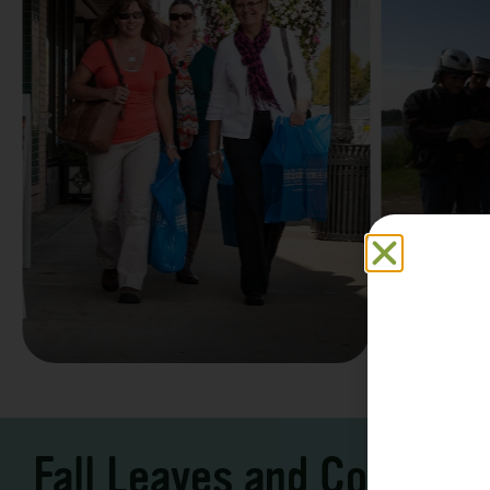
Family F
Take a Scenic Drive
Vacation
3 – 7 Days
5-7 Days | Expe
Fall Leaves and Cool Ni