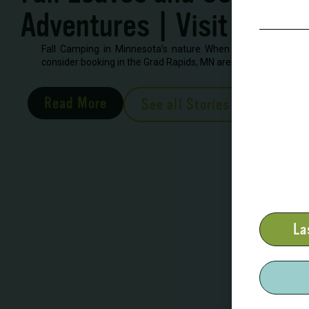
Adventures | Visit Grand
Fall Camping in Minnesota’s nature When looking to book 
consider booking in the Grad Rapids, MN area. There are severa
Read More
See all Stories
La