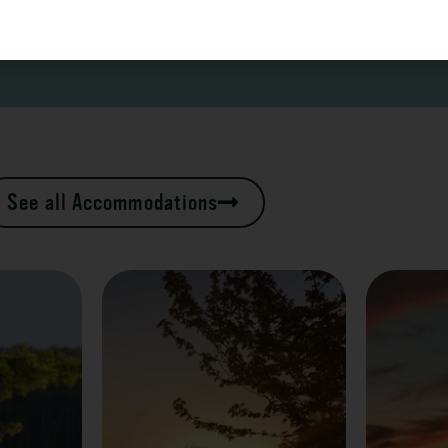
See all Accommodations