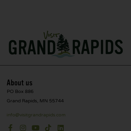
About us
PO Box 886
Grand Rapids, MN 55744
info@visitgrandrapids.com