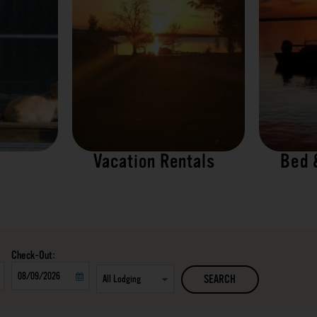
Vacation Rentals
Bed 
Checkout
SEARCH
Date