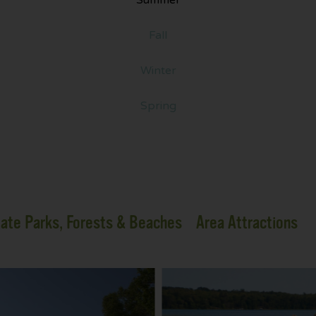
Fall
Winter
Spring
ate Parks, Forests & Beaches
Area Attractions