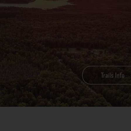
Trails Info