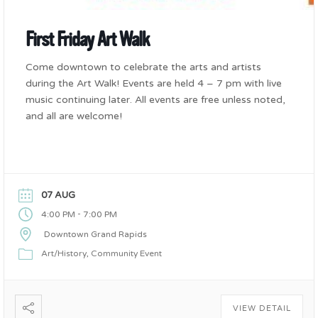
First Friday Art Walk
Come downtown to celebrate the arts and artists
during the Art Walk! Events are held 4 – 7 pm with live
music continuing later. All events are free unless noted,
and all are welcome!
07 AUG
-
4:00 PM
7:00 PM
Downtown Grand Rapids
Art/History
Community Event
VIEW DETAIL