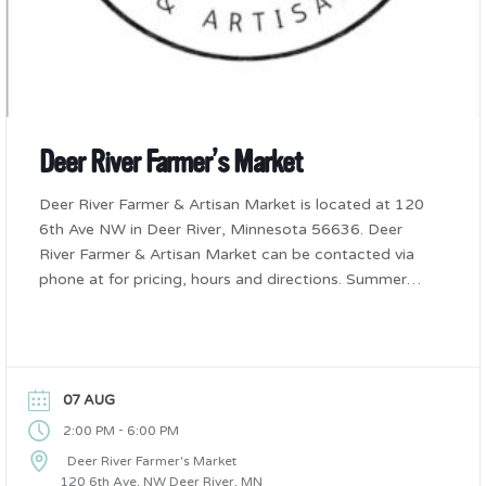
Deer River Farmer’s Market
Deer River Farmer & Artisan Market is located at 120
6th Ave NW in Deer River, Minnesota 56636. Deer
River Farmer & Artisan Market can be contacted via
phone at for pricing, hours and directions. Summer
Friday’s from 2-6pm
07 AUG
-
2:00 PM
6:00 PM
Deer River Farmer's Market
120 6th Ave. NW Deer River, MN