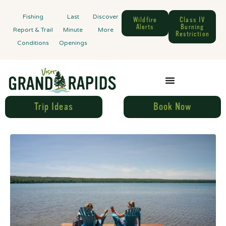
Fishing
Last
Discover
Wildfire
Class IV
Alerts
Burning
Report & Trail
Minute
More
Restriction
Conditions
Openings
Trip Ideas
Book Now