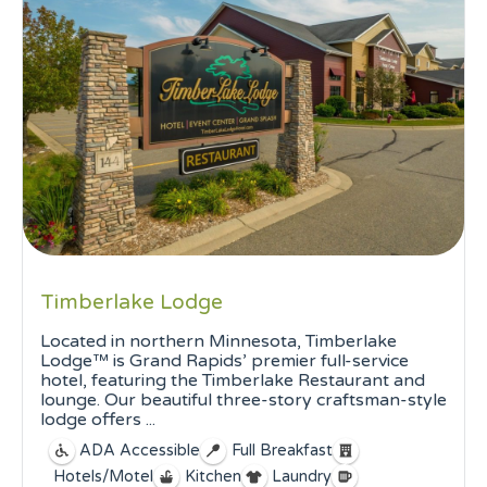
Timberlake Lodge
Located in northern Minnesota, Timberlake
Lodge™ is Grand Rapids’ premier full-service
hotel, featuring the Timberlake Restaurant and
lounge. Our beautiful three-story craftsman-style
lodge offers ...
ADA Accessible
Full Breakfast
Hotels/Motel
Kitchen
Laundry