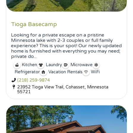
Tioga Basecamp
Looking for a private escape on a pristine
Minnesota lake with 2-3 couples or full family
experience? This is your spot! Our newly updated
home is furnished with everything you may need;
private do...
Kitchen
Laundry
Microwave
Refrigerator
Vacation Rentals
WiFi
(218) 259-9874
23952 Tioga View Trail, Cohasset, Minnesota
55721