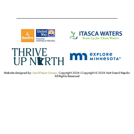
Website designed by:
SandPieper Design
. Copyright 2026 | Copyright © 2026 Visit Grand Rapids-
All Rights Reserved​