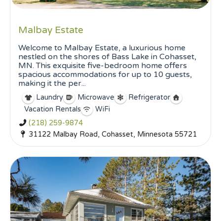
Malbay Estate
Welcome to Malbay Estate, a luxurious home
nestled on the shores of Bass Lake in Cohasset,
MN. This exquisite five-bedroom home offers
spacious accommodations for up to 10 guests,
making it the per...
Laundry
Microwave
Refrigerator
Vacation Rentals
WiFi
(218) 259-9874
31122 Malbay Road, Cohasset, Minnesota 55721