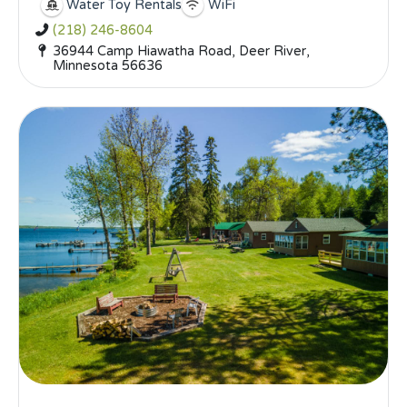
Water Toy Rentals
WiFi
(218) 246-8604
36944 Camp Hiawatha Road, Deer River,
Minnesota 56636