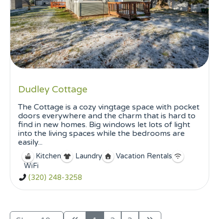
Dudley Cottage
The Cottage is a cozy vingtage space with pocket
doors everywhere and the charm that is hard to
find in new homes. Big windows let lots of light
into the living spaces while the bedrooms are
easily...
Kitchen
Laundry
Vacation Rentals
WiFi
(320) 248-3258