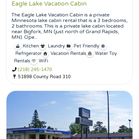
Eagle Lake Vacation Cabin
The Eagle Lake Vacation Cabin is a private
Minnesota lake cabin rental that is a 3 bedrooms,
2 bathrooms. This is a private lake cabin located
near Bigfork, MN (just north of Grand Rapids,
MN). Ope...
Kitchen
Laundry
Pet Friendly
Refrigerator
Vacation Rentals
Water Toy
Rentals
WiFi
(218) 245-1470
51898 County Road 310