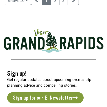
Show: 10
1
2
3
Sign up!
Get regular updates about upcoming events, trip
planning advice and compelling stories.
Sign up for our E-Newsletter