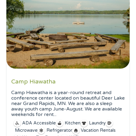
Camp Hiawatha
Camp Hiawatha is a year-round retreat and
conference center located on beautiful Deer Lake
near Grand Rapids, MN. We are also a sleep
away youth camp June-August. We are available
weekends for rent...
ADA Accessible
Kitchen
Laundry
Microwave
Refrigerator
Vacation Rentals