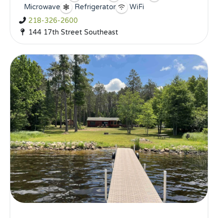
Microwave
Refrigerator
WiFi
218-326-2600
144 17th Street Southeast