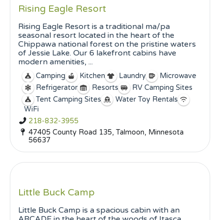
Rising Eagle Resort
Rising Eagle Resort is a traditional ma/pa
seasonal resort located in the heart of the
Chippawa national forest on the pristine waters
of Jessie Lake. Our 6 lakefront cabins have
modern amenities, ...
Camping
Kitchen
Laundry
Microwave
Refrigerator
Resorts
RV Camping Sites
Tent Camping Sites
Water Toy Rentals
WiFi
218-832-3955
47405 County Road 135, Talmoon, Minnesota
56637
Little Buck Camp
Little Buck Camp is a spacious cabin with an
ARCADE in the heart of the woods of Itasca