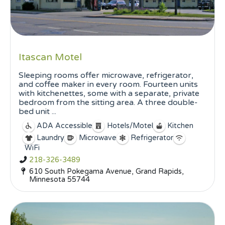
Itascan Motel
Sleeping rooms offer microwave, refrigerator,
and coffee maker in every room. Fourteen units
with kitchenettes, some with a separate, private
bedroom from the sitting area. A three double-
bed unit ...
ADA Accessible
Hotels/Motel
Kitchen
Laundry
Microwave
Refrigerator
WiFi
218-326-3489
610 South Pokegama Avenue, Grand Rapids,
Minnesota 55744