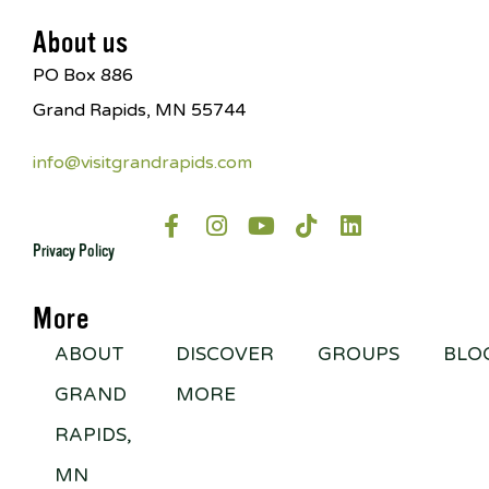
About us
PO Box 886
Grand Rapids, MN 55744
info@visitgrandrapids.com
Privacy Policy
More
ABOUT
DISCOVER
GROUPS
BLO
GRAND
MORE
RAPIDS,
MN