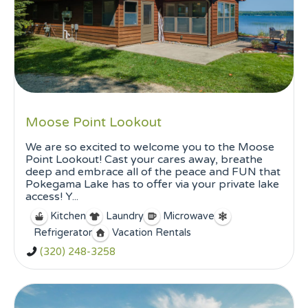
Moose Point Lookout
We are so excited to welcome you to the Moose
Point Lookout! Cast your cares away, breathe
deep and embrace all of the peace and FUN that
Pokegama Lake has to offer via your private lake
access! Y...
Kitchen
Laundry
Microwave
Refrigerator
Vacation Rentals
(320) 248-3258