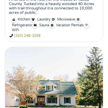
County. Tucked into a heavily wooded 40 Acres
with trail throughout it is connected to 10,000
acres of public...
Kitchen
Laundry
Microwave
Refrigerator
Sauna
Vacation Rentals
WiFi
(320) 248-3258