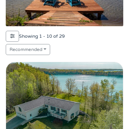
Showing 1 - 10 of 29
Recommended