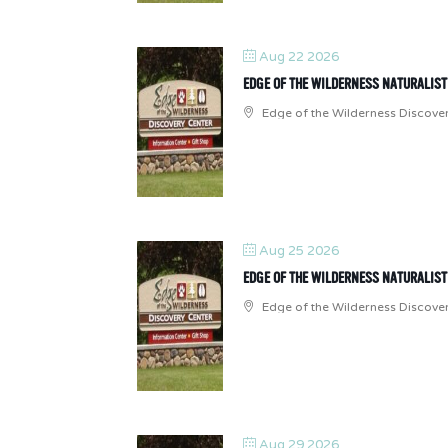
Aug 22 2026
EDGE OF THE WILDERNESS NATURALIS
Edge of the Wilderness Discove
Aug 25 2026
EDGE OF THE WILDERNESS NATURALIS
Edge of the Wilderness Discove
Aug 29 2026