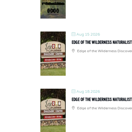
Aug 15 2026
EDGE OF THE WILDERNESS NATURALIS
Edge of the Wilderness Discove
Aug 18 2026
EDGE OF THE WILDERNESS NATURALIS
Edge of the Wilderness Discove