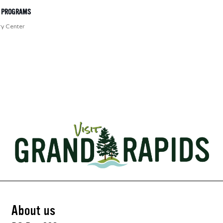
T PROGRAMS
ry Center
About us