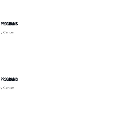
T PROGRAMS
ry Center
T PROGRAMS
ry Center