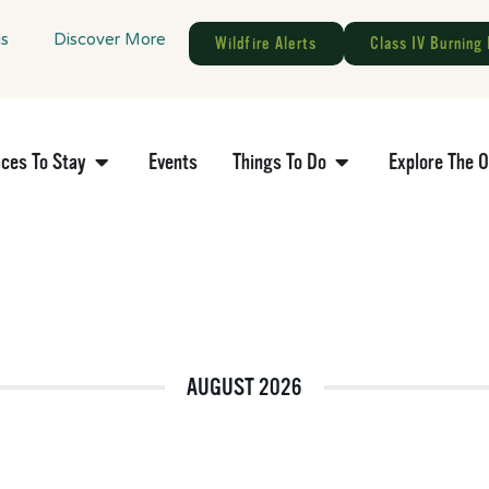
gs
Discover More
Wildfire Alerts
Class IV Burning 
aces To Stay
Events
Things To Do
Explore The 
AUGUST 2026