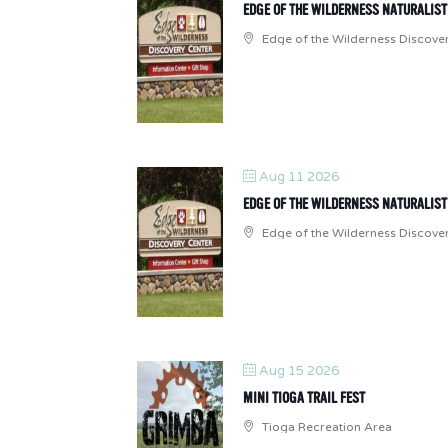
EDGE OF THE WILDERNESS NATURALIS
Edge of the Wilderness Discove
Aug 11 2026
EDGE OF THE WILDERNESS NATURALIS
Edge of the Wilderness Discove
Aug 15 2026
MINI TIOGA TRAIL FEST
Tioga Recreation Area