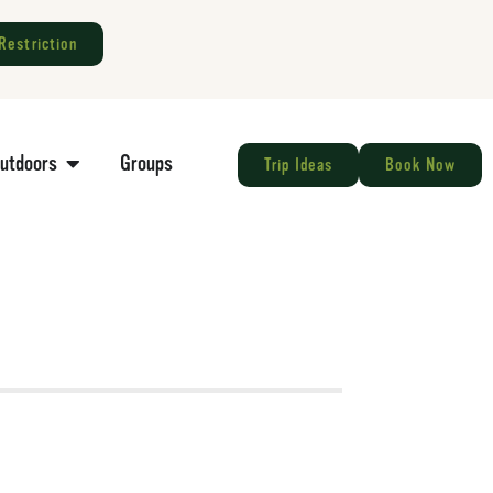
Restriction
Outdoors
Groups
Trip Ideas
Book Now