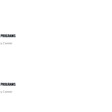
T PROGRAMS
ry Center
T PROGRAMS
ry Center