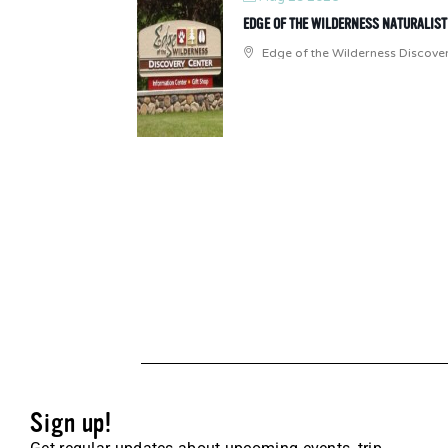
EDGE OF THE WILDERNESS NATURALIS
Edge of the Wilderness Discove
Sign up!