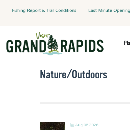
Fishing Report & Trail Conditions
Last Minute Openin
Pl
Nature/Outdoors
Aug 08 2026