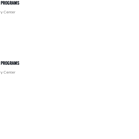
T PROGRAMS
ry Center
T PROGRAMS
ry Center