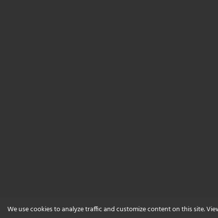
We use cookies to analyze traffic and customize content on this site. Vi