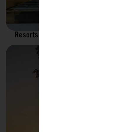
Resorts