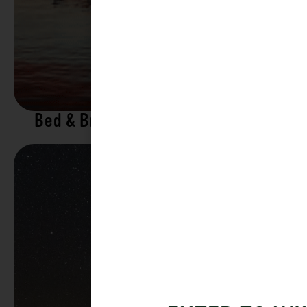
Bed & Breakfasts