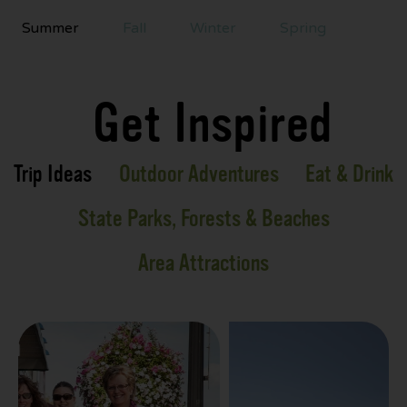
Summer
Fall
Winter
Spring
Get Inspired
Trip Ideas
Outdoor Adventures
Eat & Drink
State Parks, Forests & Beaches
Area Attractions