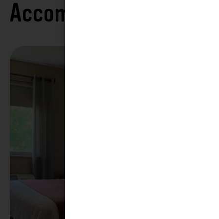
Accommodations