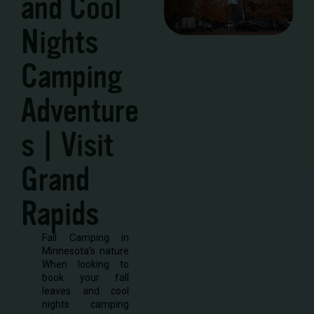
and Cool
Nights
Camping
Adventure
s | Visit
Grand
Rapids
Fall Camping in
Minnesota’s nature
When looking to
book your fall
leaves and cool
nights camping