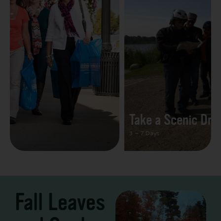
Take a Scenic Drive
3 – 7 Days
Fall Leaves