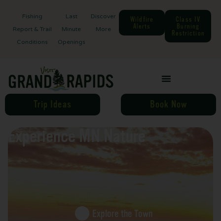
Fishing
Last
Discover
Wildfire
Class IV
Alerts
Burning
Report & Trail
Minute
More
Restriction
Conditions
Openings
Trip Ideas
Book Now
Experience MN Nature
Explore the Town