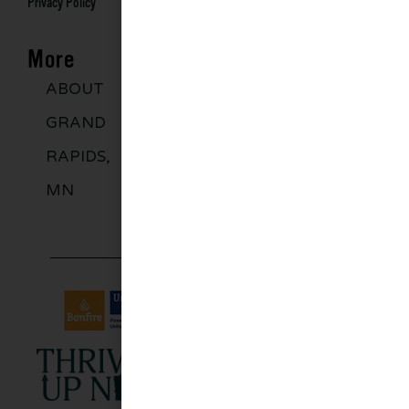
Privacy Policy
More
ABOUT
DISCOVER
GROUPS
BLO
GRAND
MORE
RAPIDS,
MN