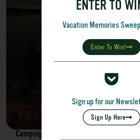
ENTER TO WI
Vacation Memories Swee
Enter To Win!
Sign up for our Newslet
Sign Up Here
Camping