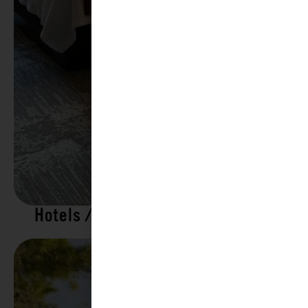
Hotels / Motels