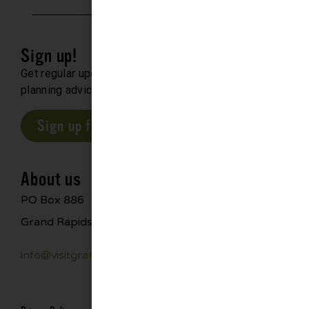
Sign up!
Get regular updates about upcoming events, trip
planning advice and compelling stories.
Sign up for our E-Newsletter
About us
PO Box 886
Grand Rapids, MN 55744
info@visitgrandrapids.com