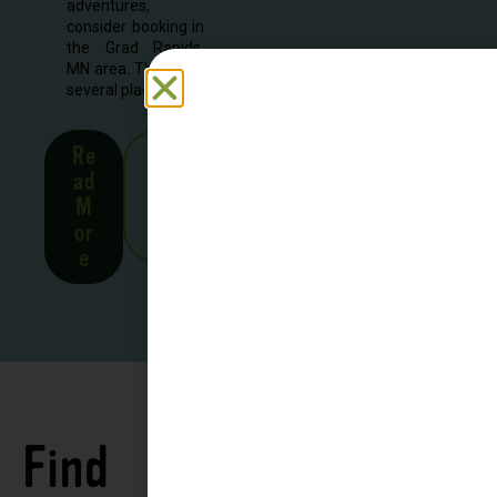
adventures,
consider booking in
the Grad Rapids,
MN area. There are
several places to...
Re
See
ad
all
M
Stor
or
ies
e
Find
See all
Accommodations