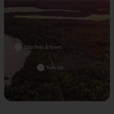
State Parks & Forests
Trails Info