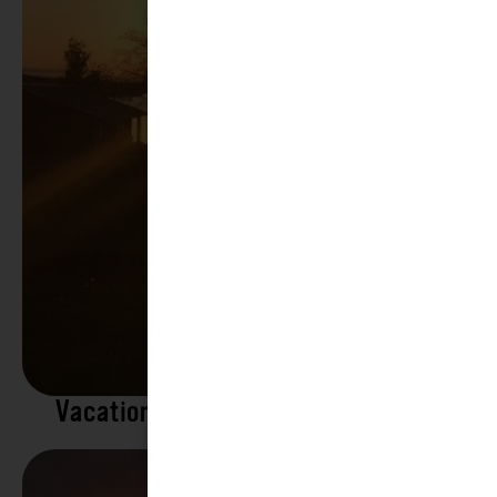
Vacation Rentals