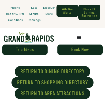
Fishing
Last
Discover
Wildfire
Class IV
Alerts
Burning
Report & Trail
Minute
More
Restriction
Conditions
Openings
Trip Ideas
Book Now
RETURN TO DINING DIRECTORY
RETURN TO SHOPPING DIRECTORY
RETURN TO AREA ATTRACTIONS