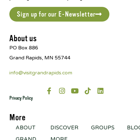
Sign up for our E-Newsletter
About us
PO Box 886
Grand Rapids, MN 55744
info@visitgrandrapids.com
Privacy Policy
More
ABOUT
DISCOVER
GROUPS
BLO
GRAND
MORE