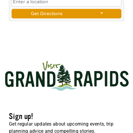
Get Directions
Sign up!
Get regular updates about upcoming events, trip
planning advice and compelling stories.