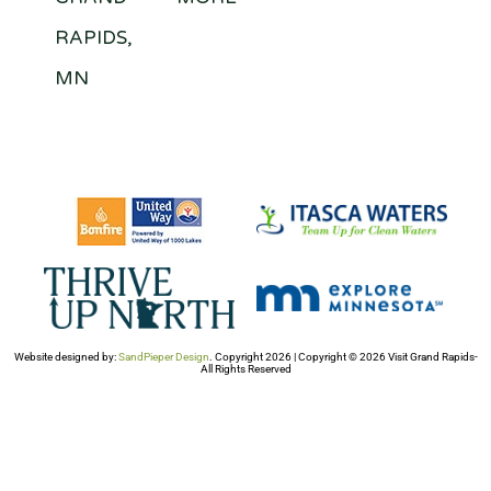
RAPIDS,
MN
Website designed by:
SandPieper Design
. Copyright 2026 | Copyright © 2026 Visit Grand Rapids-
All Rights Reserved​