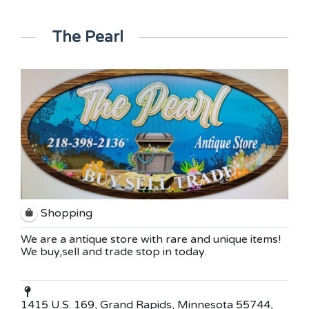
The Pearl
Shopping
We are a antique store with rare and unique items!
We buy,sell and trade stop in today.
1415 U.S. 169, Grand Rapids, Minnesota 55744,