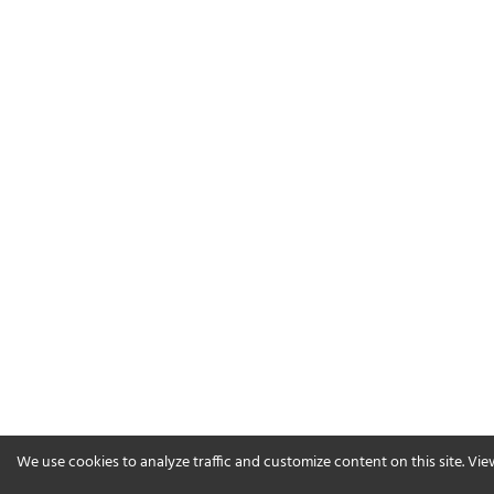
We use cookies to analyze traffic and customize content on this site. Vi