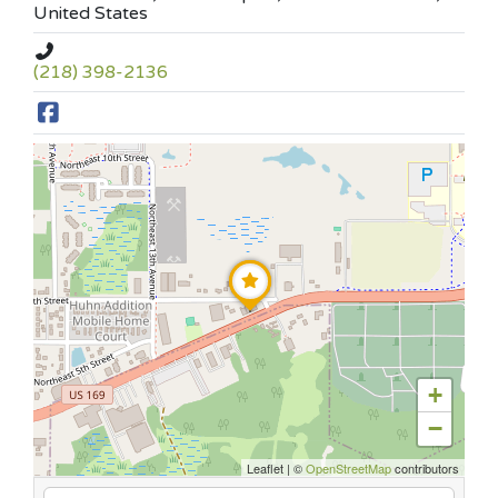
United States
(218) 398-2136
+
−
Leaflet
|
©
OpenStreetMap
contributors