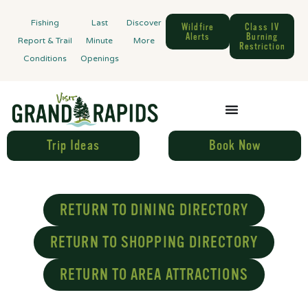
Fishing
Last
Discover
Wildfire
Class IV
Alerts
Burning
Report & Trail
Minute
More
Restriction
Conditions
Openings
Trip Ideas
Book Now
RETURN TO DINING DIRECTORY
RETURN TO SHOPPING DIRECTORY
RETURN TO AREA ATTRACTIONS