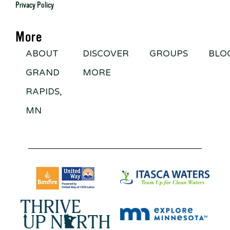
Privacy Policy
More
ABOUT
DISCOVER
GROUPS
BLO
GRAND
MORE
RAPIDS,
MN