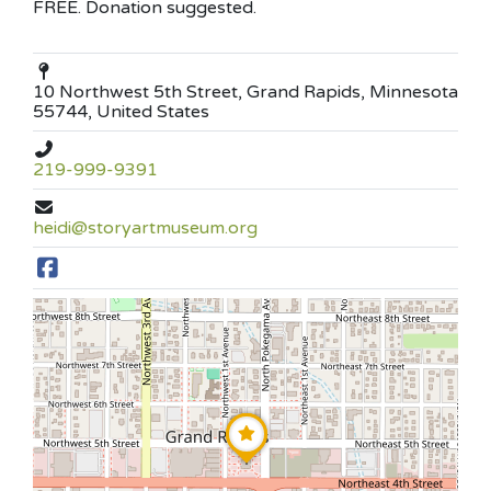
FREE. Donation suggested.
10 Northwest 5th Street, Grand Rapids, Minnesota
55744, United States
219-999-9391
heidi@storyartmuseum.org