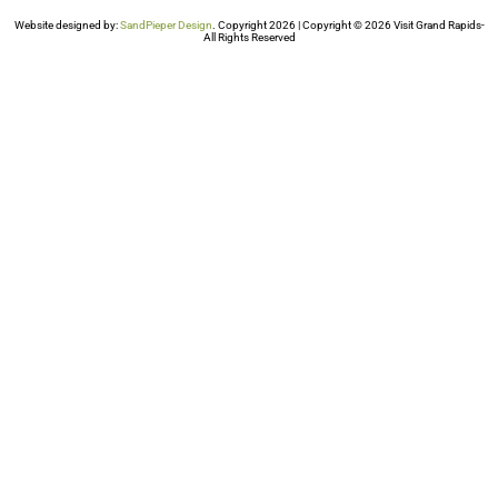
Website designed by:
SandPieper Design
. Copyright 2026 | Copyright © 2026 Visit Grand Rapids-
All Rights Reserved​