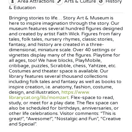
Area Attractions
Arts & Culture
History
& Education
Bringing stories to life… Story Art & Museum is
here to inspire imagination through the story. Our
museum features several hundred figures designed
and created by artist Faith Wick. Figures from fairy
tales, folk tales, nursery rhymes, classic stories,
fantasy, and history are created in a three-
dimensional, miniature scale. Over 40 settings or
vignettes display many of the figures. Playtime for
all ages, too! We have blocks, PlayMobile,
cribbage, puzzles, Scrabble, chess, Yahtzee, etc.
Costumes and theater space is available. Our
library features several thousand collections
including folk tales and fantasy as well as books to
inspire creation, i.e. anatomy, fashion, costume,
design, and illustration,
https://www.
librarycat.org/lib/momzart
. Fl
ex-space to read,
study, or meet for a play date. The flex space can
also be scheduled for birthdays, anniversaries, or
other life celebrations. Visitor comments: “This is
great!”, “Awesome!”, “Nostalgic and Fun”, “Creative
and Special”.