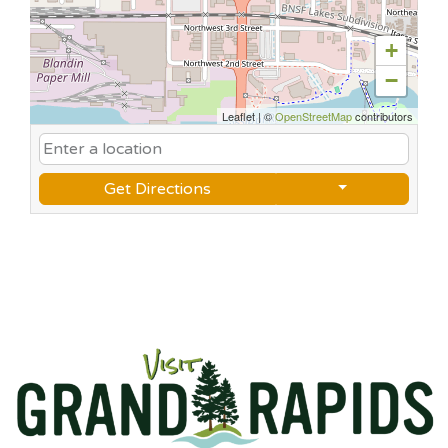
+
−
Leaflet
|
©
OpenStreetMap
contributors
Get Directions