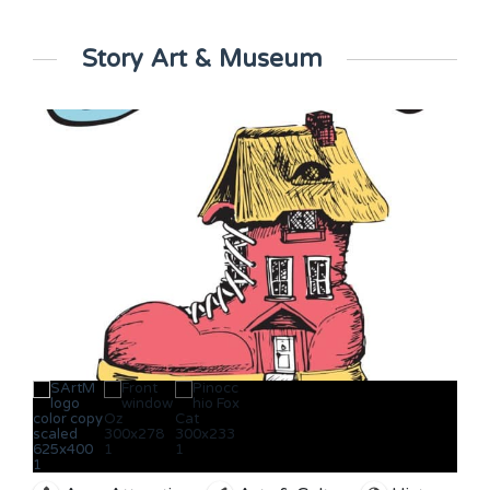
Story Art & Museum