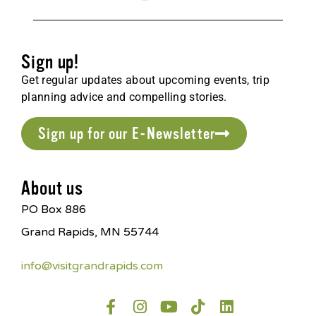
Sign up!
Get regular updates about upcoming events, trip
planning advice and compelling stories.
Sign up for our E-Newsletter
About us
PO Box 886
Grand Rapids, MN 55744
info@visitgrandrapids.com