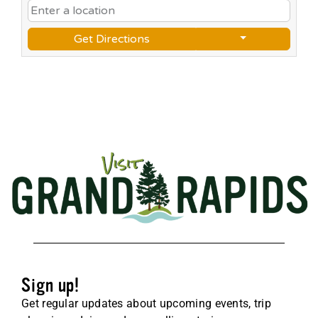
Get Directions
Sign up!
Get regular updates about upcoming events, trip