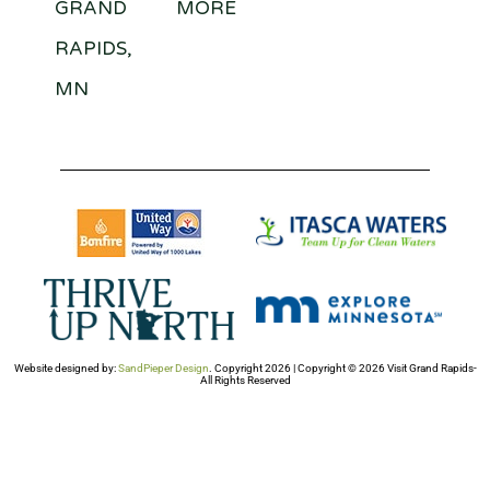
GRAND
MORE
RAPIDS,
MN
Website designed by:
SandPieper Design
. Copyright 2026 | Copyright © 2026 Visit Grand Rapids-
All Rights Reserved​