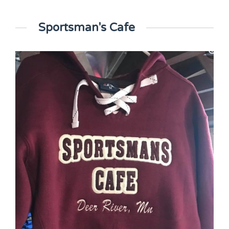
Sportsman's Cafe