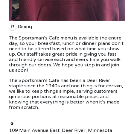
Dining
The Sportsman’s Cafe menu is available the entire
day, so your breakfast, lunch or dinner plans don’t
need to be altered based on what time you show
up. Our staff takes great pride in giving you fast
and friendly service each and every time you walk
through our doors. We hope you stop in and join
us soon!
The Sportsman’s Café has been a Deer River
staple since the 1940s and one thing is for certain,
we like to keep things simple, serving customers
generous portions at reasonable prices and
knowing that everything is better when it’s made
from scratch.
109 Main Avenue East, Deer River, Minnesota