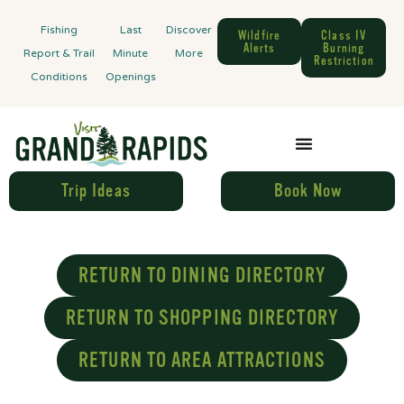
Fishing
Last
Discover
Wildfire
Class IV
Alerts
Burning
Report & Trail
Minute
More
Restriction
Conditions
Openings
Trip Ideas
Book Now
RETURN TO DINING DIRECTORY
RETURN TO SHOPPING DIRECTORY
RETURN TO AREA ATTRACTIONS