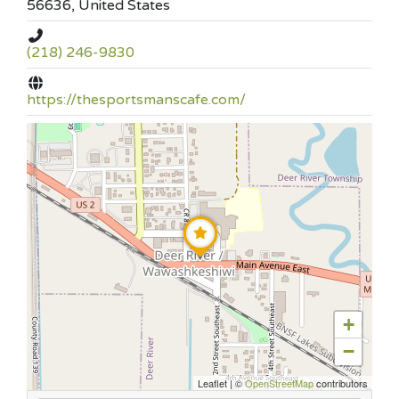
56636, United States
(218) 246-9830
https://thesportsmanscafe.com/
+
−
Leaflet
|
©
OpenStreetMap
contributors