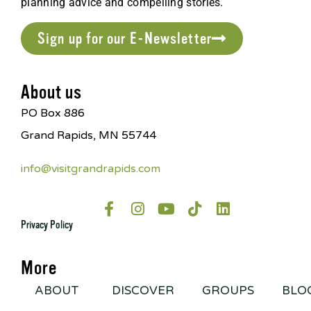
planning advice and compelling stories.
Sign up for our E-Newsletter
About us
PO Box 886
Grand Rapids, MN 55744
info@visitgrandrapids.com
Privacy Policy
More
ABOUT
DISCOVER
GROUPS
BLO