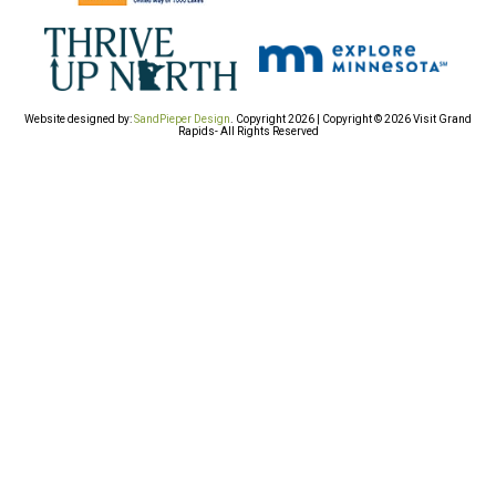
Website designed by:
SandPieper Design
. Copyright 2026 | Copyright © 2026 Visit Grand
Rapids- All Rights Reserved​