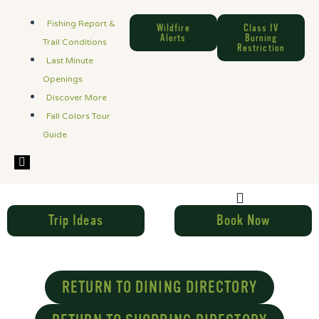
Fishing Report &
Wildfire
Class IV
Alerts
Burning
Trail Conditions
Restriction
Last Minute
Openings
Discover More
Fall Colors Tour
Guide
Hamburger Toggle Menu
Trip Ideas
Book Now
RETURN TO DINING DIRECTORY