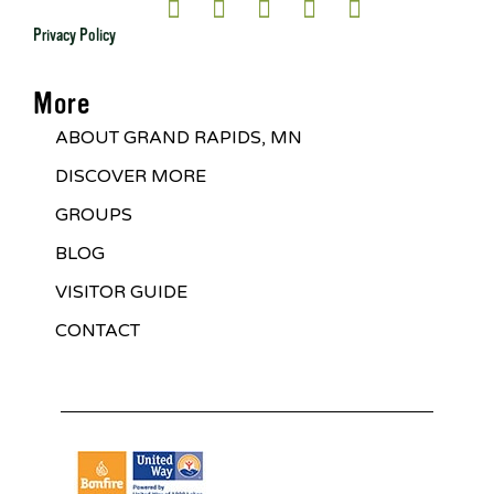
Privacy Policy
More
ABOUT GRAND RAPIDS, MN
DISCOVER MORE
GROUPS
BLOG
VISITOR GUIDE
CONTACT