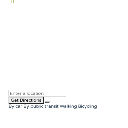
Get Directions
By car
By public transit
Walking
Bicycling