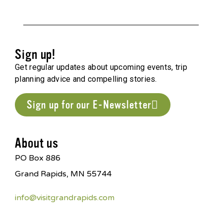
Sign up!
Get regular updates about upcoming events, trip
planning advice and compelling stories.
Sign up for our E-Newsletter
About us
PO Box 886
Grand Rapids, MN 55744
info@visitgrandrapids.com