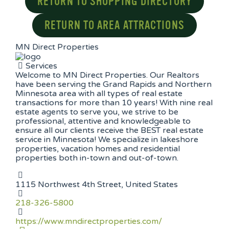
RETURN TO SHOPPING DIRECTORY
RETURN TO AREA ATTRACTIONS
MN Direct Properties
Services
Welcome to MN Direct Properties. Our Realtors
have been serving the Grand Rapids and Northern
Minnesota area with all types of real estate
transactions for more than 10 years! With nine real
estate agents to serve you, we strive to be
professional, attentive and knowledgeable to
ensure all our clients receive the BEST real estate
service in Minnesota! We specialize in lakeshore
properties, vacation homes and residential
properties both in-town and out-of-town.
1115 Northwest 4th Street, United States
218-326-5800
https://www.mndirectproperties.com/