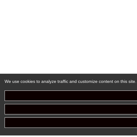
We use cookies to analyze traffic and customize content on this site