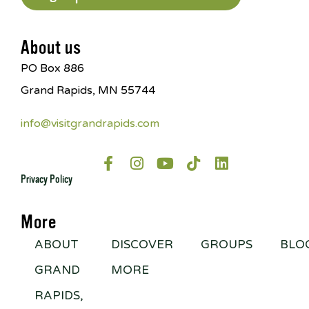
About us
PO Box 886
Grand Rapids, MN 55744
info@visitgrandrapids.com
Privacy Policy
More
ABOUT
DISCOVER
GROUPS
BLO
GRAND
MORE
RAPIDS,