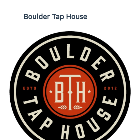
Boulder Tap House