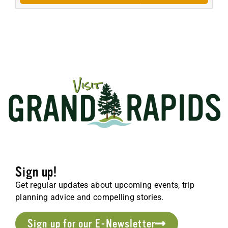
Sign up!
Get regular updates about upcoming events, trip
planning advice and compelling stories.
Sign up for our E-Newsletter