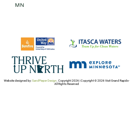
MN
Website designed by:
SandPieper Design
. Copyright 2026 | Copyright © 2026 Visit Grand Rapids-
All Rights Reserved​