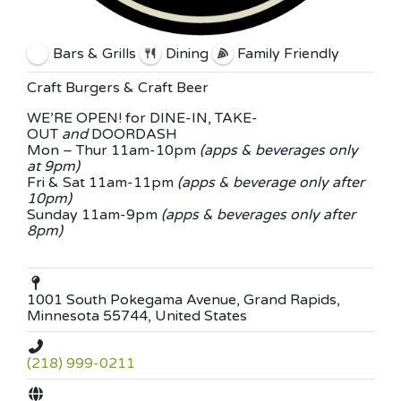
Bars & Grills
Dining
Family Friendly
Craft Burgers & Craft Beer
WE’RE OPEN! for DINE-IN, TAKE-
OUT
and
DOORDASH
Mon – Thur 11am-10pm
(apps & beverages only
at 9pm)
Fri & Sat 11am-11pm
(apps & beverage only after
10pm)
Sunday 11am-9pm
(apps & beverages only after
8pm)
1001 South Pokegama Avenue, Grand Rapids,
Minnesota 55744, United States
(218) 999-0211