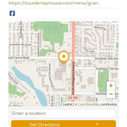
https://bouldertaphouse.com/menu/gran...
+
−
Leaflet
|
©
OpenStreetMap
contributors
Get Directions