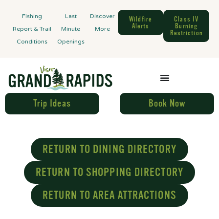
Fishing
Last
Discover
Wildfire
Class IV
Alerts
Burning
Report & Trail
Minute
More
Restriction
Conditions
Openings
Trip Ideas
Book Now
RETURN TO DINING DIRECTORY
RETURN TO SHOPPING DIRECTORY
RETURN TO AREA ATTRACTIONS