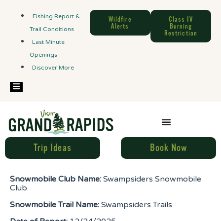
Fishing Report &
Wildfire
Class IV
Alerts
Burning
Trail Conditions
Restriction
Last Minute
Openings
Discover More
Hamburger Toggle Menu
Trip Ideas
Book Now
Snowmobile Club Name:
Swampsiders Snowmobile
Club
Snowmobile Trail Name:
Swampsiders Trails