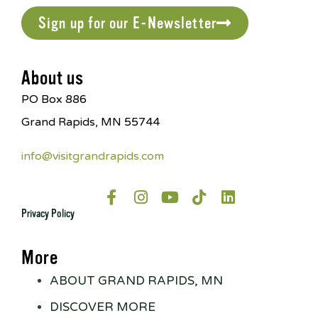
Sign up for our E-Newsletter
About us
PO Box 886
Grand Rapids, MN 55744
info@visitgrandrapids.com
Privacy Policy
More
ABOUT GRAND RAPIDS, MN
DISCOVER MORE