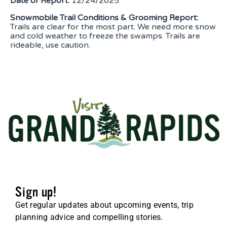
Date of Report:
12/24/2025
Snowmobile Trail Conditions & Grooming Report:
Trails are clear for the most part. We need more snow
and cold weather to freeze the swamps. Trails are
rideable, use caution.
Sign up!
Get regular updates about upcoming events, trip
planning advice and compelling stories.