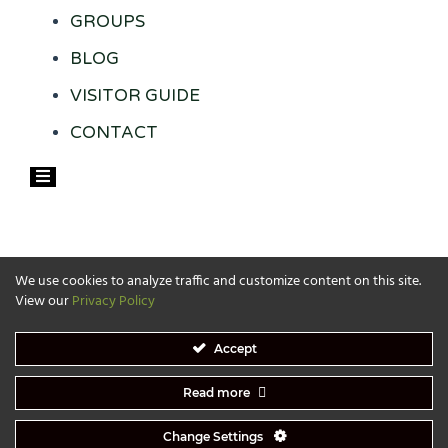
GROUPS
BLOG
VISITOR GUIDE
CONTACT
Hamburger Toggle Menu
We use cookies to analyze traffic and customize content on this site.
View our
Privacy Policy
Accept
Read more
Website designed by:
SandPieper Design
. Copyright 2026 | Copyright © 2026 Visit Grand Rapids-
All Rights Reserved​
Change Settings