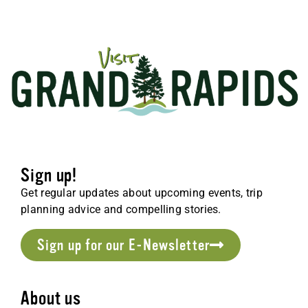
Sign up!
Get regular updates about upcoming events, trip
planning advice and compelling stories.
Sign up for our E-Newsletter
About us