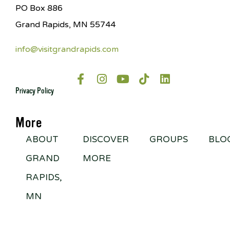
PO Box 886
Grand Rapids, MN 55744
info@visitgrandrapids.com
Privacy Policy
More
ABOUT
DISCOVER
GROUPS
BLO
GRAND
MORE
RAPIDS,
MN