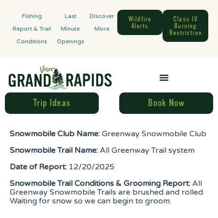
Fishing
Last
Discover
Wildfire
Class IV
Alerts
Burning
Report & Trail
Minute
More
Restriction
Conditions
Openings
Trip Ideas
Book Now
Snowmobile Club Name:
Greenway Snowmobile Club
Snowmobile Trail Name:
All Greenway Trail system
Date of Report:
12/20/2025
Snowmobile Trail Conditions & Grooming Report:
All
Greenway Snowmobile Trails are brushed and rolled.
Waiting for snow so we can begin to groom.