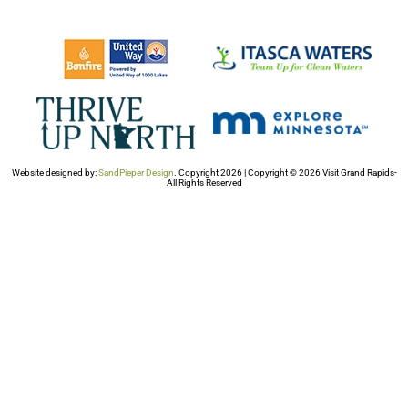
Website designed by:
SandPieper Design
. Copyright 2026 | Copyright © 2026 Visit Grand Rapids-
All Rights Reserved​