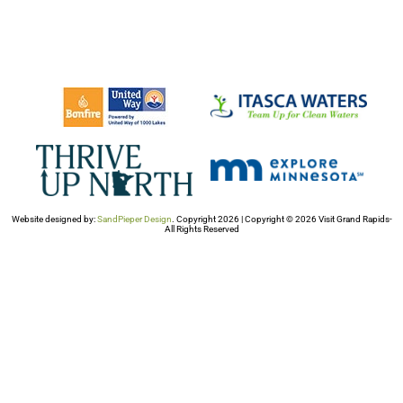
Website designed by:
SandPieper Design
. Copyright 2026 | Copyright © 2026 Visit Grand Rapids-
All Rights Reserved​