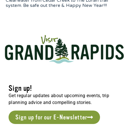
Clearwater from Cedar Creek to The Loran trail
system. Be safe out there & Happy New Year!!!
Sign up!
Get regular updates about upcoming events, trip
planning advice and compelling stories.
Sign up for our E-Newsletter