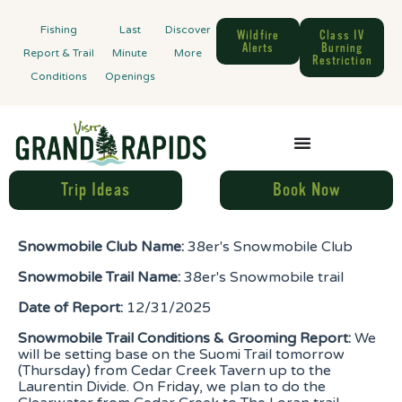
Fishing
Last
Discover
Wildfire
Class IV
Alerts
Burning
Report & Trail
Minute
More
Restriction
Conditions
Openings
Trip Ideas
Book Now
Snowmobile Club Name:
38er's Snowmobile Club
Snowmobile Trail Name:
38er's Snowmobile trail
Date of Report:
12/31/2025
Snowmobile Trail Conditions & Grooming Report:
We
will be setting base on the Suomi Trail tomorrow
(Thursday) from Cedar Creek Tavern up to the
Laurentin Divide. On Friday, we plan to do the