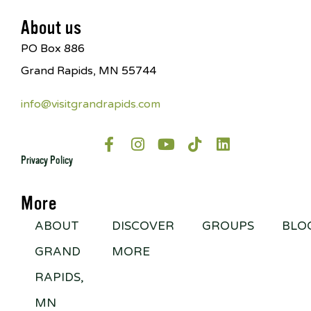
About us
PO Box 886
Grand Rapids, MN 55744
info@visitgrandrapids.com
Privacy Policy
More
ABOUT
DISCOVER
GROUPS
BLO
GRAND
MORE
RAPIDS,
MN