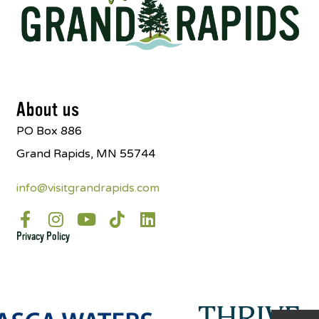
About us
PO Box 886
Grand Rapids, MN 55744
info@visitgrandrapids.com
Privacy Policy