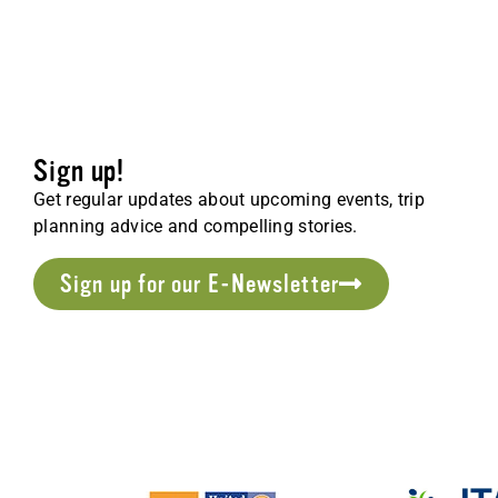
Sign up!
Get regular updates about upcoming events, trip
planning advice and compelling stories.
Sign up for our E-Newsletter