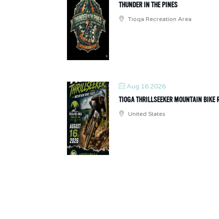
THUNDER IN THE PINES
Tioga Recreation Area
Aug 16 2026
TIOGA THRILLSEEKER MOUNTAIN BIKE 
United States