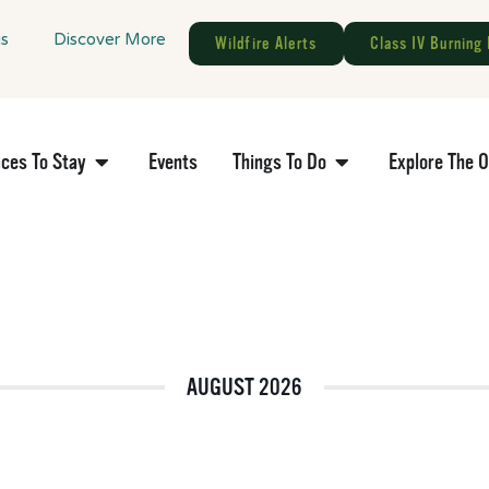
gs
Discover More
Wildfire Alerts
Class IV Burning 
aces To Stay
Events
Things To Do
Explore The 
AUGUST 2026