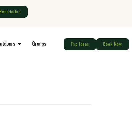
Restriction
Outdoors
Groups
Trip Ideas
Book Now