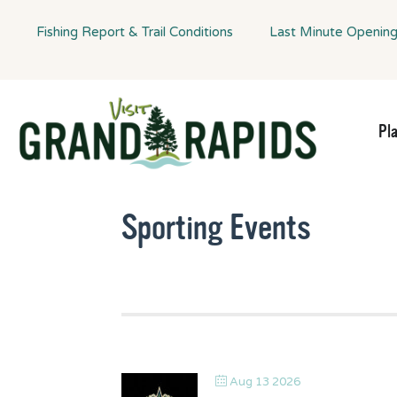
Fishing Report & Trail Conditions
Last Minute Openin
Pl
Sporting Events
Aug 13 2026