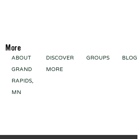
More
ABOUT
DISCOVER
GROUPS
BLOG
GRAND
MORE
RAPIDS,
MN