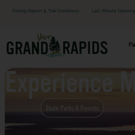
Fishing Report & Trail Conditions
Last Minute Openin
Pl
Experience 
State Parks & Forests