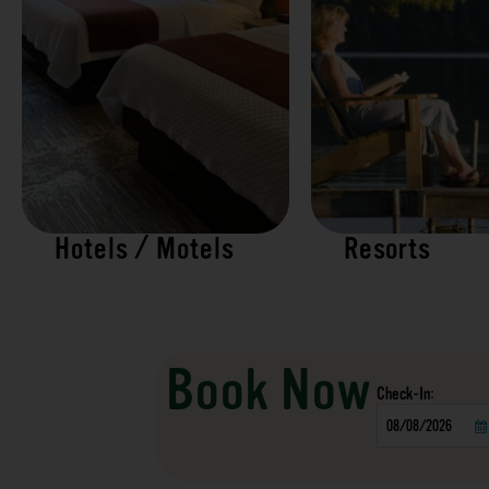
Hotels / Motels
Resorts
Book Now
Checkin
Date