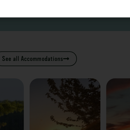
See all Accommodations