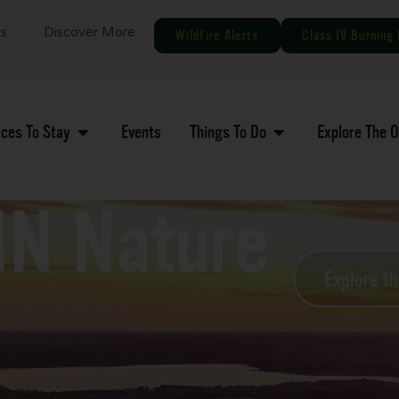
gs
Discover More
Wildfire Alerts
Class IV Burning 
aces To Stay
Events
Things To Do
Explore The 
MN Nature
Explore t