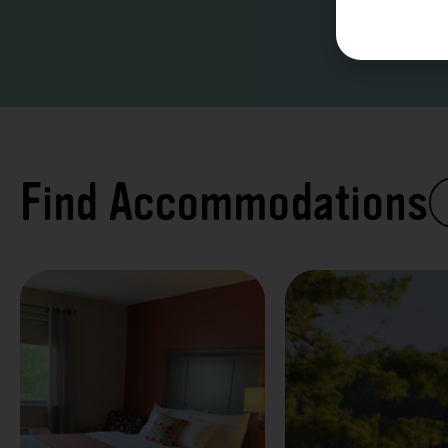
Find Accommodations