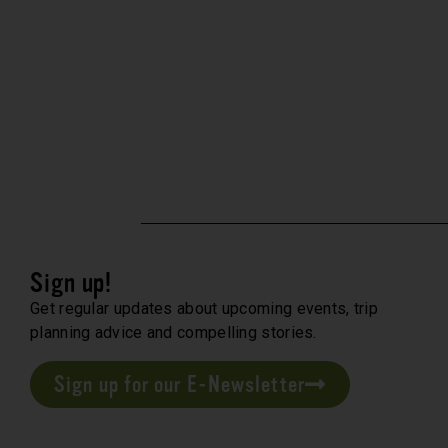
Sign up!
Get regular updates about upcoming events, trip
planning advice and compelling stories.
Sign up for our E-Newsletter