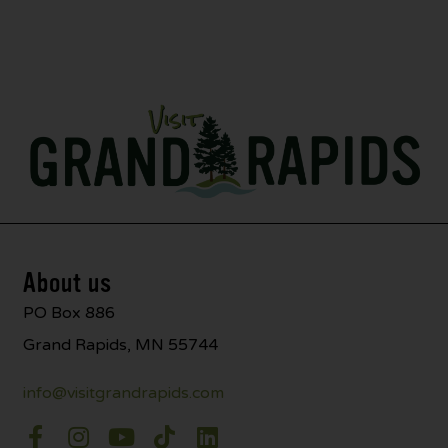
About us
PO Box 886
Grand Rapids, MN 55744
info@visitgrandrapids.com