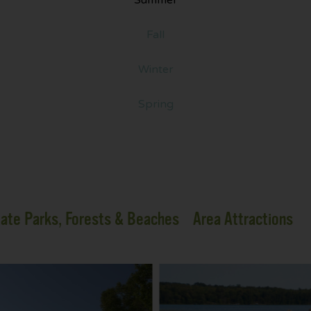
Fall
Winter
Spring
ate Parks, Forests & Beaches
Area Attractions