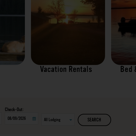
Vacation Rentals
Bed 
Checkout
SEARCH
Date