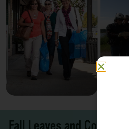
Family F
Take a Scenic Drive
Vacation
3 – 7 Days
5-7 Days | Expe
Fall Leaves and Cool Ni