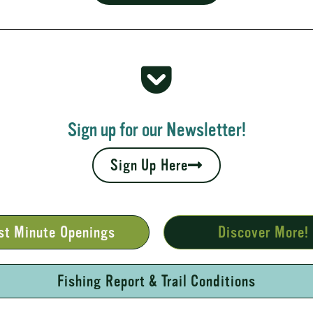
 Rapids
your fall leaves and cool nights camping adventures,
l places to...
Sign up for our Newsletter!
Sign Up Here
st Minute Openings
Discover More!
Fishing Report & Trail Conditions