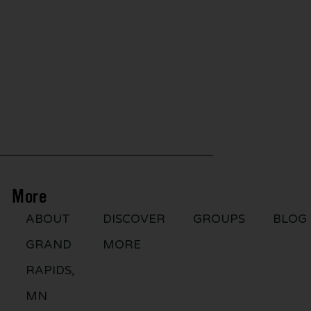
More
ABOUT
DISCOVER
GROUPS
BLOG
GRAND
MORE
RAPIDS,
MN