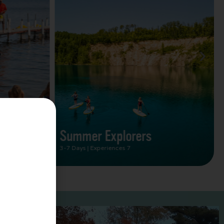
Summer Vacation Bucket
List
2 Days | Experiences 5