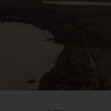
Summer