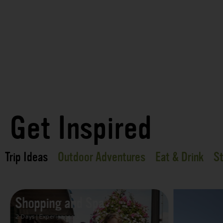
Get Inspired
Trip Ideas
Outdoor Adventures
Eat & Drink
St