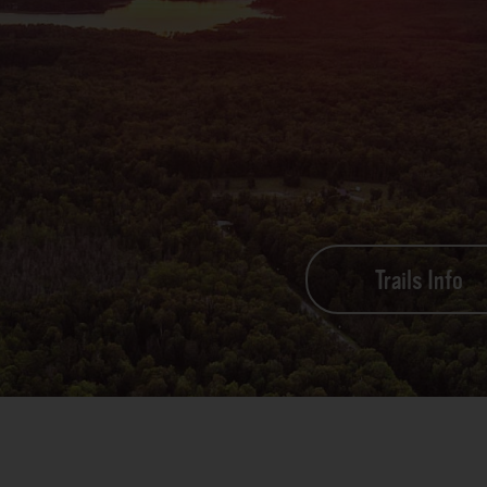
Trails Info