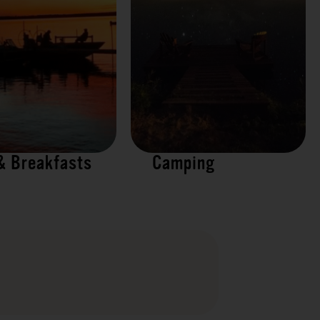
& Breakfasts
Camping