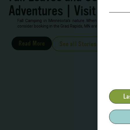
Adventures | Visit Grand
Fall Camping in Minnesota’s nature When looking to book 
consider booking in the Grad Rapids, MN area. There are severa
Read More
See all Stories
La