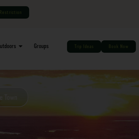
Restriction
Outdoors
Groups
Trip Ideas
Book Now
he Town