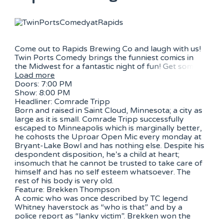
Come out to Rapids Brewing Co and laugh with us!
Twin Ports Comedy brings the funniest comics in
the Midwest for a fantastic night of fun! Get som
Load more
Doors: 7:00 PM
Show: 8:00 PM
Headliner: Comrade Tripp
Born and raised in Saint Cloud, Minnesota; a city as
large as it is small. Comrade Tripp successfully
escaped to Minneapolis which is marginally better,
he cohosts the Uproar Open Mic every monday at
Bryant-Lake Bowl and has nothing else. Despite his
despondent disposition, he’s a child at heart;
insomuch that he cannot be trusted to take care of
himself and has no self esteem whatsoever. The
rest of his body is very old.
Feature: Brekken Thompson
A comic who was once described by TC legend
Whitney haverstock as “who is that” and by a
police report as “lanky victim”. Brekken won the