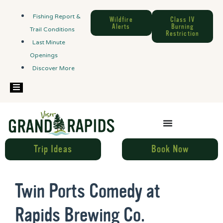
Fishing Report &
Wildfire
Class IV
Alerts
Burning
Trail Conditions
Restriction
Last Minute
Openings
Discover More
Hamburger Toggle Menu
Trip Ideas
Book Now
Twin Ports Comedy at
Rapids Brewing Co.