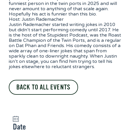
funniest person in the twin ports in 2025 and will
never amount to anything of that scale again.
Hopefully his act is funnier than this bio.
Host: Justin Rademacher
Justin Rademacher started writing jokes in 2010
but didn’t start performing comedy until 2017. He
is the host of the Stupidest Podcast, was the Roast
Battle Champion of the Twin Ports, and is a regular
on Dat Phan and Friends. His comedy consists of a
wide array of one-liner jokes that span from
sparkly clean to downright naughty. When Justin
isn’t on stage, you can find him trying to tell his
jokes elsewhere to reluctant strangers.
BACK TO ALL EVENTS
Date