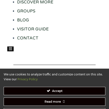
DISCOVER MORE
GROUPS
BLOG
VISITOR GUIDE
CONTACT
Hamburger Toggle Menu
We use cookies to analyze traffic and customize content on this site.
View our
Privacy Policy
Accept
Read more