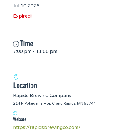
Jul 10 2026
Expired!
Time
7:00 pm - 11:00 pm
Location
Rapids Brewing Company
214 N Pokegama Ave, Grand Rapids, MN 55744
Website
https://rapidsbrewingco.com/