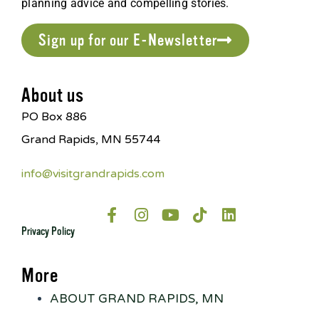
planning advice and compelling stories.
Sign up for our E-Newsletter
About us
PO Box 886
Grand Rapids, MN 55744
info@visitgrandrapids.com
Privacy Policy
More
ABOUT GRAND RAPIDS, MN