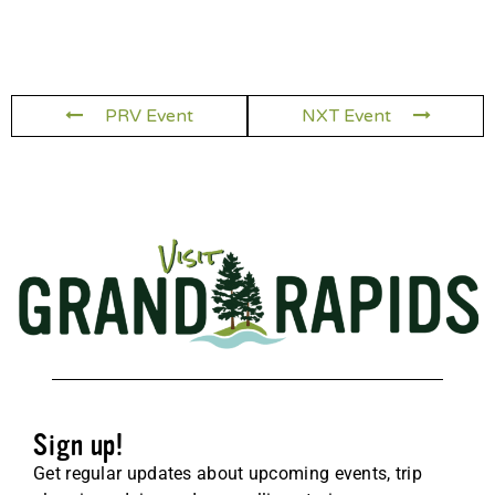
PRV Event
NXT Event
Sign up!
Get regular updates about upcoming events, trip