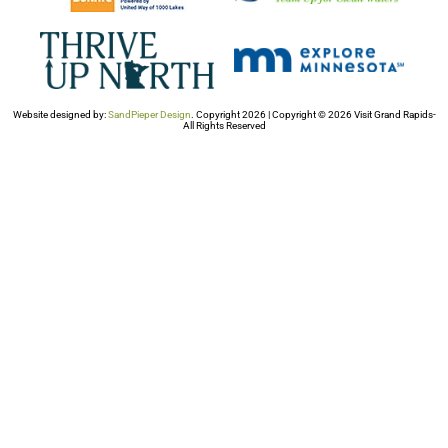
Website designed by:
SandPieper Design
. Copyright 2026 | Copyright © 2026 Visit Grand Rapids-
All Rights Reserved​