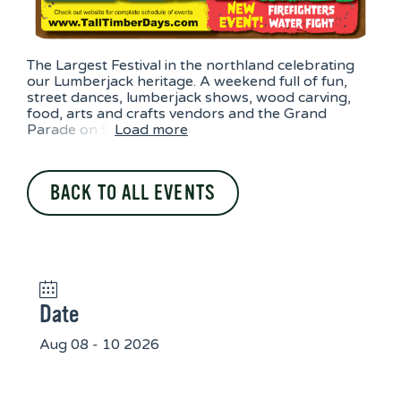
The Largest Festival in the northland celebrating
our Lumberjack heritage. A weekend full of fun,
street dances, lumberjack shows, wood carving,
food, arts and crafts vendors and the Grand
Parade on S
Load more
BACK TO ALL EVENTS
Date
Aug 08 - 10 2026