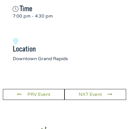
Time
7:00 pm - 4:30 pm
Location
Downtown Grand Rapids
PRV Event
NXT Event