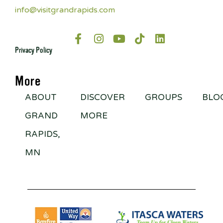
info@visitgrandrapids.com
Privacy Policy
More
ABOUT
DISCOVER
GROUPS
BLO
GRAND
MORE
RAPIDS,
MN