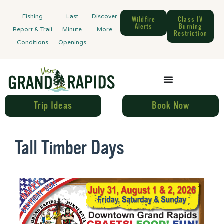
Fishing
Last
Discover
Wildfire
Class IV
Alerts
Burning
Report & Trail
Minute
More
Restriction
Conditions
Openings
Trip Ideas
Book Now
Tall Timber Days