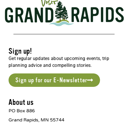
Sign up!
Get regular updates about upcoming events, trip
planning advice and compelling stories.
Sign up for our E-Newsletter
About us
PO Box 886
Grand Rapids, MN 55744