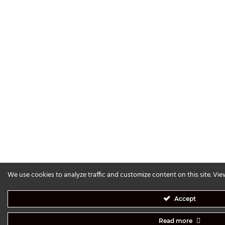
We use cookies to analyze traffic and customize content on this site. Vi
Accept
Read more