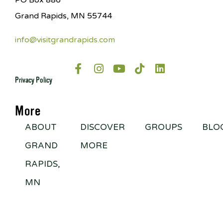
PO Box 886
Grand Rapids, MN 55744
info@visitgrandrapids.com
Privacy Policy
More
ABOUT
DISCOVER
GROUPS
BLO
GRAND
MORE
RAPIDS,
MN