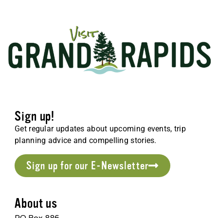
Sign up!
Get regular updates about upcoming events, trip
planning advice and compelling stories.
Sign up for our E-Newsletter
About us