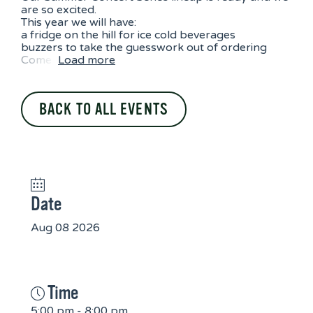
are so excited.
This year we will have:
a fridge on the hill for ice cold beverages
buzzers to take the guesswork out of ordering
Come
Load more
BACK TO ALL EVENTS
Date
Aug 08 2026
Time
5:00 pm - 8:00 pm