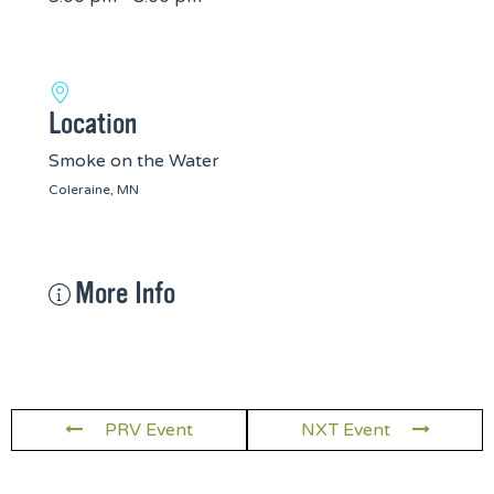
Location
Smoke on the Water
Coleraine, MN
More Info
PRV Event
NXT Event