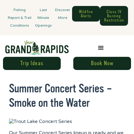
Fishing
Last
Discover
Wildfire
Class IV
Alerts
Burning
Report & Trail
Minute
More
Restriction
Conditions
Openings
Trip Ideas
Book Now
Summer Concert Series –
Smoke on the Water
Our Summer Concert Series lineup is ready and we