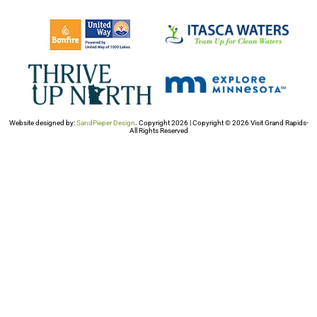
Website designed by:
SandPieper Design
. Copyright 2026 | Copyright © 2026 Visit Grand Rapids-
All Rights Reserved​