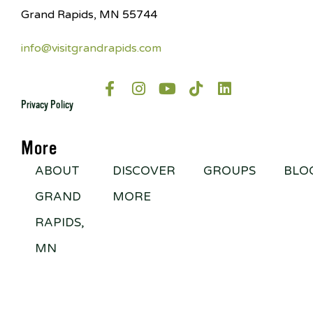
Grand Rapids, MN 55744
info@visitgrandrapids.com
Privacy Policy
More
ABOUT
DISCOVER
GROUPS
BLO
GRAND
MORE
RAPIDS,
MN