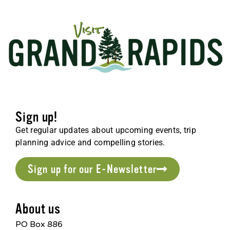
Sign up!
Get regular updates about upcoming events, trip
planning advice and compelling stories.
Sign up for our E-Newsletter
About us
PO Box 886