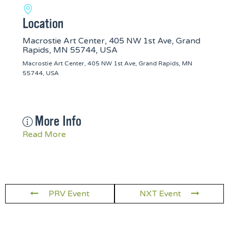
Location
Macrostie Art Center, 405 NW 1st Ave, Grand
Rapids, MN 55744, USA
Macrostie Art Center, 405 NW 1st Ave, Grand Rapids, MN
55744, USA
More Info
Read More
PRV Event
NXT Event