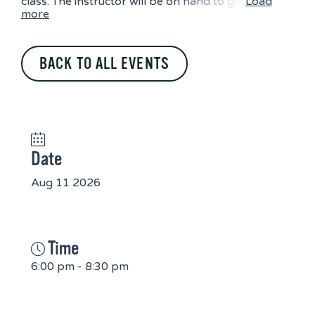
class. The instructor will be on hand to giv
Load
more
BACK TO ALL EVENTS
Date
Aug 11 2026
Time
6:00 pm - 8:30 pm