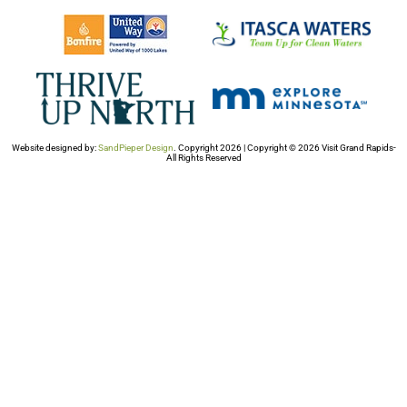
Website designed by:
SandPieper Design
. Copyright 2026 | Copyright © 2026 Visit Grand Rapids-
All Rights Reserved​