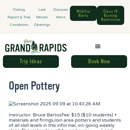
Fishing
Last
Discover
Wildfire
Class IV
Alerts
Burning
Report & Trail
Minute
More
Restriction
Conditions
Openings
Trip Ideas
Book Now
Open Pottery
Instructor: Bruce BartosFee: $15 ($10 students) +
materials and firingsJoin area potters and students
of all skill levels in this informal, on-going weekly