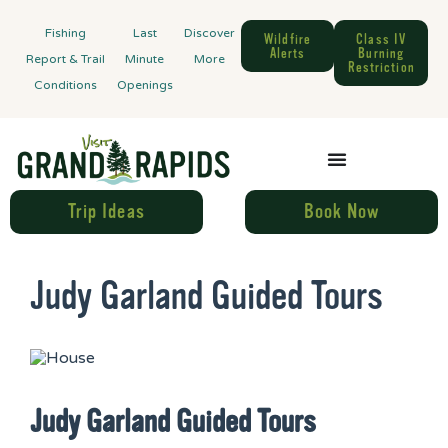
Fishing
Last
Discover
Wildfire
Class IV
Alerts
Burning
Report & Trail
Minute
More
Restriction
Conditions
Openings
Trip Ideas
Book Now
Judy Garland Guided Tours
Judy Garland Guided Tours