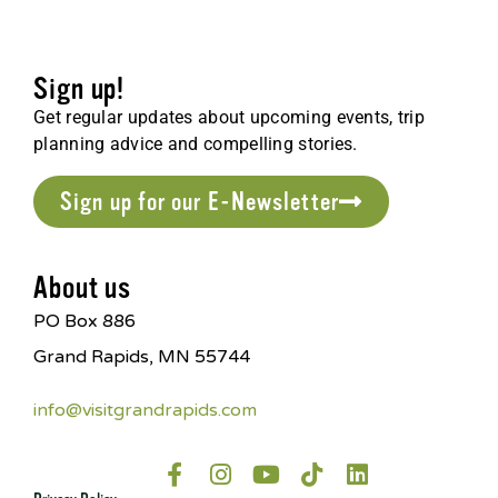
Sign up!
Get regular updates about upcoming events, trip
planning advice and compelling stories.
Sign up for our E-Newsletter
About us
PO Box 886
Grand Rapids, MN 55744
info@visitgrandrapids.com