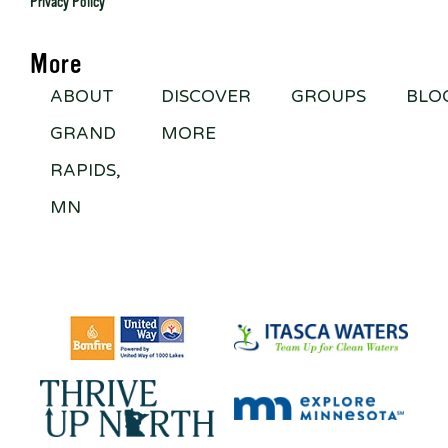
Privacy Policy
More
ABOUT
DISCOVER
GROUPS
BLO
GRAND
MORE
RAPIDS,
MN