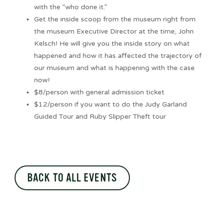
with the “who done it.”
Get the inside scoop from the museum right from
the museum Executive Director at the time, John
Kelsch! He will give you the inside story on what
happened and how it has affected the trajectory of
our museum and what is happening with the case
now!
$8/person with general admission ticket
$12/person if you want to do the Judy Garland
Guided Tour and Ruby Slipper Theft tour
BACK TO ALL EVENTS