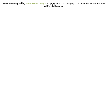
Website designed by:
SandPieper Design
. Copyright 2026 | Copyright © 2026 Visit Grand Rapids-
All Rights Reserved​