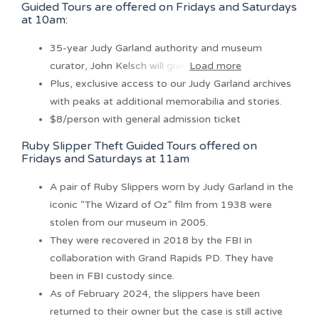
Guided Tours are offered on Fridays and Saturdays
at 10am:
35-year Judy Garland authority and museum
curator, John Kelsch will give
Load more
Plus, exclusive access to our Judy Garland archives
with peaks at additional memorabilia and stories.
$8/person with general admission ticket
Ruby Slipper Theft Guided Tours offered on
Fridays and Saturdays at 11am
A pair of Ruby Slippers worn by Judy Garland in the
iconic “The Wizard of Oz” film from 1938 were
stolen from our museum in 2005.
They were recovered in 2018 by the FBI in
collaboration with Grand Rapids PD. They have
been in FBI custody since.
As of February 2024, the slippers have been
returned to their owner but the case is still active