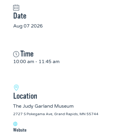
Date
Aug 07 2026
Time
10:00 am - 11:45 am
Location
The Judy Garland Museum
2727 S Pokegama Ave, Grand Rapids, MN 55744
Website