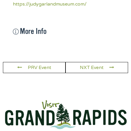
https://judygarlandmuseum.com/
More Info
PRV Event
NXT Event