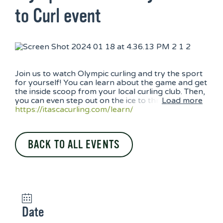
to Curl event
Join us to watch Olympic curling and try the sport
for yourself! You can learn about the game and get
the inside scoop from your local curling club. Then,
you can even step out on the ice to thr
Load more
https://itascacurling.com/
learn/
BACK TO ALL EVENTS
Date