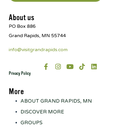
About us
PO Box 886
Grand Rapids, MN 55744
info@visitgrandrapids.com
Privacy Policy
More
ABOUT GRAND RAPIDS, MN
DISCOVER MORE
GROUPS