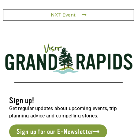
NXT Event
Sign up!
Get regular updates about upcoming events, trip
planning advice and compelling stories.
Sign up for our E-Newsletter