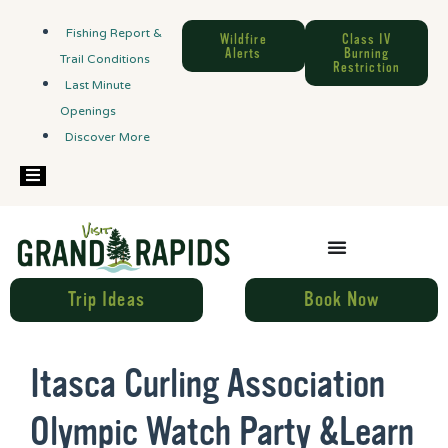
Fishing Report &
Wildfire
Class IV
Alerts
Burning
Trail Conditions
Restriction
Last Minute
Openings
Discover More
Hamburger Toggle Menu
Trip Ideas
Book Now
Itasca Curling Association
Olympic Watch Party &Learn