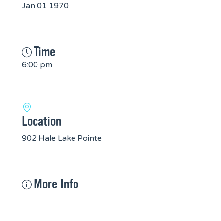
Jan 01 1970
Time
6:00 pm
Location
902 Hale Lake Pointe
More Info