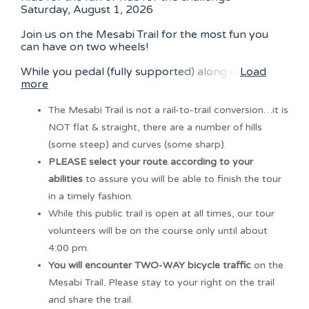
Saturday, August 1, 2026
Join us on the Mesabi Trail for the most fun you
can have on two wheels!
While you pedal (fully supported) along o
Load
more
The Mesabi Trail is not a rail-to-trail conversion…it is
NOT flat & straight, there are a number of hills
(some steep) and curves (some sharp).
PLEASE select your route according to your
abilities
to assure you will be able to finish the tour
in a timely fashion.
While this public trail is open at all times, our tour
volunteers will be on the course only until about
4:00 pm.
You will encounter TWO-WAY bicycle traffic
on the
Mesabi Trail. Please stay to your right on the trail
and share the trail.