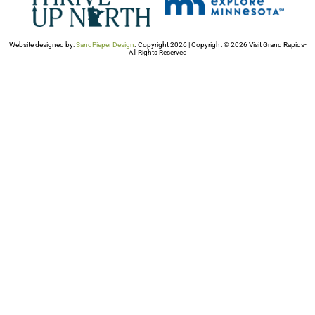
Website designed by:
SandPieper Design
. Copyright 2026 | Copyright © 2026 Visit Grand Rapids-
All Rights Reserved​