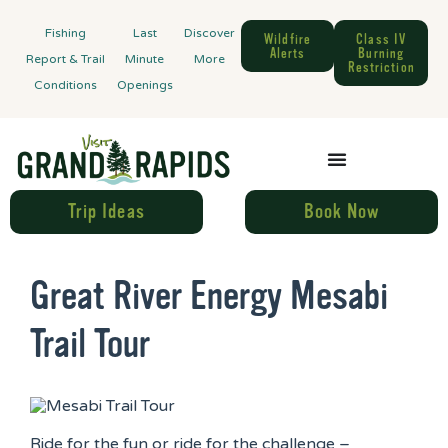
Fishing
Last
Discover
Wildfire
Class IV
Alerts
Burning
Report & Trail
Minute
More
Restriction
Conditions
Openings
Trip Ideas
Book Now
Great River Energy Mesabi
Trail Tour
Ride for the fun or ride for the challenge –