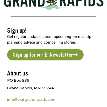
Sign up!
Get regular updates about upcoming events, trip
planning advice and compelling stories.
Sign up for our E-Newsletter
About us
PO Box 886
Grand Rapids, MN 55744
info@visitgrandrapids.com