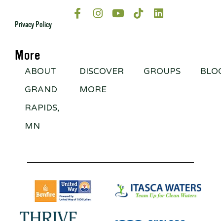
Privacy Policy
More
ABOUT
DISCOVER
GROUPS
BLO
GRAND
MORE
RAPIDS,
MN