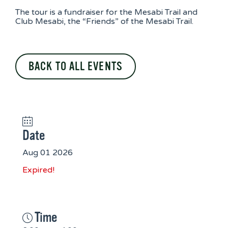
The tour is a fundraiser for the Mesabi Trail and
Club Mesabi, the “Friends” of the Mesabi Trail.
BACK TO ALL EVENTS
Date
Aug 01 2026
Expired!
Time