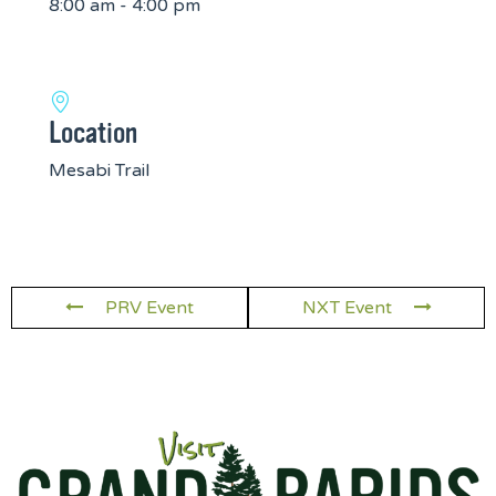
8:00 am - 4:00 pm
Location
Mesabi Trail
PRV Event
NXT Event