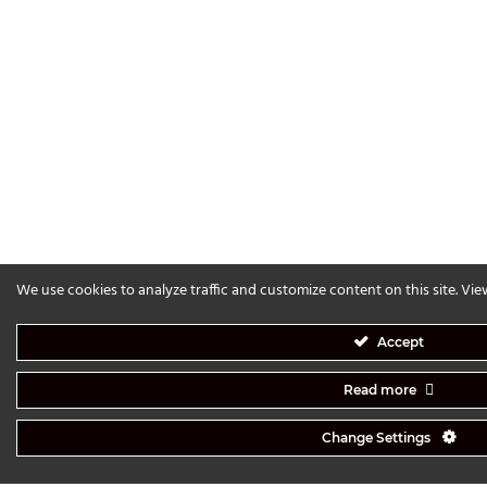
We use cookies to analyze traffic and customize content on this site. Vi
Accept
Read more
Change Settings