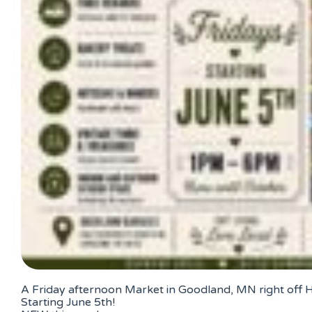
A Friday afternoon Market in Goodland, MN right off
Starting June 5th!