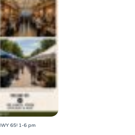
 HWY 65! 1-6 pm