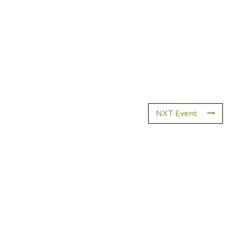
NXT Event