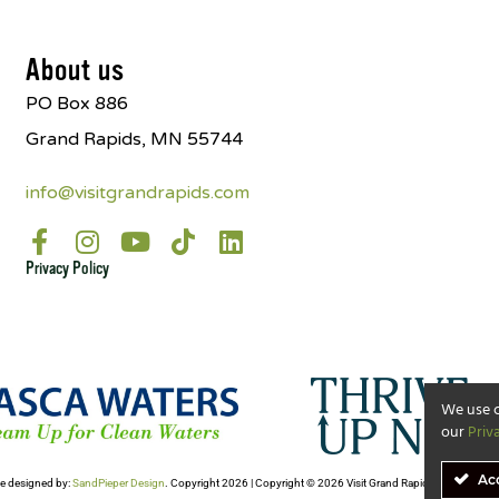
About us
PO Box 886
Grand Rapids, MN 55744
info@visitgrandrapids.com
Privacy Policy
We use c
our
Priv
Ac
e designed by:
SandPieper Design
. Copyright 2026 | Copyright © 2026 Visit Grand Rapids- All Rights Re