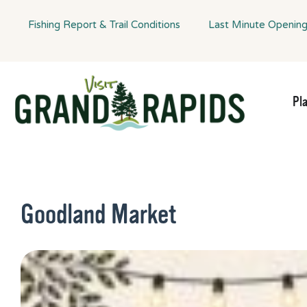
Fishing Report & Trail Conditions
Last Minute Openin
Pl
Goodland Market