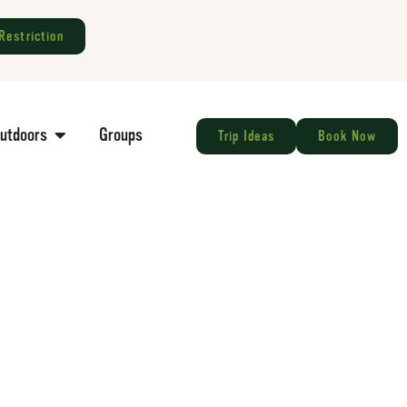
Restriction
Outdoors
Groups
Trip Ideas
Book Now