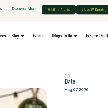
gs
Discover More
Wildfire Alerts
Class IV Burning 
aces To Stay
Events
Things To Do
Explore The 
Date
Aug 07 2026