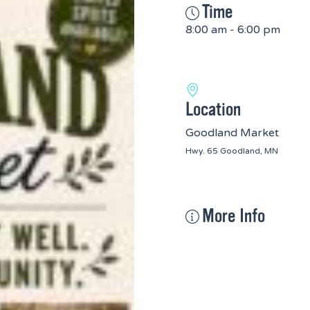
Time
8:00 am - 6:00 pm
Location
Goodland Market
Hwy. 65 Goodland, MN
More Info