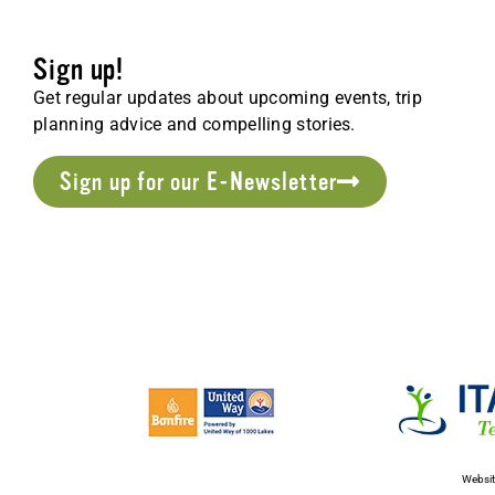
Sign up!
Get regular updates about upcoming events, trip
planning advice and compelling stories.
Sign up for our E-Newsletter
Websit