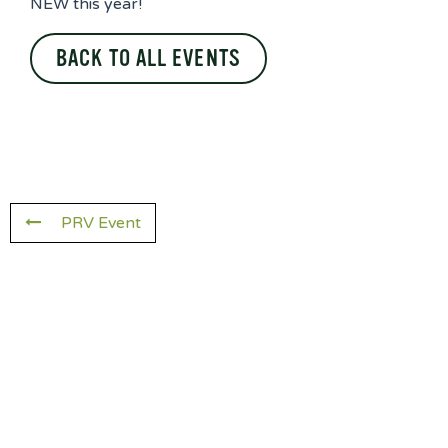
NEW this year!
BACK TO ALL EVENTS
PRV Event