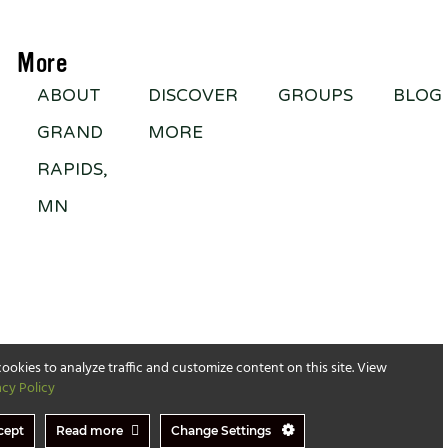
More
ABOUT
DISCOVER
GROUPS
BLOG
GRAND
MORE
RAPIDS,
MN
ookies to analyze traffic and customize content on this site. View
acy Policy
cept
Read more
Change Settings
served​