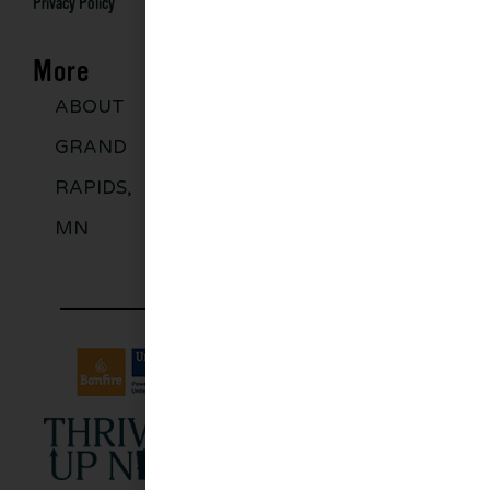
Privacy Policy
More
ABOUT
DISCOVER
GROUPS
BLO
GRAND
MORE
RAPIDS,
MN