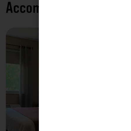
Accommodations