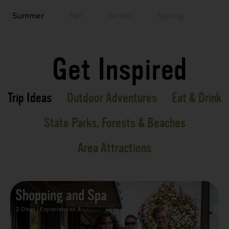
Summer
Fall
Winter
Spring
Get Inspired
Trip Ideas
Outdoor Adventures
Eat & Drink
State Parks, Forests & Beaches
Area Attractions