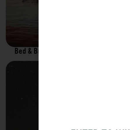
Bed & Breakfasts