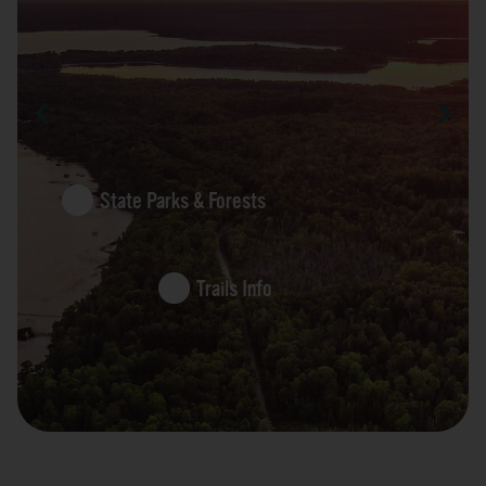
State Parks & Forests
Trails Info