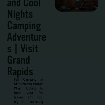
and Cool
Nights
Camping
Adventure
s | Visit
Grand
Rapids
Fall Camping in
Minnesota’s nature
When looking to
book your fall
leaves and cool
nights camping