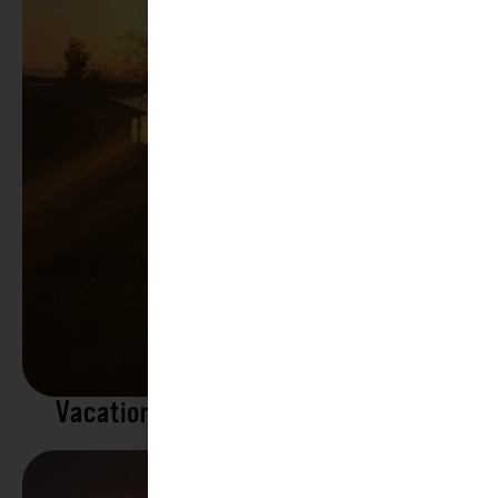
Vacation Rentals