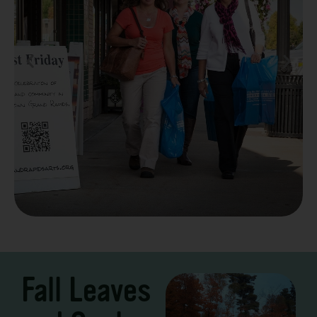
Take a Scenic Drive
3 – 7 Days
Fall Leaves