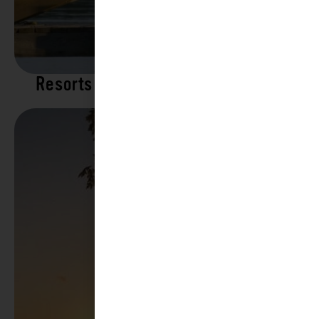
Resorts