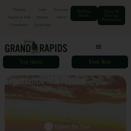
Fishing
Last
Discover
Wildfire
Class IV
Alerts
Burning
Report & Trail
Minute
More
Restriction
Conditions
Openings
Trip Ideas
Book Now
Experience MN Nature
Explore the Town