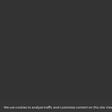
We use cookies to analyze traffic and customize content on this site. Vi