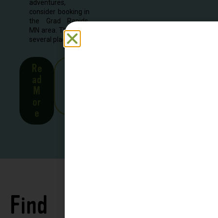
adventures,
consider booking in
the Grad Rapids,
MN area. There are
several places to...
Re
See
ad
all
M
Stor
or
ies
e
Find
See all
Accommodations