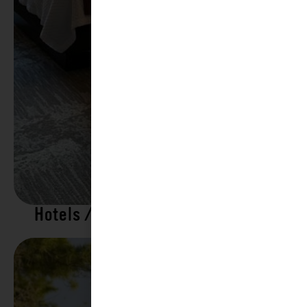
Hotels / Motels