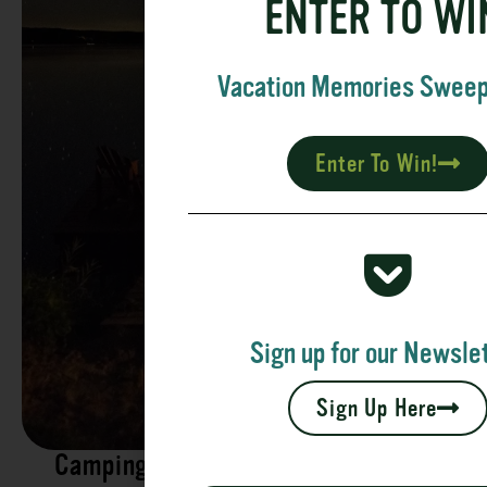
ENTER TO WI
Vacation Memories Swee
Enter To Win!
Sign up for our Newslet
Sign Up Here
Camping