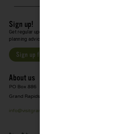
Sign up!
Get regular updates about upcoming events, trip
planning advice and compelling stories.
Sign up for our E-Newsletter
About us
PO Box 886
Grand Rapids, MN 55744
info@visitgrandrapids.com