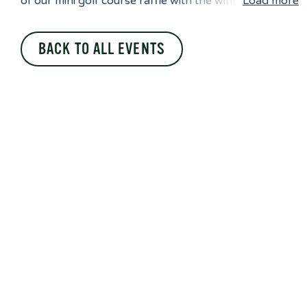
of our mini golf course raffle with the winn
Load more
BACK TO ALL EVENTS