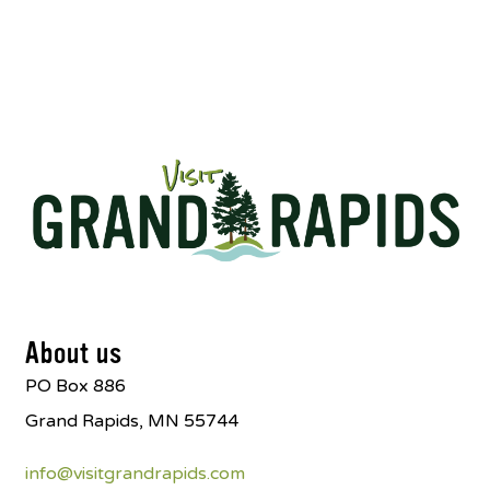
About us
PO Box 886
Grand Rapids, MN 55744
info@visitgrandrapids.com