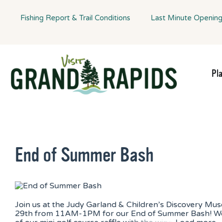
Fishing Report & Trail Conditions
Last Minute Openin
Pl
End of Summer Bash
Join us at the Judy Garland & Children’s Discovery Mu
29th from 11AM-1PM for our End of Summer Bash! We 