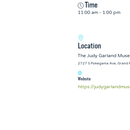
Time
11:00 am - 1:00 pm
Location
The Judy Garland Mus
2727 S Pokegama Ave, Grand 
Website
https://judygarlandmu