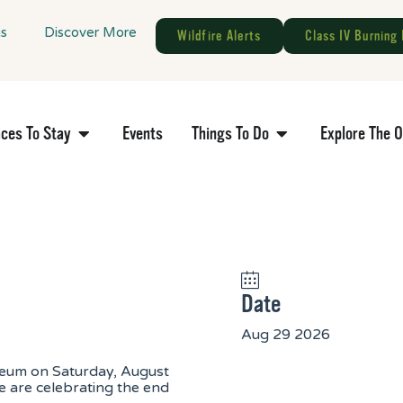
gs
Discover More
Wildfire Alerts
Class IV Burning 
aces To Stay
Events
Things To Do
Explore The 
Date
Aug 29 2026
seum on Saturday, August
are celebrating the end