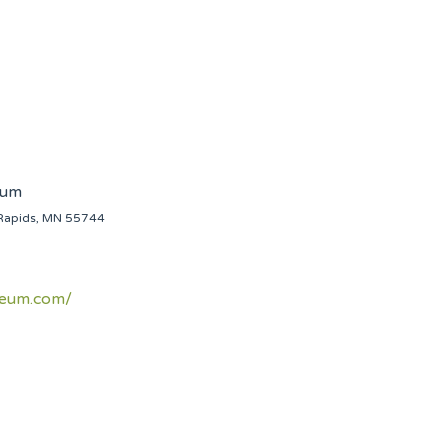
eum
Rapids, MN 55744
seum.com/