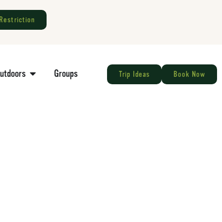
Restriction
Outdoors
Groups
Trip Ideas
Book Now