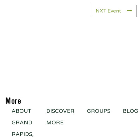
NXT Event
More
ABOUT
DISCOVER
GROUPS
BLOG
GRAND
MORE
RAPIDS,