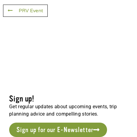
PRV Event
Sign up!
Get regular updates about upcoming events, trip
planning advice and compelling stories.
Sign up for our E-Newsletter