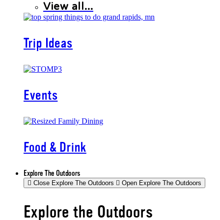
View all...
Trip Ideas
Events
Food & Drink
Explore The Outdoors
Close Explore The Outdoors
Open Explore The Outdoors
Explore the Outdoors