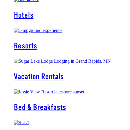
Hotels
Resorts
Vacation Rentals
Bed & Breakfasts