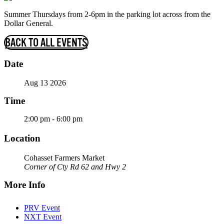
Summer Thursdays from 2-6pm in the parking lot across from the
Dollar General.
BACK TO ALL EVENTS
Date
Aug 13 2026
Time
2:00 pm - 6:00 pm
Location
Cohasset Farmers Market
Corner of Cty Rd 62 and Hwy 2
More Info
PRV Event
NXT Event