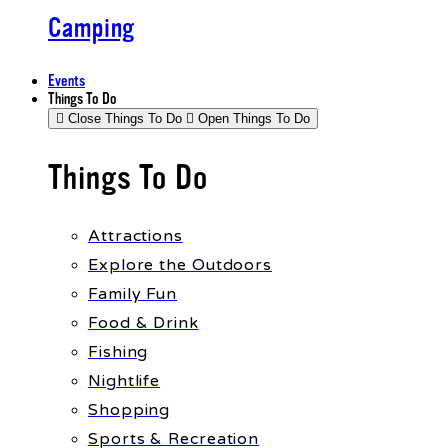
Camping
Events
Things To Do
Close Things To Do
Open Things To Do
Things To Do
Attractions
Explore the Outdoors
Family Fun
Food & Drink
Fishing
Nightlife
Shopping
Sports & Recreation