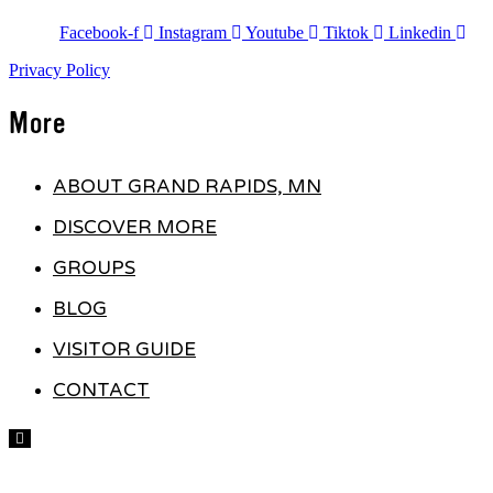
Facebook-f
Instagram
Youtube
Tiktok
Linkedin
Privacy Policy
More
ABOUT GRAND RAPIDS, MN
DISCOVER MORE
GROUPS
BLOG
VISITOR GUIDE
CONTACT
Hamburger
Toggle
Menu