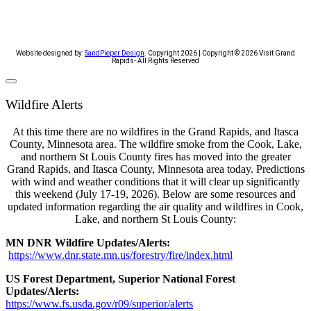
Website designed by:
SandPieper Design
. Copyright 2026 | Copyright © 2026 Visit Grand
Rapids- All Rights Reserved​
Wildfire Alerts
At this time there are no wildfires in the Grand Rapids, and Itasca
County, Minnesota area. The wildfire smoke from the Cook, Lake,
and northern St Louis County fires has moved into the greater
Grand Rapids, and Itasca County, Minnesota area today. Predictions
with wind and weather conditions that it will clear up significantly
this weekend (July 17-19, 2026). Below are some resources and
updated information regarding the air quality and wildfires in Cook,
Lake, and northern St Louis County:
MN DNR Wildfire Updates/Alerts:
https://www.dnr.state.mn.us/forestry/fire/index.html
US Forest Department, Superior National Forest
Updates/Alerts:
https://www.fs.usda.gov/r09/superior/alerts