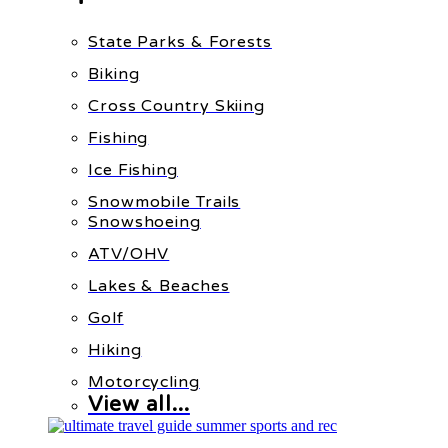
State Parks & Forests
Biking
Cross Country Skiing
Fishing
Ice Fishing
Snowmobile Trails
Snowshoeing
ATV/OHV
Lakes & Beaches
Golf
Hiking
Motorcycling
View all...