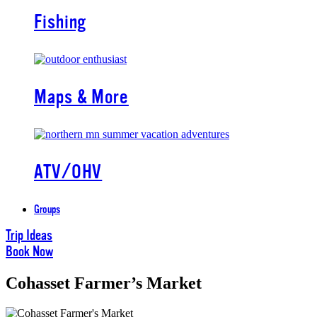
Fishing
Maps & More
ATV/OHV
Groups
Trip Ideas
Book Now
Cohasset Farmer’s Market