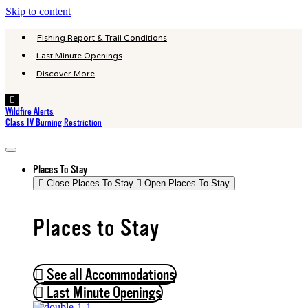
Skip to content
Fishing Report & Trail Conditions
Last Minute Openings
Discover More
Hamburger
Toggle
Wildfire Alerts
Menu
Class IV Burning Restriction
Places To Stay
Close Places To Stay
Open Places To Stay
Places to Stay
See all Accommodations
Last Minute Openings