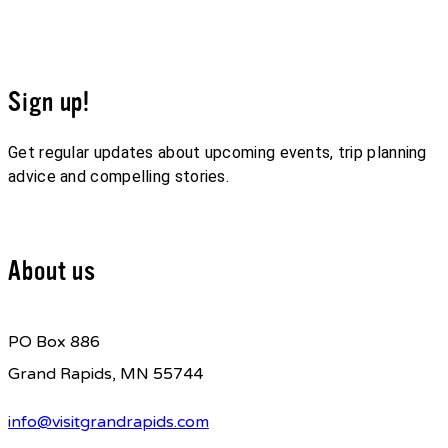
Sign up!
Get regular updates about upcoming events, trip planning
advice and compelling stories.
Sign up for our E-Newsletter
About us
PO Box 886
Grand Rapids, MN 55744
info@visitgrandrapids.com