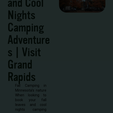
and Cool
Nights
Camping
Adventure
s | Visit
Grand
Rapids
Fall Camping in
Minnesota’s nature
When looking to
book your fall
leaves and cool
nights camping