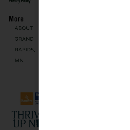
Privacy Policy
More
ABOUT
DISCOVER
GROUPS
BLO
GRAND
MORE
RAPIDS,
MN