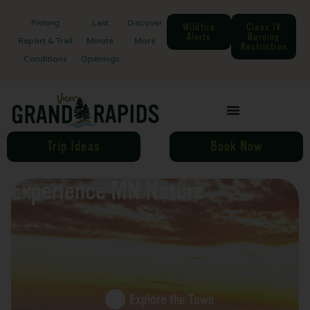
Fishing
Last
Discover
Wildfire
Class IV
Alerts
Burning
Report & Trail
Minute
More
Restriction
Conditions
Openings
Trip Ideas
Book Now
Experience MN Nature
Explore the Town