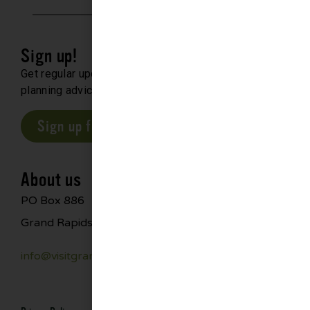
Sign up!
Get regular updates about upcoming events, trip
planning advice and compelling stories.
Sign up for our E-Newsletter
About us
PO Box 886
Grand Rapids, MN 55744
info@visitgrandrapids.com