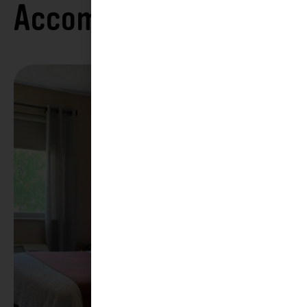
Accommodations