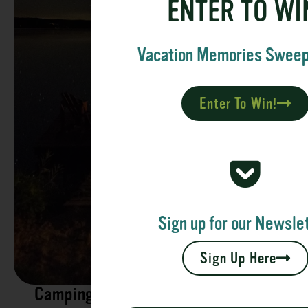
ENTER TO WI
Vacation Memories Swee
Enter To Win!
Sign up for our Newslet
Sign Up Here
Camping