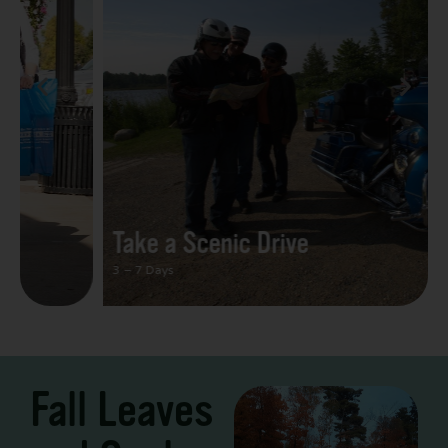
Take a Scenic Drive
3 – 7 Days
Fall Leaves