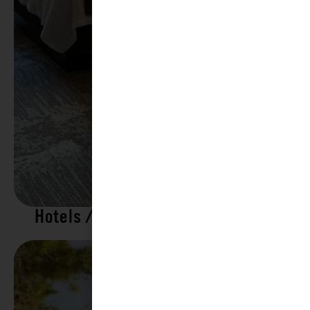
Hotels / Motels