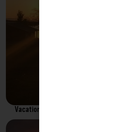
Vacation Rentals