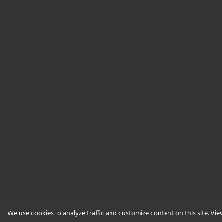
We use cookies to analyze traffic and customize content on this site. Vi