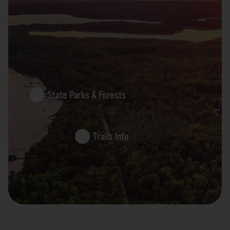
State Parks & Forests
Trails Info