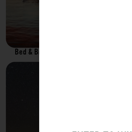
Bed & Breakfasts