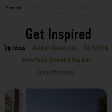
Summer
Fall
Winter
Spring
Get Inspired
Trip Ideas
Outdoor Adventures
Eat & Drink
State Parks, Forests & Beaches
Area Attractions