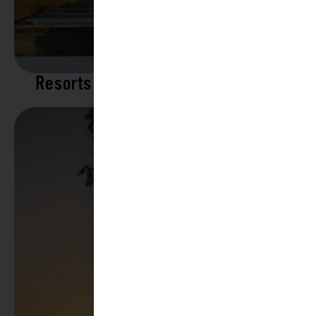
Resorts