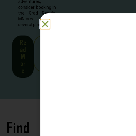
adventures,
consider booking in
the Grad Rapids,
MN area. There are
several places to...
Re
See
ad
all
M
Stor
or
ies
e
Find
See all
Accommodations