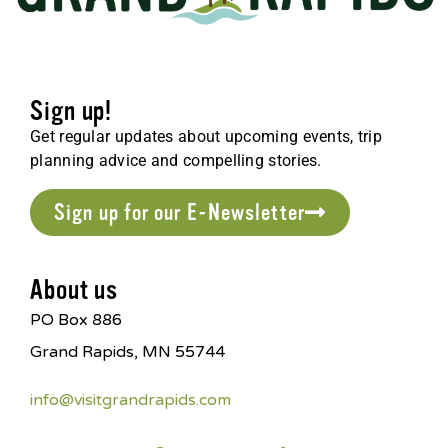
Sign up!
Get regular updates about upcoming events, trip
planning advice and compelling stories.
Sign up for our E-Newsletter
About us
PO Box 886
Grand Rapids, MN 55744
info@visitgrandrapids.com