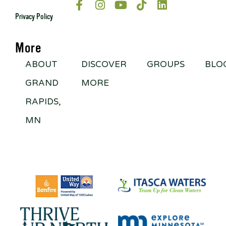
Privacy Policy
More
ABOUT
DISCOVER
GROUPS
BLO
GRAND
MORE
RAPIDS,
MN