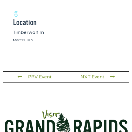
Location
Timberwolf In
Marcell, MN
PRV Event
NXT Event