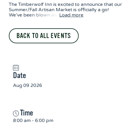
The Timberwolf Inn is excited to announce that our
Summer/Fall Artisan Market is officially a go!
We’ve been blown aw
Load more
BACK TO ALL EVENTS
Date
Aug 09 2026
Time
8:00 am - 6:00 pm