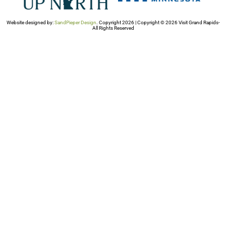
Website designed by:
SandPieper Design
. Copyright 2026 | Copyright © 2026 Visit Grand Rapids-
All Rights Reserved​