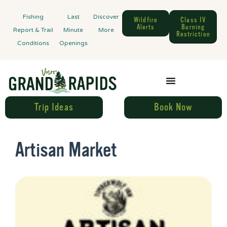
Fishing
Last
Discover
Wildfire
Class IV
Alerts
Burning
Report & Trail
Minute
More
Restriction
Conditions
Openings
Trip Ideas
Book Now
Artisan Market