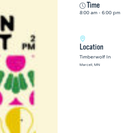
Time
8:00 am - 6:00 pm
Location
Timberwolf In
Marcell, MN