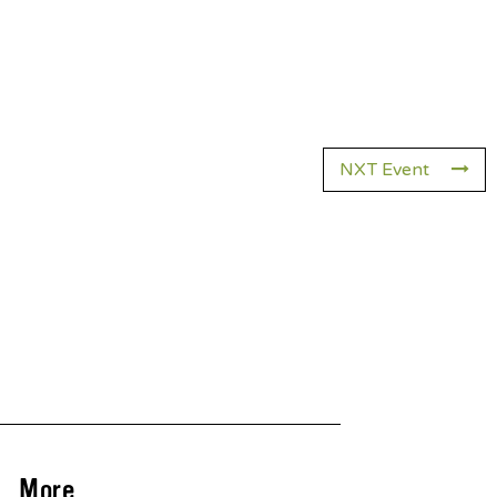
NXT Event
More