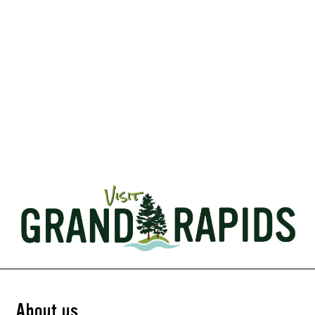
About us