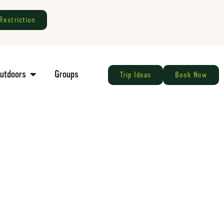
Restriction
Outdoors
Groups
Trip Ideas
Book Now