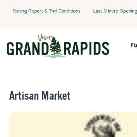
Fishing Report & Trail Conditions
Last Minute Openin
Pl
Artisan Market