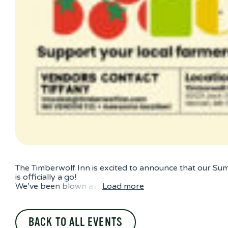
The Timberwolf Inn is excited to announce that our Su
is officially a go!
We’ve been blown aw
Load more
BACK TO ALL EVENTS