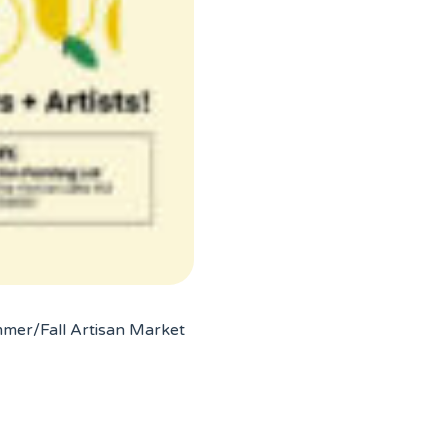
mmer/Fall Artisan Market