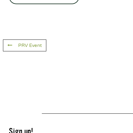
PRV Event
Sign up!