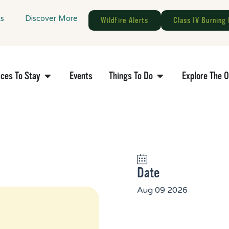
gs
Discover More
Wildfire Alerts
Class IV Burning 
aces To Stay
Events
Things To Do
Explore The 
Date
Aug 09 2026