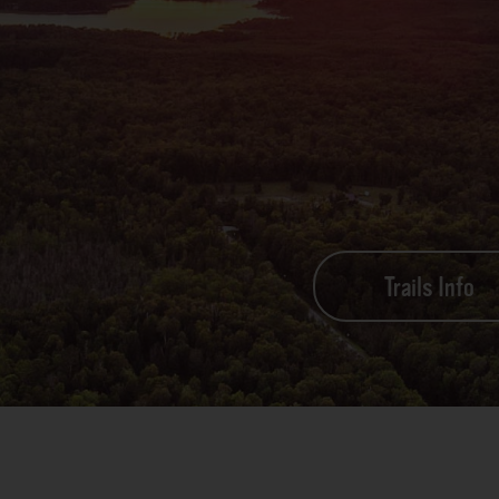
Trails Info