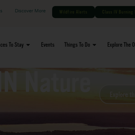
gs
Discover More
Wildfire Alerts
Class IV Burning 
aces To Stay
Events
Things To Do
Explore The 
MN Nature
Explore t