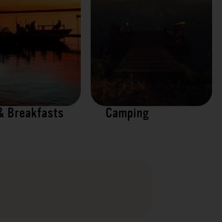
& Breakfasts
Camping