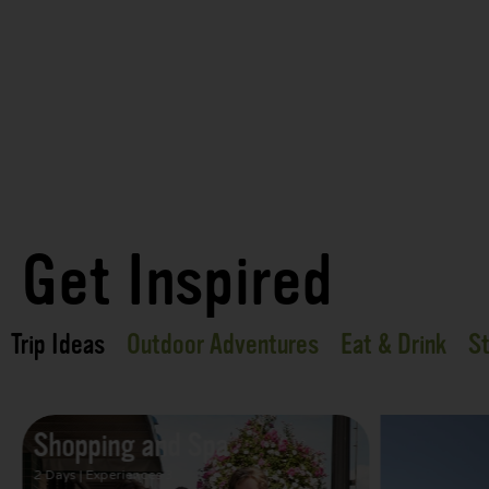
Get Inspired
Trip Ideas
Outdoor Adventures
Eat & Drink
St