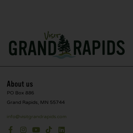
About us
PO Box 886
Grand Rapids, MN 55744
info@visitgrandrapids.com