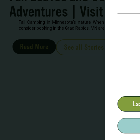
Adventures | Visit Grand
Fall Camping in Minnesota’s nature When looking to book 
consider booking in the Grad Rapids, MN area. There are severa
Read More
See all Stories
La