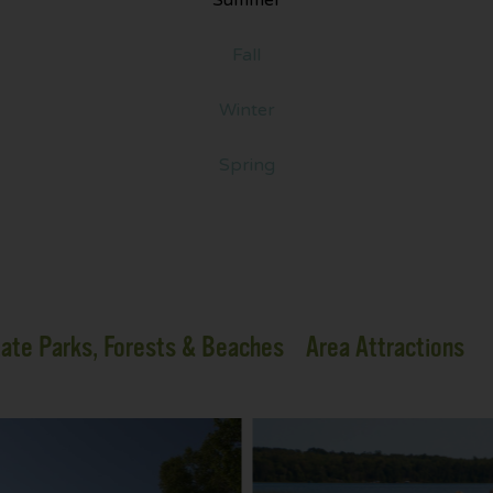
Fall
Winter
Spring
ate Parks, Forests & Beaches
Area Attractions