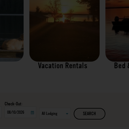
Vacation Rentals
Bed 
Checkout
SEARCH
Date