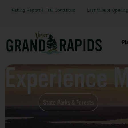
Fishing Report & Trail Conditions
Last Minute Openin
Pl
Experience 
State Parks & Forests