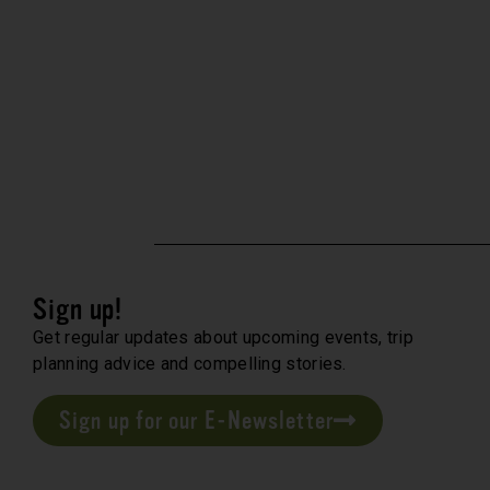
Sign up!
Get regular updates about upcoming events, trip
planning advice and compelling stories.
Sign up for our E-Newsletter