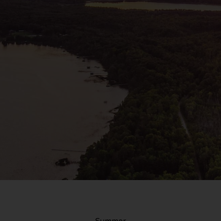
Summer