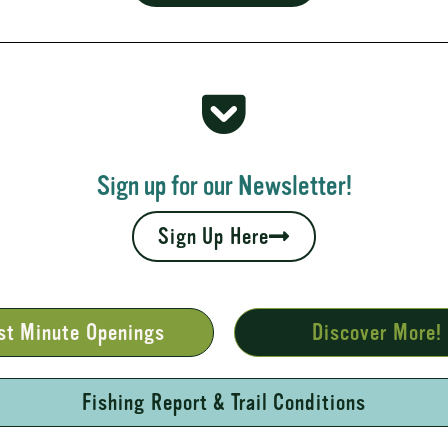
 Rapids
your fall leaves and cool nights camping adventures,
l places to...
Sign up for our Newsletter!
Sign Up Here
st Minute Openings
Discover More!
Fishing Report & Trail Conditions