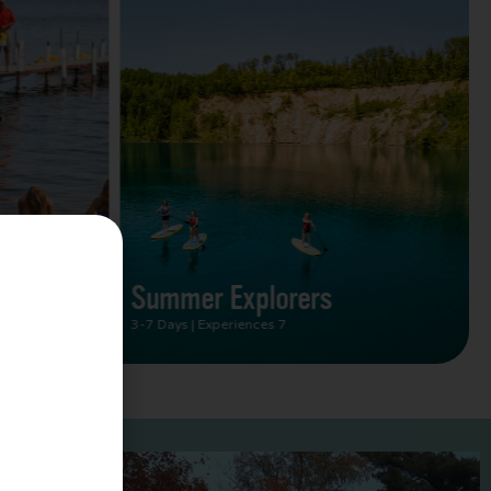
Summer Vacation Bucket
List
2 Days | Experiences 5