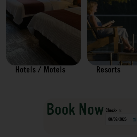
Hotels / Motels
Resorts
Book Now
Checkin
Date