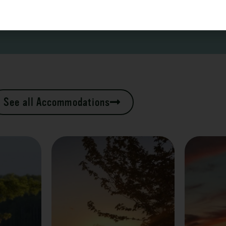
See all Accommodations