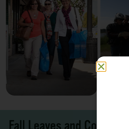
Family F
Take a Scenic Drive
Vacation
3 – 7 Days
5-7 Days | Expe
Fall Leaves and Cool Ni