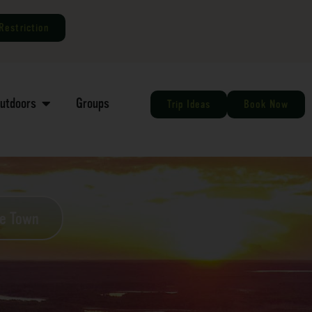
Restriction
Outdoors
Groups
Trip Ideas
Book Now
he Town