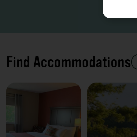
Find Accommodations