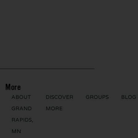
More
ABOUT
DISCOVER
GROUPS
BLOG
GRAND
MORE
RAPIDS,
MN