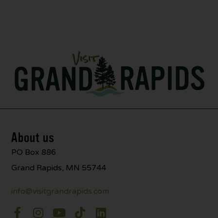
About us
PO Box 886
Grand Rapids, MN 55744
info@visitgrandrapids.com