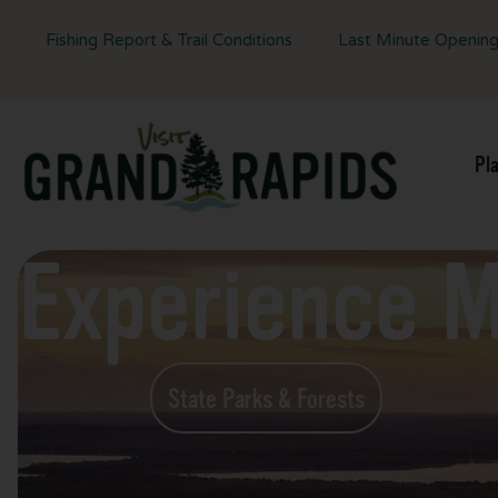
Fishing Report & Trail Conditions
Last Minute Openin
Pl
Experience 
State Parks & Forests