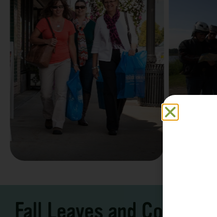
Family F
Take a Scenic Drive
Vacation
3 – 7 Days
5-7 Days | Expe
Fall Leaves and Cool Ni