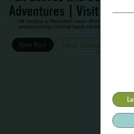
Adventures | Visit Grand
Fall Camping in Minnesota’s nature When looking to book 
consider booking in the Grad Rapids, MN area. There are severa
Read More
See all Stories
La