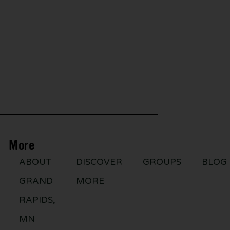
More
ABOUT
DISCOVER
GROUPS
BLOG
GRAND
MORE
RAPIDS,
MN