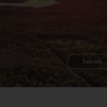
Trails Info