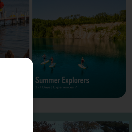
Summer Vacation Bucket
List
2 Days | Experiences 5