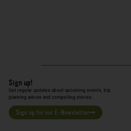
Sign up!
Get regular updates about upcoming events, trip
planning advice and compelling stories.
Sign up for our E-Newsletter