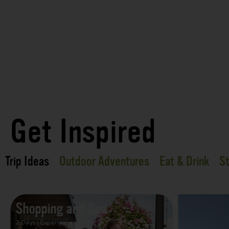
Get Inspired
Trip Ideas
Outdoor Adventures
Eat & Drink
St