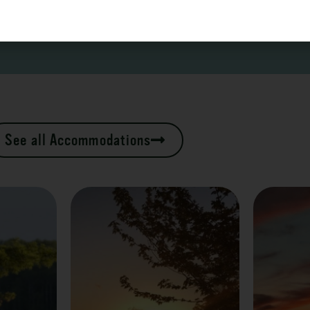
See all Accommodations