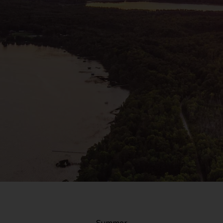
Summer