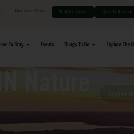
gs
Discover More
Wildfire Alerts
Class IV Burning 
aces To Stay
Events
Things To Do
Explore The 
MN Nature
Explore t