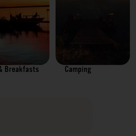
& Breakfasts
Camping