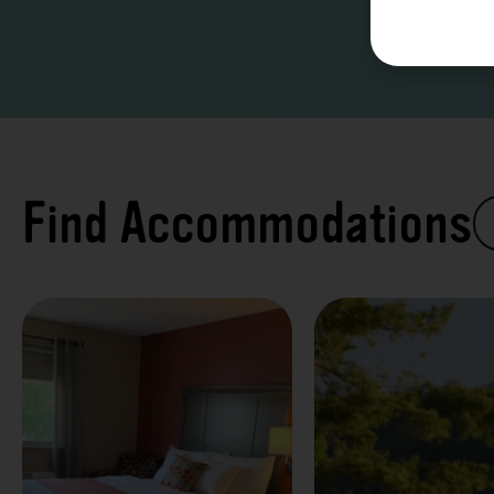
Find Accommodations