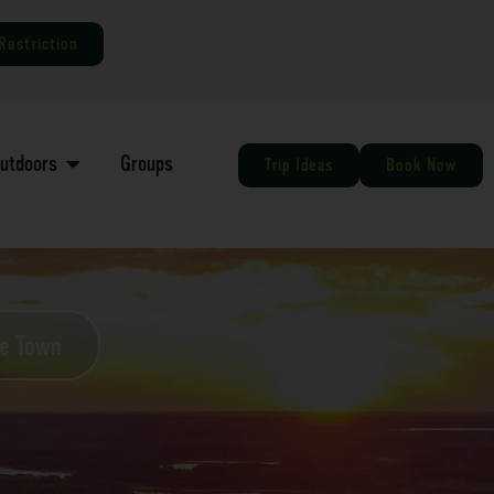
Restriction
Outdoors
Groups
Trip Ideas
Book Now
he Town