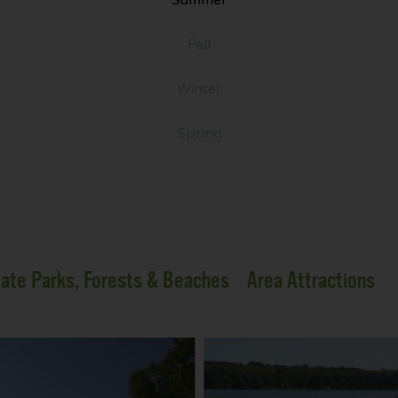
Fall
Winter
Spring
ate Parks, Forests & Beaches
Area Attractions