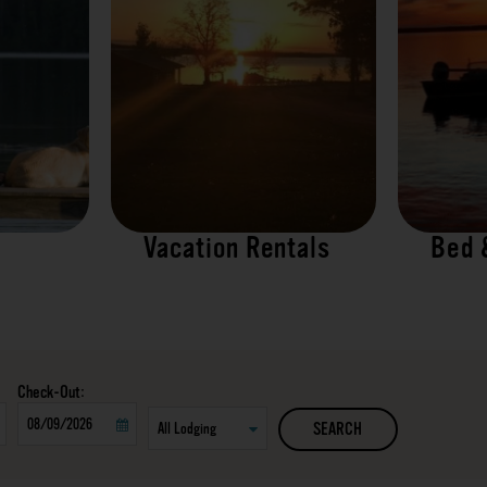
Vacation Rentals
Bed 
Checkout
SEARCH
Date