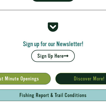
 Rapids
your fall leaves and cool nights camping adventures,
l places to...
Sign up for our Newsletter!
Sign Up Here
st Minute Openings
Discover More!
Fishing Report & Trail Conditions