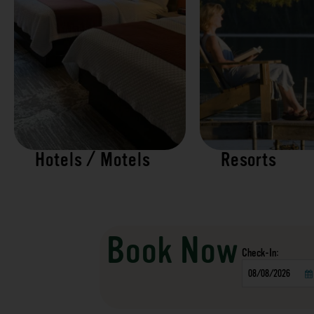
Hotels / Motels
Resorts
Book Now
Checkin
Date