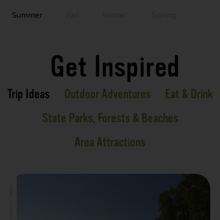
Summer
Fall
Winter
Spring
Get Inspired
Trip Ideas
Outdoor Adventures
Eat & Drink
State Parks, Forests & Beaches
Area Attractions