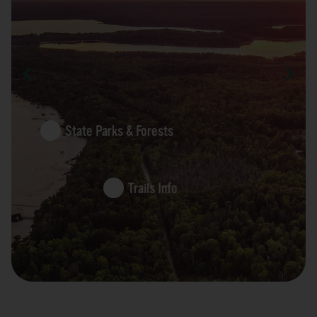
State Parks & Forests
Trails Info