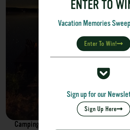
ENTER TO WI
Vacation Memories Swee
Enter To Win!
Sign up for our Newslet
Sign Up Here
Camping