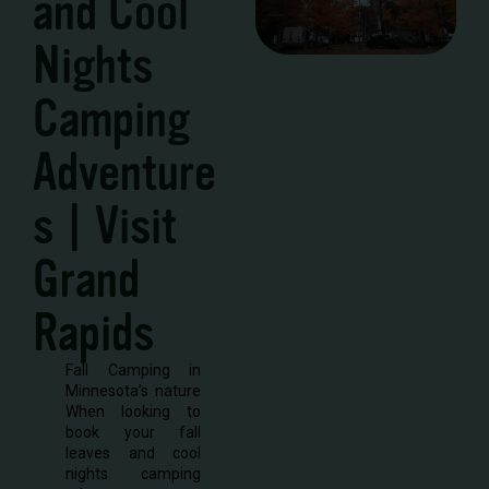
and Cool
Nights
Camping
Adventure
s | Visit
Grand
Rapids
Fall Camping in
Minnesota’s nature
When looking to
book your fall
leaves and cool
nights camping