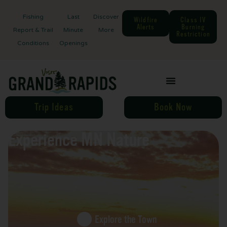
Fishing
Last
Discover
Wildfire
Class IV
Alerts
Burning
Report & Trail
Minute
More
Restriction
Conditions
Openings
Trip Ideas
Book Now
Experience MN Nature
Explore the Town