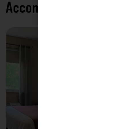
Accommodations