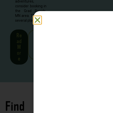
adventures,
consider booking in
the Grad Rapids,
MN area. There are
several places to...
Re
See
ad
all
M
Stor
or
ies
e
Find
See all
Accommodations