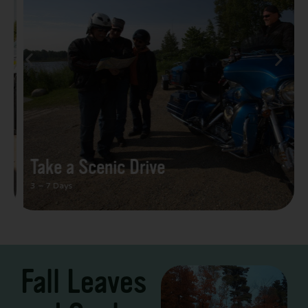
Take a Scenic Drive
3 – 7 Days
Fall Leaves