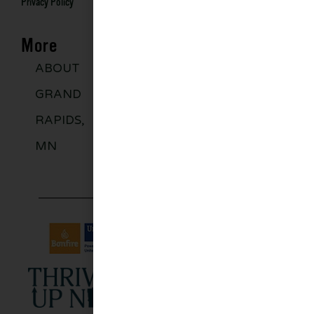
Privacy Policy
More
ABOUT
DISCOVER
GROUPS
BLO
GRAND
MORE
RAPIDS,
MN