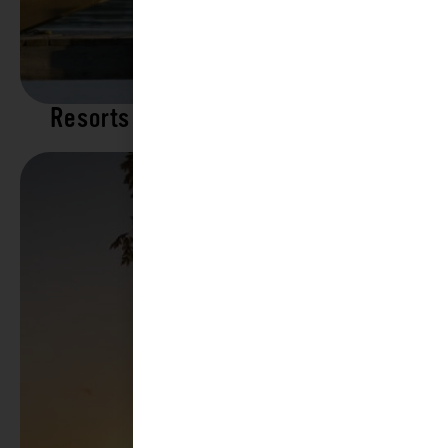
Resorts