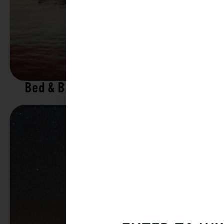
Bed & Breakfasts