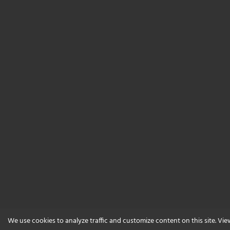
We use cookies to analyze traffic and customize content on this site. Vi