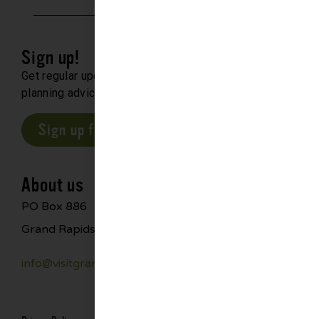
Sign up!
Get regular updates about upcoming events, trip
planning advice and compelling stories.
Sign up for our E-Newsletter
About us
PO Box 886
Grand Rapids, MN 55744
info@visitgrandrapids.com