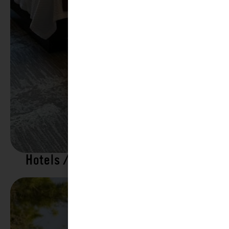
Hotels / Motels