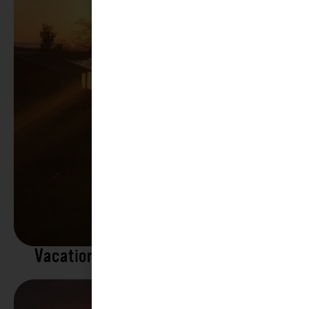
Vacation Rentals