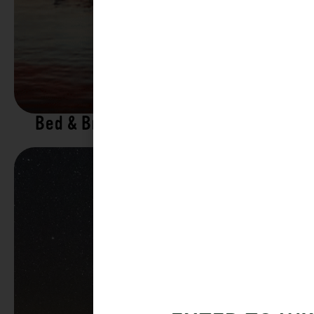
Bed & Breakfasts