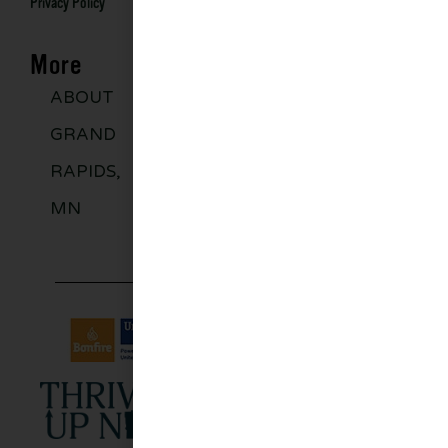
Privacy Policy
More
ABOUT
DISCOVER
GROUPS
BLO
GRAND
MORE
RAPIDS,
MN