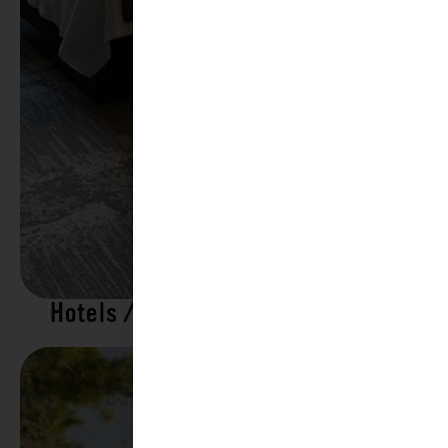
Hotels / Motels