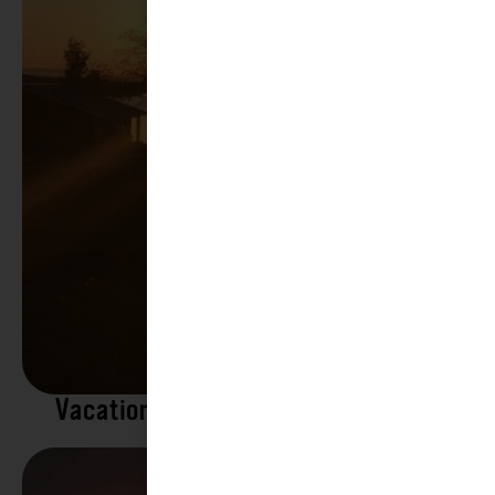
Vacation Rentals