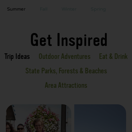
Summer
Fall
Winter
Spring
Get Inspired
Trip Ideas
Outdoor Adventures
Eat & Drink
State Parks, Forests & Beaches
Area Attractions