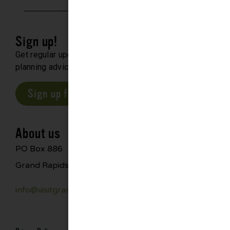
Sign up!
Get regular updates about upcoming events, trip
planning advice and compelling stories.
Sign up for our E-Newsletter
About us
PO Box 886
Grand Rapids, MN 55744
info@visitgrandrapids.com