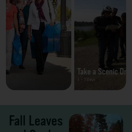
Take a Scenic Drive
3 – 7 Days
Fall Leaves