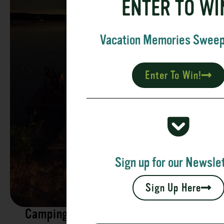
ENTER TO WI
Vacation Memories Swee
Enter To Win!
Sign up for our Newslet
Sign Up Here
Camping