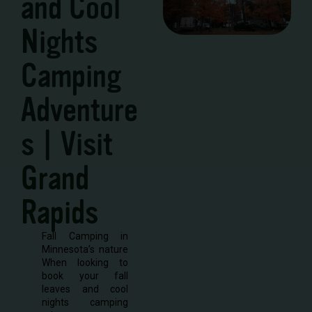
and Cool
Nights
Camping
Adventure
s | Visit
Grand
Rapids
Fall Camping in
Minnesota’s nature
When looking to
book your fall
leaves and cool
nights camping