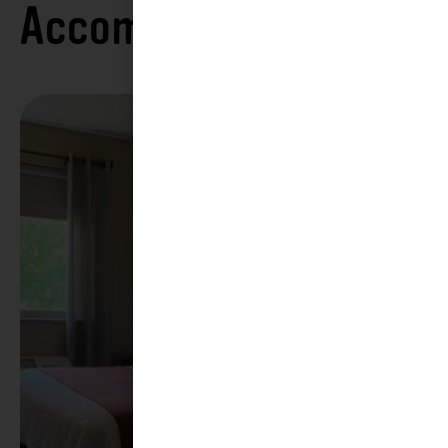
Accommodations