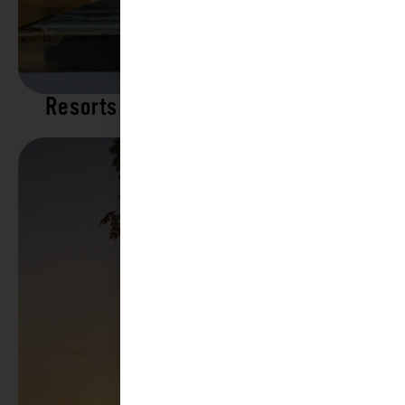
Resorts