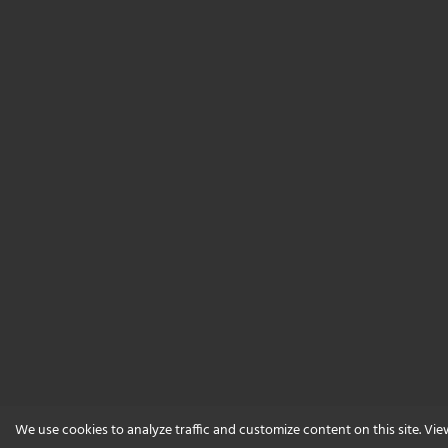
We use cookies to analyze traffic and customize content on this site. Vi