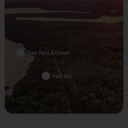
State Parks & Forests
Trails Info