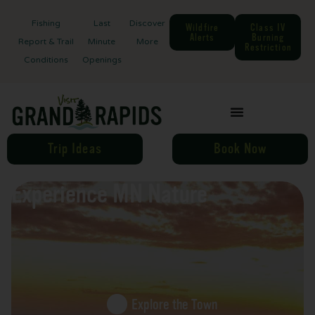
Fishing
Last
Discover
Wildfire
Class IV
Alerts
Burning
Report & Trail
Minute
More
Restriction
Conditions
Openings
Trip Ideas
Book Now
Experience MN Nature
Explore the Town