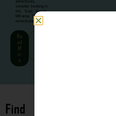
adventures,
consider booking in
the Grad Rapids,
MN area. There are
several places to...
Re
See
ad
all
M
Stor
or
ies
e
Find
See all
Accommodations