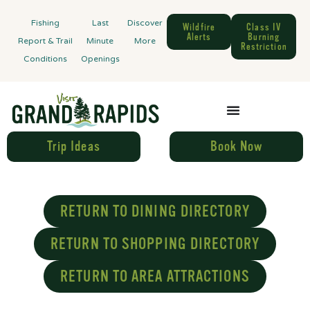
Fishing
Last
Discover
Wildfire
Class IV
Alerts
Burning
Report & Trail
Minute
More
Restriction
Conditions
Openings
Trip Ideas
Book Now
RETURN TO DINING DIRECTORY
RETURN TO SHOPPING DIRECTORY
RETURN TO AREA ATTRACTIONS