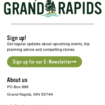
Sign up!
Get regular updates about upcoming events, trip
planning advice and compelling stories.
Sign up for our E-Newsletter
About us
PO Box 886
Grand Rapids, MN 55744