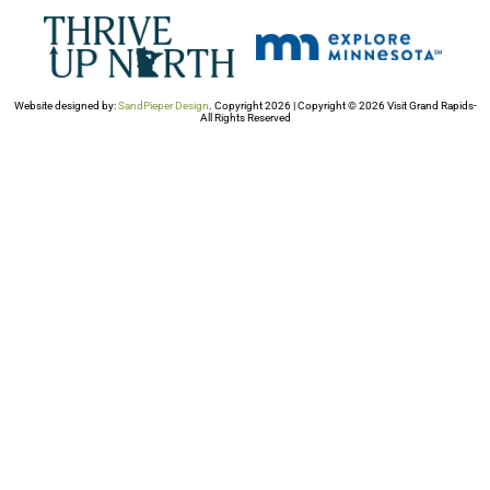
Website designed by:
SandPieper Design
. Copyright 2026 | Copyright © 2026 Visit Grand Rapids-
All Rights Reserved​