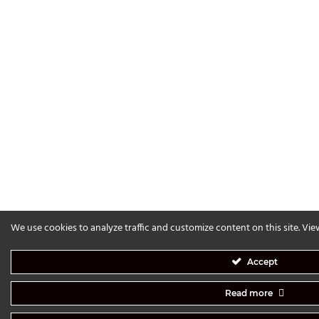
We use cookies to analyze traffic and customize content on this site. Vi
Accept
Read more