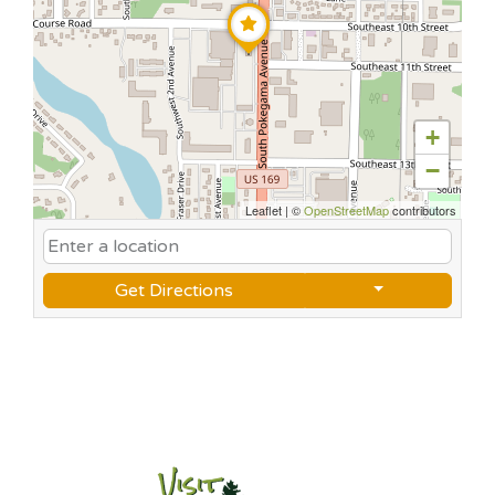
+
−
Leaflet
|
©
OpenStreetMap
contributors
Get Directions