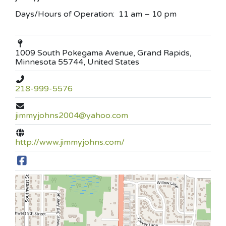
Days/Hours of Operation: 11 am – 10 pm
1009 South Pokegama Avenue, Grand Rapids,
Minnesota 55744, United States
218-999-5576
jimmyjohns2004@yahoo.com
http://www.jimmyjohns.com/