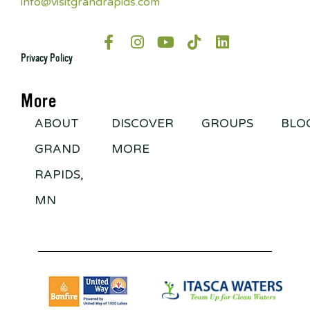
info@visitgrandrapids.com
Privacy Policy
More
ABOUT
DISCOVER
GROUPS
BLO
GRAND
MORE
RAPIDS,
MN