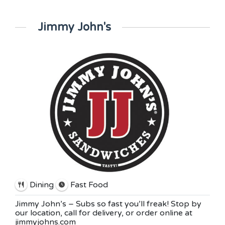
Jimmy John's
Dining
Fast Food
Jimmy John’s – Subs so fast you’ll freak! Stop by
our location, call for delivery, or order online at
jimmyjohns.com