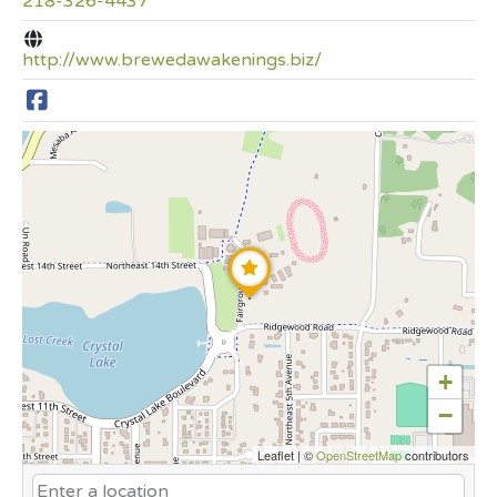
218-326-4437
http://www.brewedawakenings.biz/
+
−
Leaflet
|
©
OpenStreetMap
contributors