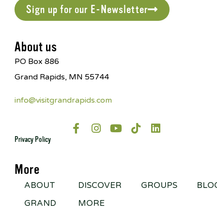
Sign up for our E-Newsletter
About us
PO Box 886
Grand Rapids, MN 55744
info@visitgrandrapids.com
Privacy Policy
More
ABOUT
DISCOVER
GROUPS
BLO
GRAND
MORE