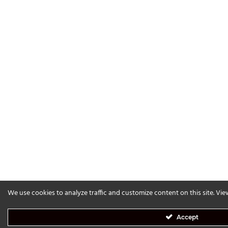
We use cookies to analyze traffic and customize content on this site. Vi
Accept