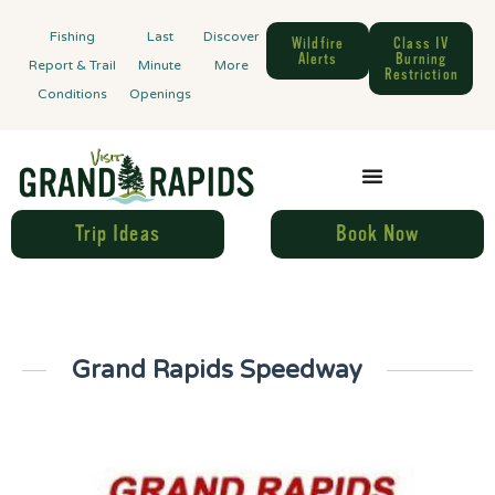
Fishing
Last
Discover
Wildfire
Class IV
Alerts
Burning
Report & Trail
Minute
More
Restriction
Conditions
Openings
Trip Ideas
Book Now
Grand Rapids Speedway