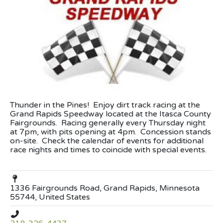
Thunder in the Pines! Enjoy dirt track racing at the
Grand Rapids Speedway located at the Itasca County
Fairgrounds. Racing generally every Thursday night
at 7pm, with pits opening at 4pm. Concession stands
on-site. Check the calendar of events for additional
race nights and times to coincide with special events.
1336 Fairgrounds Road, Grand Rapids, Minnesota
55744, United States