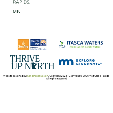
RAPIDS,
MN
Website designed by:
SandPieper Design
. Copyright 2026 | Copyright © 2026 Visit Grand Rapids-
All Rights Reserved​