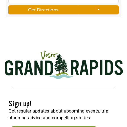
Get Directions
Sign up!
Get regular updates about upcoming events, trip
planning advice and compelling stories.