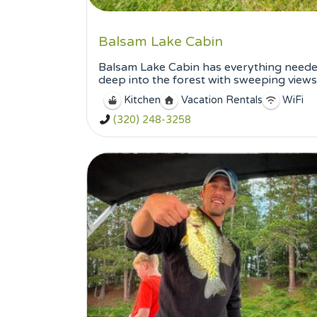
Balsam Lake Cabin
Balsam Lake Cabin has everything needed 
deep into the forest with sweeping views o
Kitchen
Vacation Rentals
WiFi
(320) 248-3258