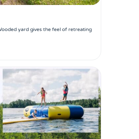
ooded yard gives the feel of retreating