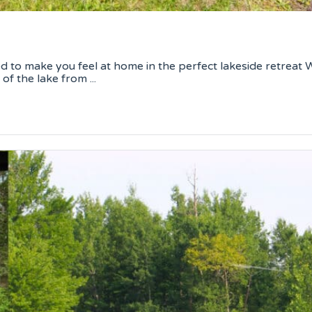
to make you feel at home in the perfect lakeside retreat W
f the lake from ...