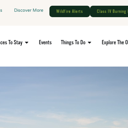
gs
Discover More
Wildfire Alerts
Class IV Burning 
aces To Stay
Events
Things To Do
Explore The 