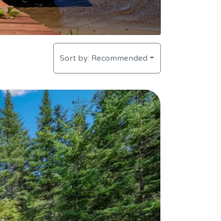
Sort by:
Recommended