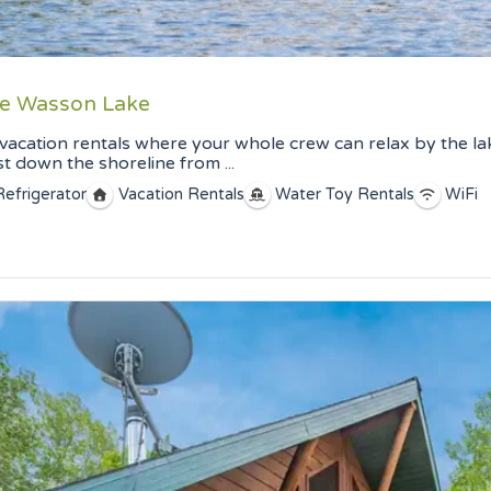
ate Wasson Lake
vacation rentals where your whole crew can relax by the lak
 down the shoreline from ...
Refrigerator
Vacation Rentals
Water Toy Rentals
WiFi