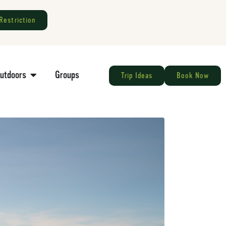
Restriction
Outdoors
Groups
Trip Ideas
Book Now