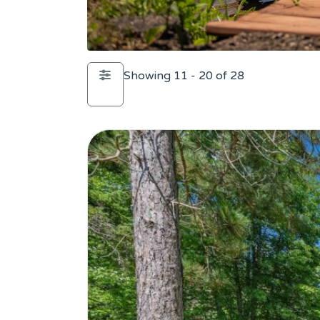
Showing 11 - 20 of 28