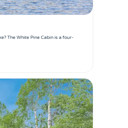
e? The White Pine Cabin is a four-