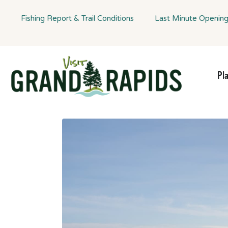
Fishing Report & Trail Conditions
Last Minute Openin
Pl