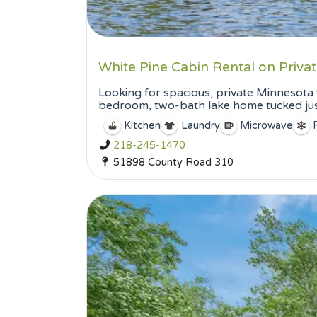
White Pine Cabin Rental on Priv
Looking for spacious, private Minnesota 
bedroom, two-bath lake home tucked just
Kitchen
Laundry
Microwave
218-245-1470
51898 County Road 310