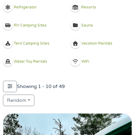
Refrigerator
Resorts
RV Camping Sites
Sauna
Tent Camping Sites
Vacation Rentals
Water Toy Rentals
WiFi
Showing 1 - 10 of 49
Random