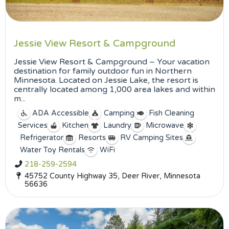
Jessie View Resort & Campground
Jessie View Resort & Campground – Your vacation
destination for family outdoor fun in Northern
Minnesota. Located on Jessie Lake, the resort is
centrally located among 1,000 area lakes and within
m...
ADA Accessible
Camping
Fish Cleaning
Services
Kitchen
Laundry
Microwave
Refrigerator
Resorts
RV Camping Sites
Water Toy Rentals
WiFi
218-259-2594
45752 County Highway 35, Deer River, Minnesota
56636