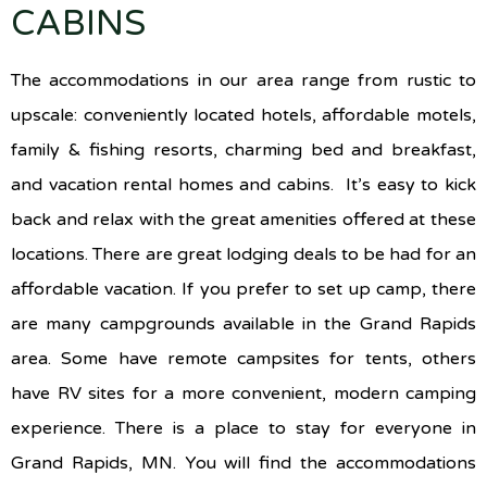
CABINS
The accommodations in our area range from rustic to
upscale: conveniently located hotels, affordable motels,
family & fishing resorts, charming bed and breakfast,
and vacation rental homes and cabins. It’s easy to kick
back and relax with the great amenities offered at these
locations. There are great lodging deals to be had for an
affordable vacation. If you prefer to set up camp, there
are many campgrounds available in the Grand Rapids
area. Some have remote campsites for tents, others
have RV sites for a more convenient, modern camping
experience. There is a place to stay for everyone in
Grand Rapids, MN. You will find the accommodations