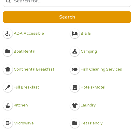
Search
ADA Accessible
B & B
Boat Rental
Camping
Continental Breakfast
Fish Cleaning Services
Full Breakfast
Hotels/Motel
Kitchen
Laundry
Microwave
Pet Friendly