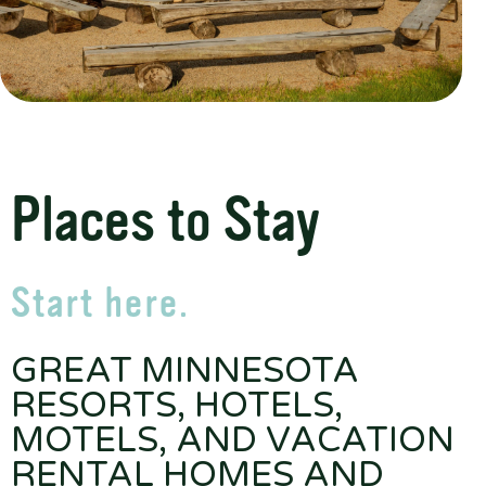
Places to Stay
Start here.
GREAT MINNESOTA
RESORTS, HOTELS,
MOTELS, AND VACATION
RENTAL HOMES AND