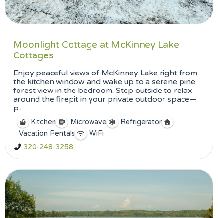
Moonlight Cottage at McKinney Lake
Cottages
Enjoy peaceful views of McKinney Lake right from
the kitchen window and wake up to a serene pine
forest view in the bedroom. Step outside to relax
around the firepit in your private outdoor space—
p...
Kitchen
Microwave
Refrigerator
Vacation Rentals
WiFi
320-248-3258