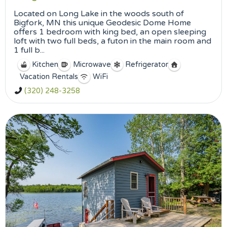
Located on Long Lake in the woods south of
Bigfork, MN this unique Geodesic Dome Home
offers 1 bedroom with king bed, an open sleeping
loft with two full beds, a futon in the main room and
1 full b...
Kitchen
Microwave
Refrigerator
Vacation Rentals
WiFi
(320) 248-3258