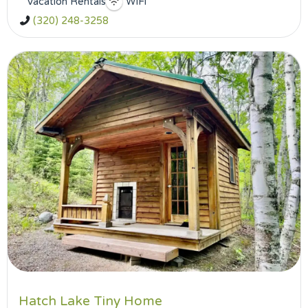
Vacation Rentals
WiFi
(320) 248-3258
Hatch Lake Tiny Home