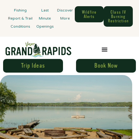
Fishing
Last
Discover
Wildfire
Class IV
Alerts
Burning
Report & Trail
Minute
More
Restriction
Conditions
Openings
Trip Ideas
Book Now