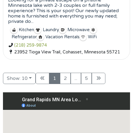
Looking for a private escape on a pristine
Minnesota lake with 2-3 couples or full family
experience? This is your spot! Our newly updated
home is furnished with everything you may need;
private do...
Kitchen
Laundry
Microwave
Refrigerator
Vacation Rentals
WiFi
(218) 259-9874
23952 Tioga View Trail, Cohasset, Minnesota 55721
Show: 10
1
2
...
5