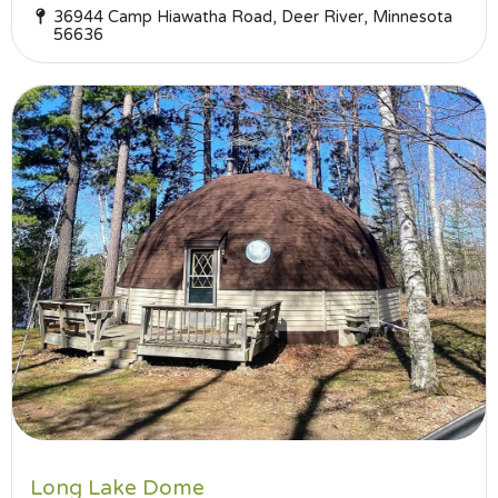
36944 Camp Hiawatha Road, Deer River, Minnesota
56636
Long Lake Dome