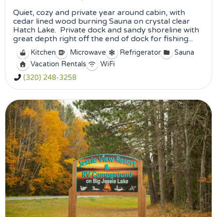
Quiet, cozy and private year around cabin, with
cedar lined wood burning Sauna on crystal clear
Hatch Lake. Private dock and sandy shoreline with
great depth right off the end of dock for fishing...
Kitchen
Microwave
Refrigerator
Sauna
Vacation Rentals
WiFi
(320) 248-3258