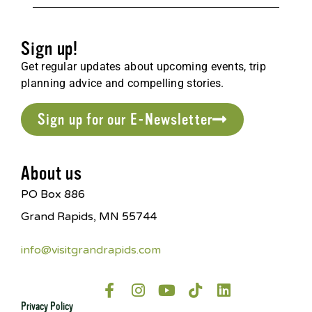
Sign up!
Get regular updates about upcoming events, trip
planning advice and compelling stories.
Sign up for our E-Newsletter
About us
PO Box 886
Grand Rapids, MN 55744
info@visitgrandrapids.com
Privacy Policy