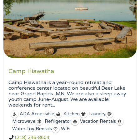
Camp Hiawatha
Camp Hiawatha is a year-round retreat and
conference center located on beautiful Deer Lake
near Grand Rapids, MN. We are also a sleep away
youth camp June-August. We are available
weekends for rent...
ADA Accessible
Kitchen
Laundry
Microwave
Refrigerator
Vacation Rentals
Water Toy Rentals
WiFi
(218) 246-8604