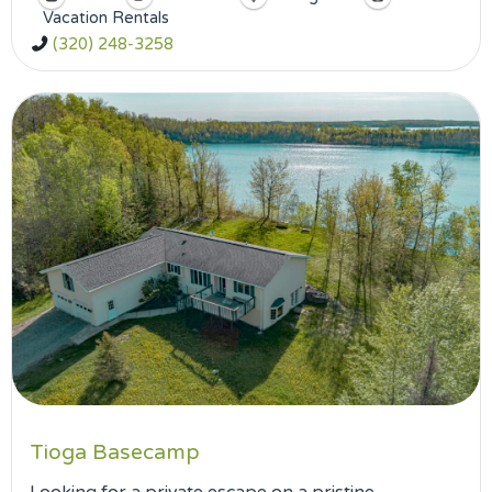
Vacation Rentals
(320) 248-3258
Tioga Basecamp