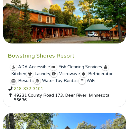
Bowstring Shores Resort
ADA Accessible
Fish Cleaning Services
Kitchen
Laundry
Microwave
Refrigerator
Resorts
Water Toy Rentals
WiFi
218-832-3101
49231 County Road 173, Deer River, Minnesota
56636