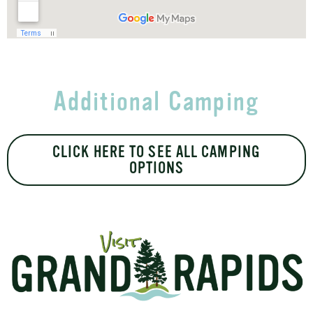
Additional Camping
CLICK HERE TO SEE ALL CAMPING
OPTIONS