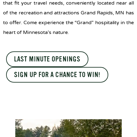
that fit your travel needs, conveniently located near all
of the recreation and attractions Grand Rapids, MN has
to offer. Come experience the “Grand” hospitality in the
heart of Minnesota’s nature.
LAST MINUTE OPENINGS
SIGN UP FOR A CHANCE TO WIN!