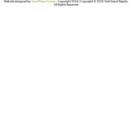
Website designed by:
SandPieper Design
. Copyright 2026 | Copyright © 2026 Visit Grand Rapids-
All Rights Reserved​