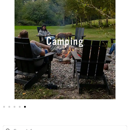
Camping