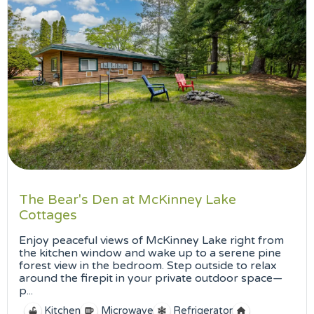
The Bear's Den at McKinney Lake
Cottages
Enjoy peaceful views of McKinney Lake right from
the kitchen window and wake up to a serene pine
forest view in the bedroom. Step outside to relax
around the firepit in your private outdoor space—
p...
Kitchen
Microwave
Refrigerator