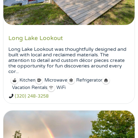
Long Lake Lookout
Long Lake Lookout was thoughtfully designed and
built with local and reclaimed materials. The
attention to detail and custom décor pieces create
the opportunity for fun discoveries around every
cor...
Kitchen
Microwave
Refrigerator
Vacation Rentals
WiFi
(320) 248-3258