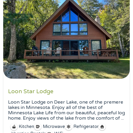
Loon Star Lodge
Loon Star Lodge on Deer Lake, one of the premere
lakes in Minnesota. Enjoy all of the best of
Minnesota Lake Life from our beautiful, peaceful log
home. Enjoy views of the lake from the comfort of ...
Kitchen
Microwave
Refrigerator