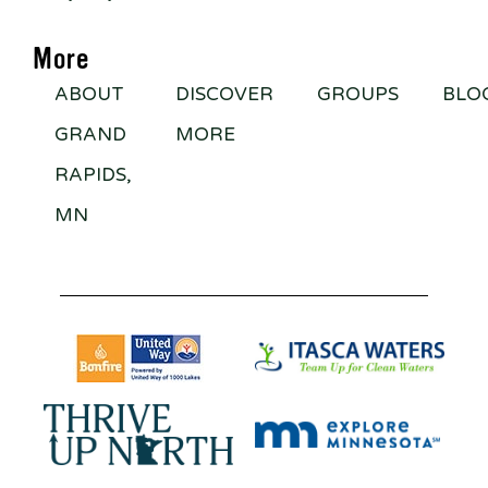
More
ABOUT
DISCOVER
GROUPS
BLO
GRAND
MORE
RAPIDS,
MN