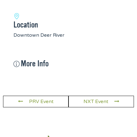
Location
Downtown Deer River
More Info
PRV Event
NXT Event