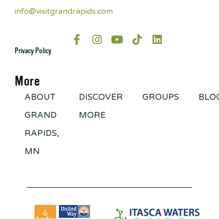
info@visitgrandrapids.com
Privacy Policy
More
ABOUT
DISCOVER
GROUPS
BLO
GRAND
MORE
RAPIDS,
MN