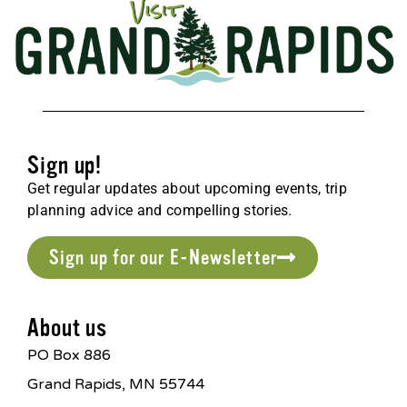
Sign up!
Get regular updates about upcoming events, trip
planning advice and compelling stories.
Sign up for our E-Newsletter
About us
PO Box 886
Grand Rapids, MN 55744