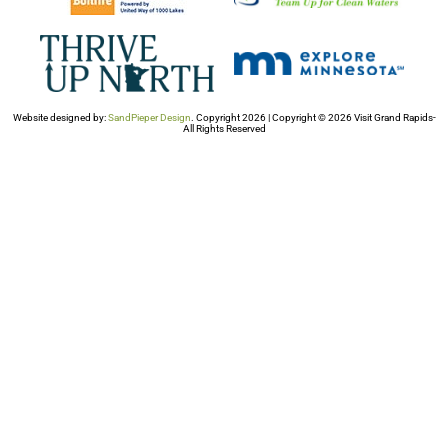
Website designed by:
SandPieper Design
. Copyright 2026 | Copyright © 2026 Visit Grand Rapids-
All Rights Reserved​