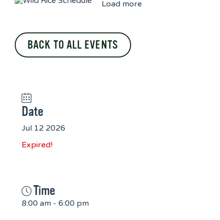
Load more
BACK TO ALL EVENTS
Date
Jul 12 2026
Expired!
Time
8:00 am - 6:00 pm