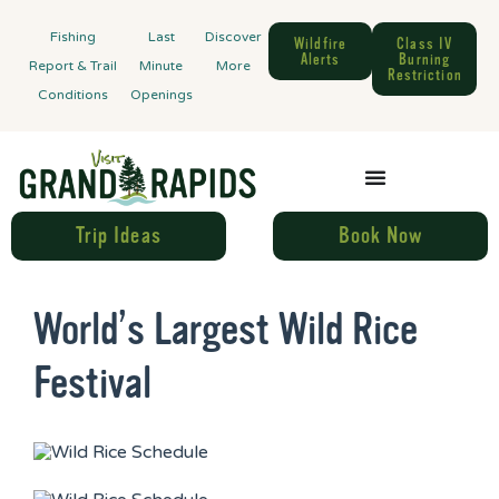
Fishing
Last
Discover
Wildfire
Class IV
Alerts
Burning
Report & Trail
Minute
More
Restriction
Conditions
Openings
Trip Ideas
Book Now
World’s Largest Wild Rice
Festival