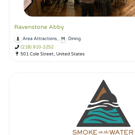
Ravenstone Abby
,
Area Attractions
Dining
(218) 910-2252
501 Cole Street, United States