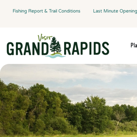
Fishing Report & Trail Conditions
Last Minute Openin
Pl