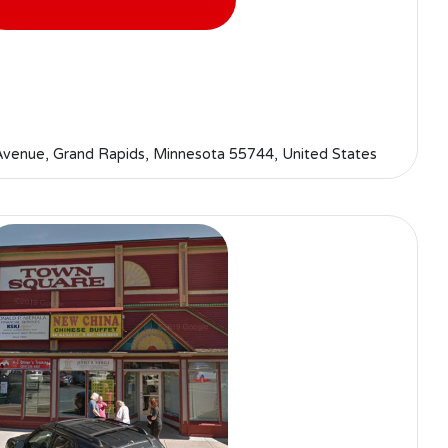
enue, Grand Rapids, Minnesota 55744, United States