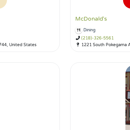
McDonald's
Dining
(218)-326-5561
744, United States
1221 South Pokegama Av