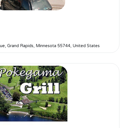
ue, Grand Rapids, Minnesota 55744, United States