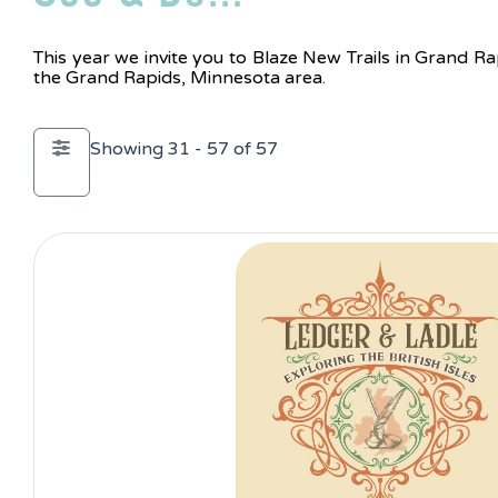
This year we invite you to Blaze New Trails in Grand Ra
the Grand Rapids, Minnesota area.
Showing 31 - 57 of 57