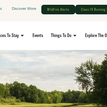
gs
Discover More
Wildfire Alerts
Class IV Burning 
aces To Stay
Events
Things To Do
Explore The 