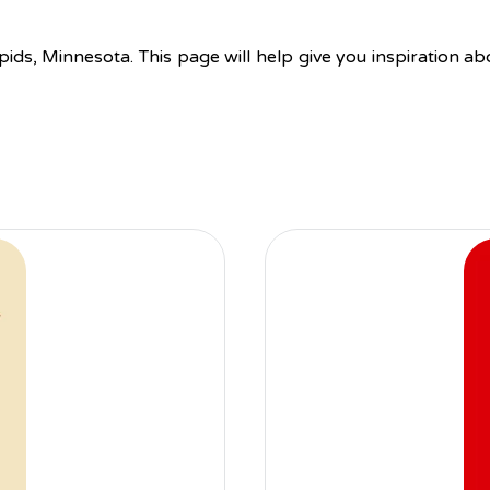
pids, Minnesota. This page will help give you inspiration a