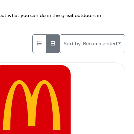
bout what you can do in the great outdoors in
Sort by:
Recommended