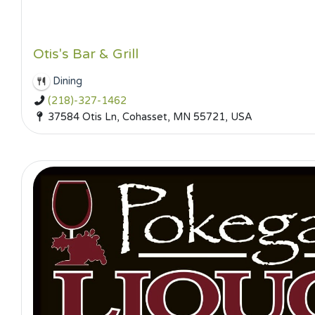
Otis's Bar & Grill
Dining
(218)-327-1462
37584 Otis Ln, Cohasset, MN 55721, USA