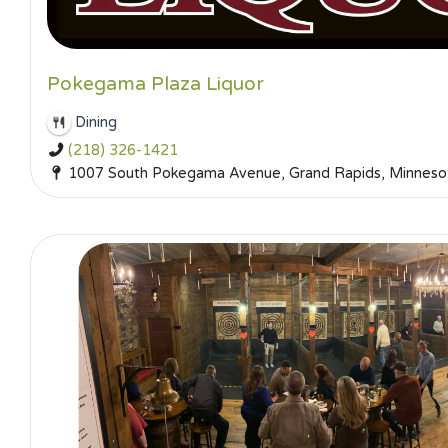
Pokegama Plaza Liquor
Dining
(218) 326-1421
1007 South Pokegama Avenue, Grand Rapids, Minnesot