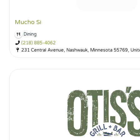
Mucho Si
Dining
(218) 885-4062
231 Central Avenue, Nashwauk, Minnesota 55769, Unit