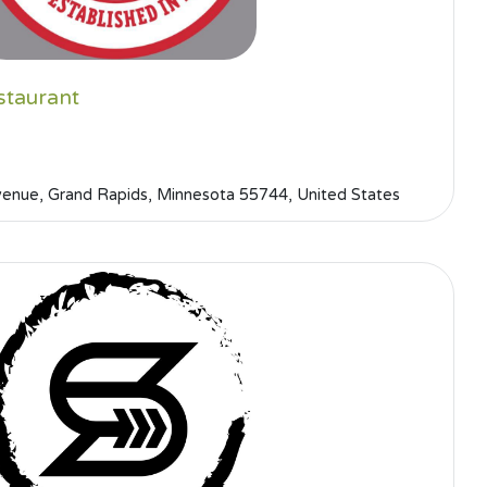
staurant
nue, Grand Rapids, Minnesota 55744, United States