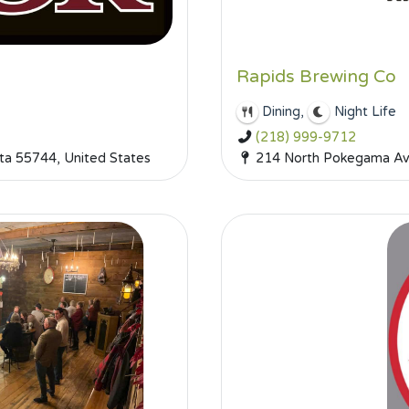
Rapids Brewing Co
,
Dining
Night Life
(218) 999-9712
a 55744, United States
214 North Pokegama Ave