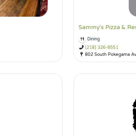
Sammy's Pizza & Re
Dining
(218) 326-8551
802 South Pokegama Ave