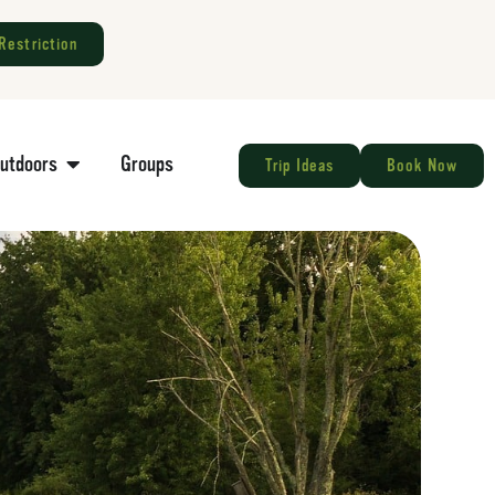
Restriction
Outdoors
Groups
Trip Ideas
Book Now