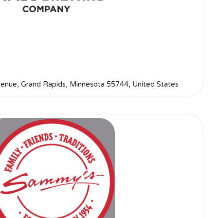
nue, Grand Rapids, Minnesota 55744, United States