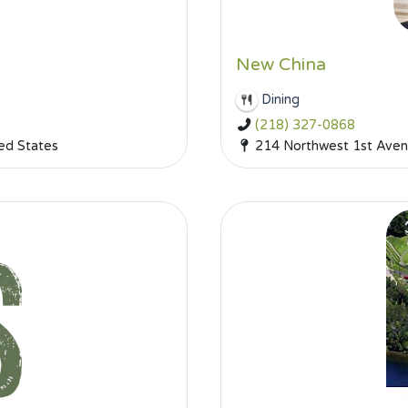
New China
Dining
(218) 327-0868
ed States
214 Northwest 1st Aven