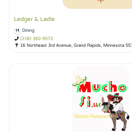
Ledger & Ladle
Dining
(218)-360-9572
16 Northeast 3rd Avenue, Grand Rapids, Minnesota 55