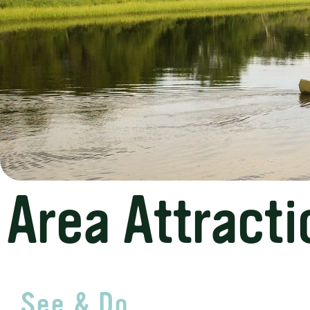
Area Attracti
See & Do...