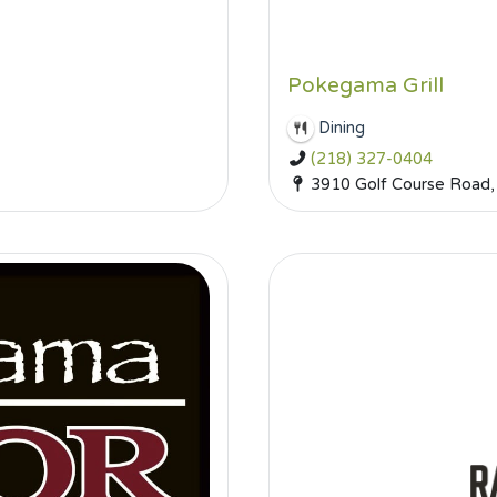
Pokegama Grill
Dining
(218) 327-0404
3910 Golf Course Road,