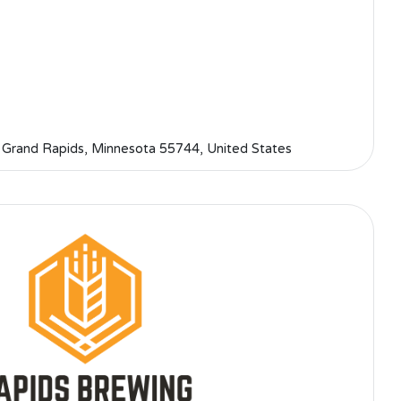
 Grand Rapids, Minnesota 55744, United States