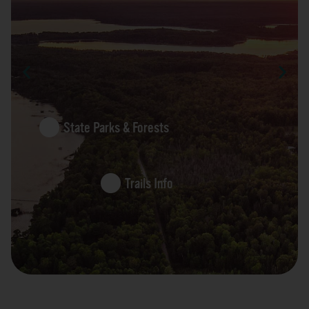
State Parks & Forests
Trails Info