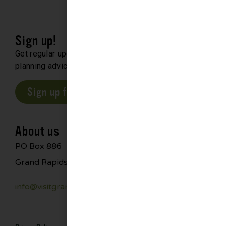
Sign up!
Get regular updates about upcoming events, trip
planning advice and compelling stories.
Sign up for our E-Newsletter
About us
PO Box 886
Grand Rapids, MN 55744
info@visitgrandrapids.com