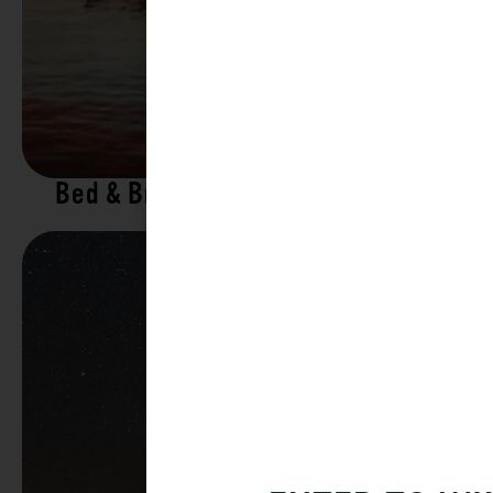
Bed & Breakfasts