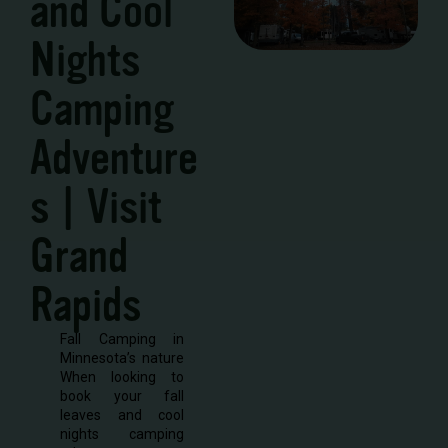
and Cool
Nights
Camping
Adventure
s | Visit
Grand
Rapids
Fall Camping in
Minnesota’s nature
When looking to
book your fall
leaves and cool
nights camping