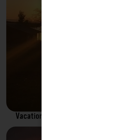
Vacation Rentals