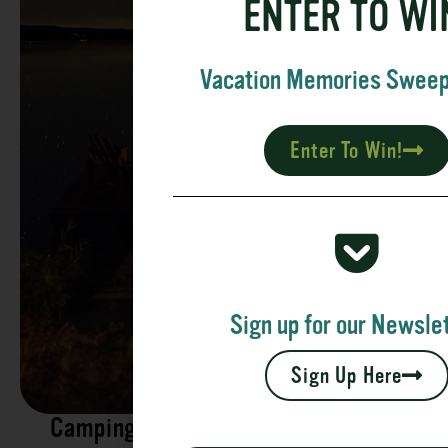
ENTER TO WI
Vacation Memories Swee
Enter To Win!
Sign up for our Newslet
Sign Up Here
Camping