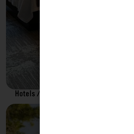
Hotels / Motels