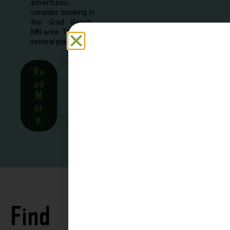
adventures,
consider booking in
the Grad Rapids,
MN area. There are
several places to...
Re
See
ad
all
M
Stor
or
ies
e
Find
See all
Accommodations