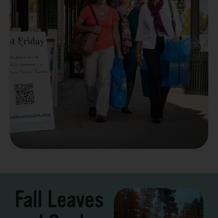
Take a Scenic Drive
3 – 7 Days
Fall Leaves