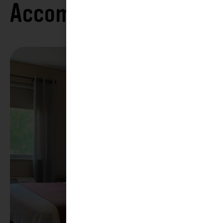
Accommodations