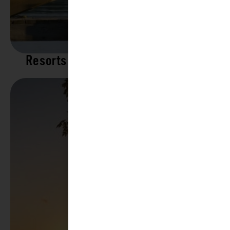
Resorts