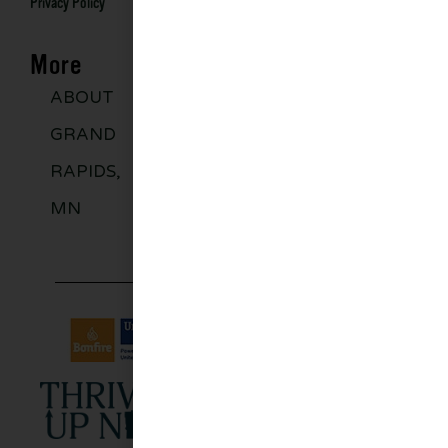
Privacy Policy
More
ABOUT
DISCOVER
GROUPS
BLO
GRAND
MORE
RAPIDS,
MN