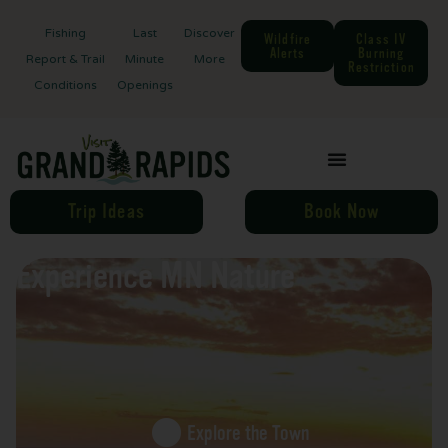
Fishing
Last
Discover
Wildfire
Class IV
Alerts
Burning
Report & Trail
Minute
More
Restriction
Conditions
Openings
Trip Ideas
Book Now
Experience MN Nature
Explore the Town