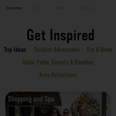
Summer
Fall
Winter
Spring
Get Inspired
Trip Ideas
Outdoor Adventures
Eat & Drink
State Parks, Forests & Beaches
Area Attractions