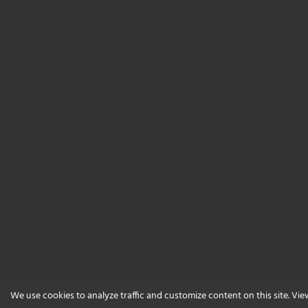
We use cookies to analyze traffic and customize content on this site. Vi