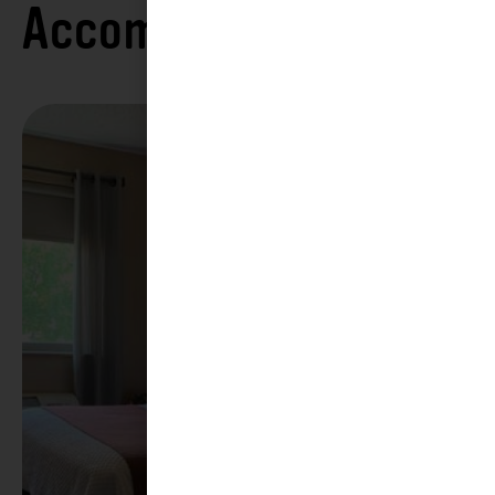
Accommodations