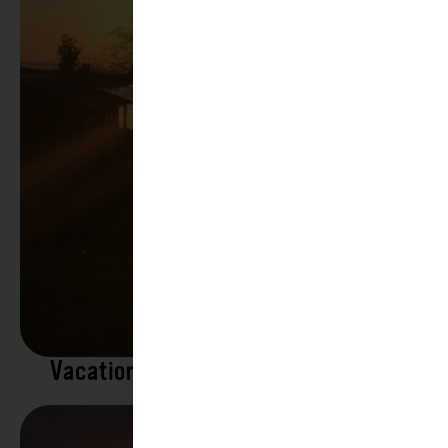
Vacation Rentals