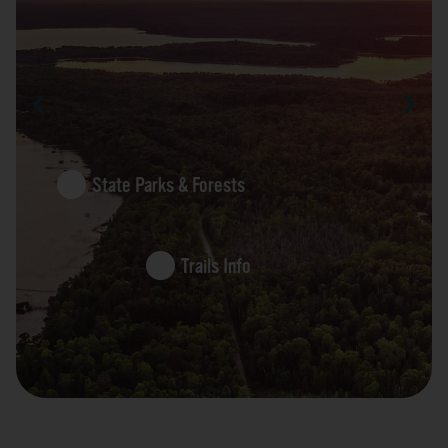
State Parks & Forests
Trails Info