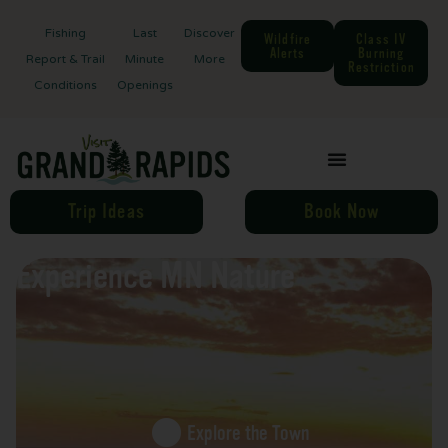
Fishing
Last
Discover
Wildfire
Class IV
Alerts
Burning
Report & Trail
Minute
More
Restriction
Conditions
Openings
Trip Ideas
Book Now
Experience MN Nature
Explore the Town