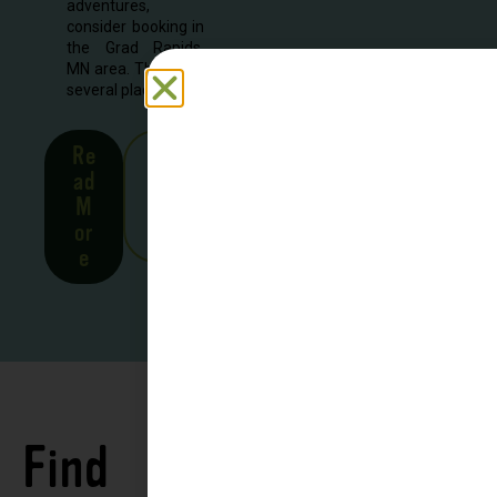
adventures,
consider booking in
the Grad Rapids,
MN area. There are
several places to...
Re
See
ad
all
M
Stor
or
ies
e
Find
See all
Accommodations