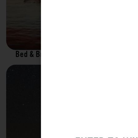
Bed & Breakfasts