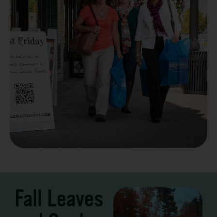
Take a Scenic Drive
3 – 7 Days
Fall Leaves