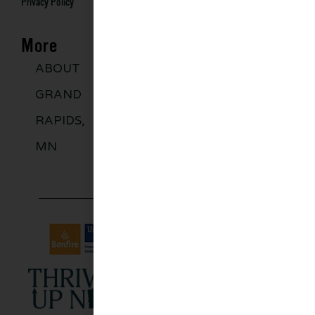
Privacy Policy
More
ABOUT
DISCOVER
GROUPS
BLO
GRAND
MORE
RAPIDS,
MN