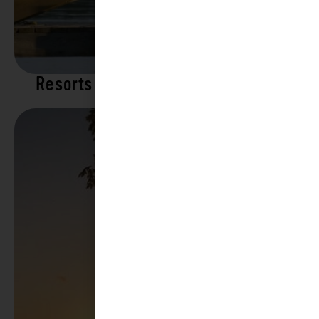
Resorts