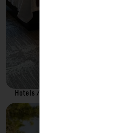
Hotels / Motels