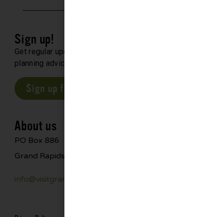
Sign up!
Get regular updates about upcoming events, trip
planning advice and compelling stories.
Sign up for our E-Newsletter
About us
PO Box 886
Grand Rapids, MN 55744
info@visitgrandrapids.com