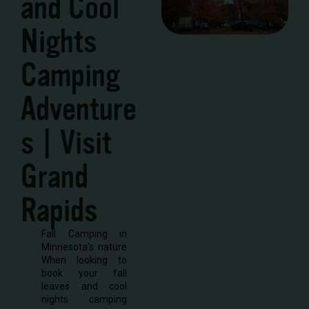
and Cool
Nights
Camping
Adventure
s | Visit
Grand
Rapids
Fall Camping in
Minnesota’s nature
When looking to
book your fall
leaves and cool
nights camping