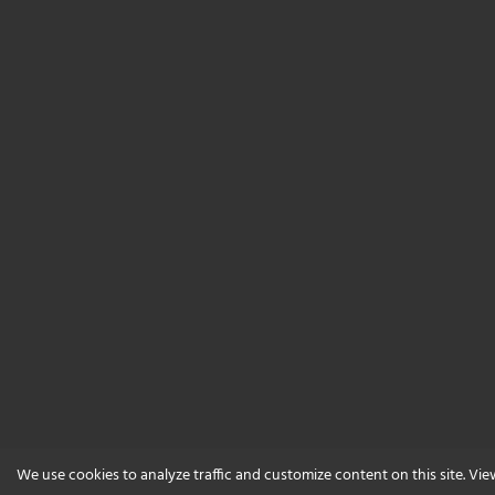
We use cookies to analyze traffic and customize content on this site. Vi