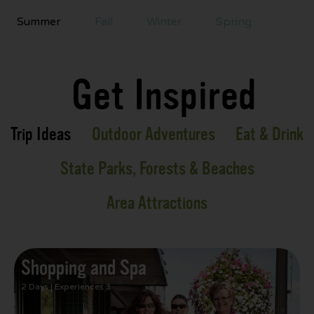
Summer
Fall
Winter
Spring
Get Inspired
Trip Ideas
Outdoor Adventures
Eat & Drink
State Parks, Forests & Beaches
Area Attractions