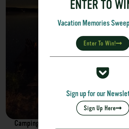
ENTER TO WI
Vacation Memories Swee
Enter To Win!
Sign up for our Newslet
Sign Up Here
Camping