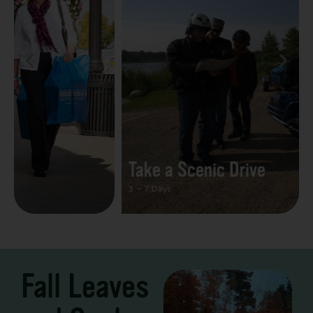
Take a Scenic Drive
3 – 7 Days
Fall Leaves