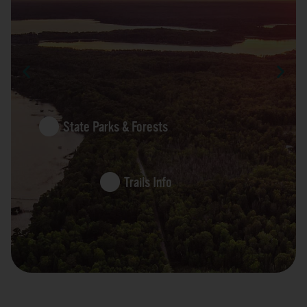
State Parks & Forests
Trails Info