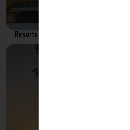
Resorts