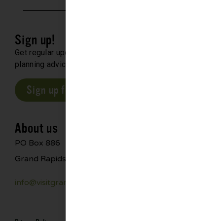
Sign up!
Get regular updates about upcoming events, trip
planning advice and compelling stories.
Sign up for our E-Newsletter
About us
PO Box 886
Grand Rapids, MN 55744
info@visitgrandrapids.com