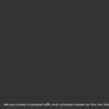
We use cookies to analyze traffic and customize content on this site. Vi