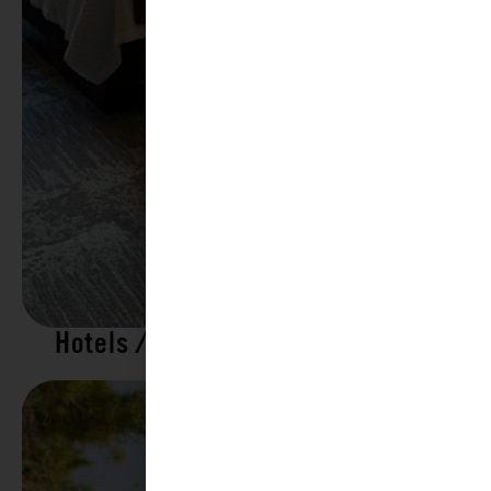
Hotels / Motels