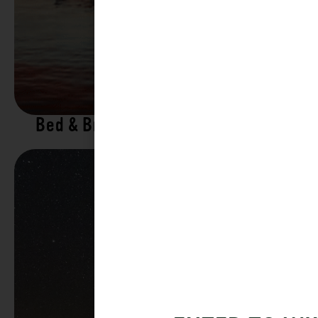
Bed & Breakfasts