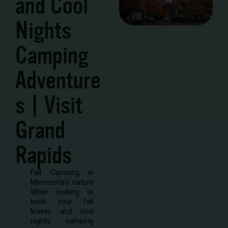
and Cool
Nights
Camping
Adventure
s | Visit
Grand
Rapids
Fall Camping in
Minnesota’s nature
When looking to
book your fall
leaves and cool
nights camping