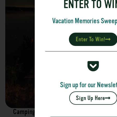
ENTER TO WI
Vacation Memories Swee
Enter To Win!
Sign up for our Newslet
Sign Up Here
Camping