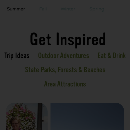
Summer
Fall
Winter
Spring
Get Inspired
Trip Ideas
Outdoor Adventures
Eat & Drink
State Parks, Forests & Beaches
Area Attractions