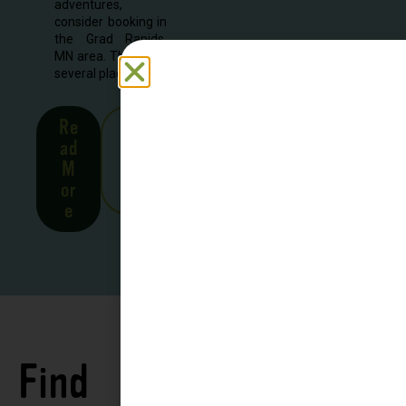
adventures,
consider booking in
the Grad Rapids,
MN area. There are
several places to...
Re
See
ad
all
M
Stor
or
ies
e
Find
See all
Accommodations