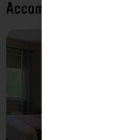
Accommodations