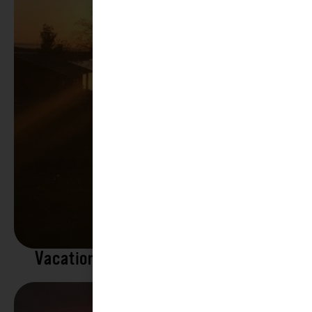
Vacation Rentals