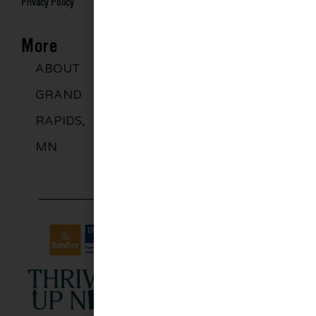
Privacy Policy
More
ABOUT
DISCOVER
GROUPS
BLO
GRAND
MORE
RAPIDS,
MN