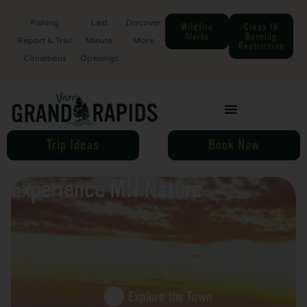
Fishing
Last
Discover
Wildfire
Class IV
Alerts
Burning
Report & Trail
Minute
More
Restriction
Conditions
Openings
Trip Ideas
Book Now
Experience MN Nature
Explore the Town