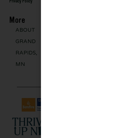
Privacy Policy
More
ABOUT
DISCOVER
GROUPS
BLO
GRAND
MORE
RAPIDS,
MN