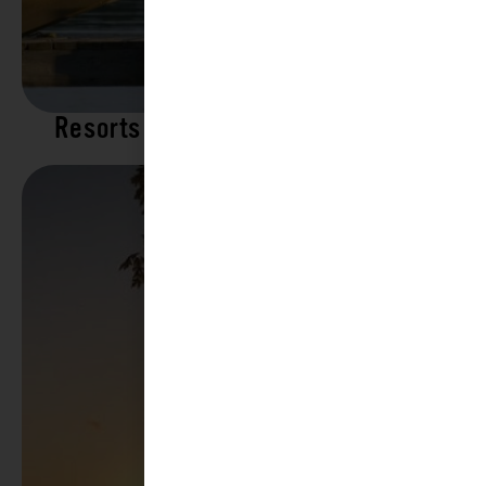
Resorts