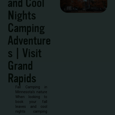
and Cool
Nights
Camping
Adventure
s | Visit
Grand
Rapids
Fall Camping in
Minnesota’s nature
When looking to
book your fall
leaves and cool
nights camping