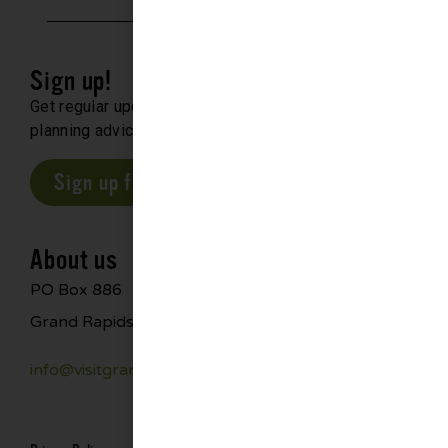
Sign up!
Get regular updates about upcoming events, trip
planning advice and compelling stories.
Sign up for our E-Newsletter
About us
PO Box 886
Grand Rapids, MN 55744
info@visitgrandrapids.com