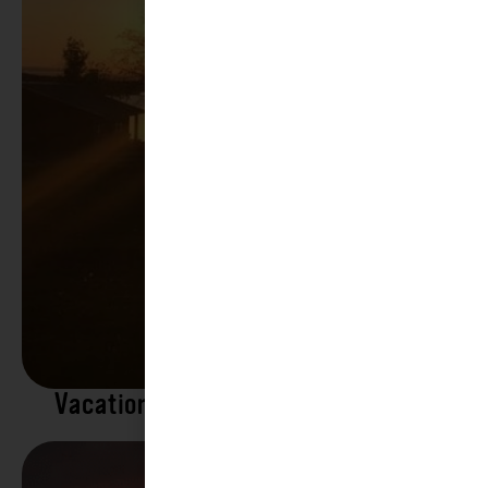
Vacation Rentals