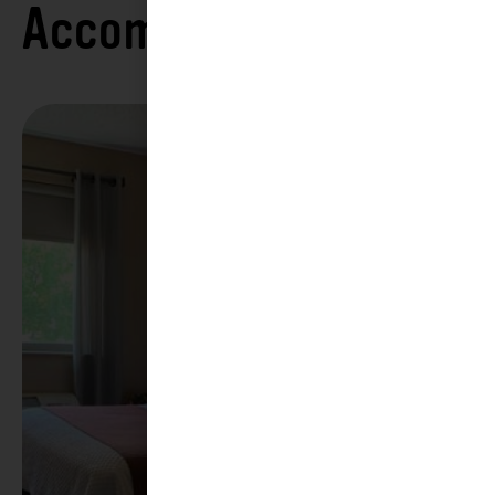
Accommodations