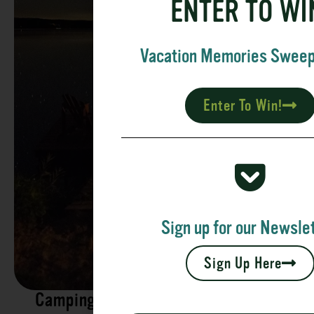
ENTER TO WI
Vacation Memories Swee
Enter To Win!
Sign up for our Newslet
Sign Up Here
Camping