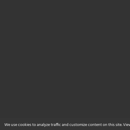
We use cookies to analyze traffic and customize content on this site. Vi