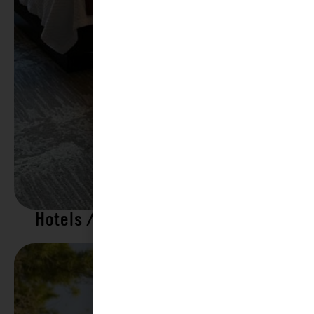
Hotels / Motels