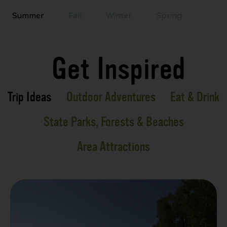
Summer
Fall
Winter
Spring
Get Inspired
Trip Ideas
Outdoor Adventures
Eat & Drink
State Parks, Forests & Beaches
Area Attractions