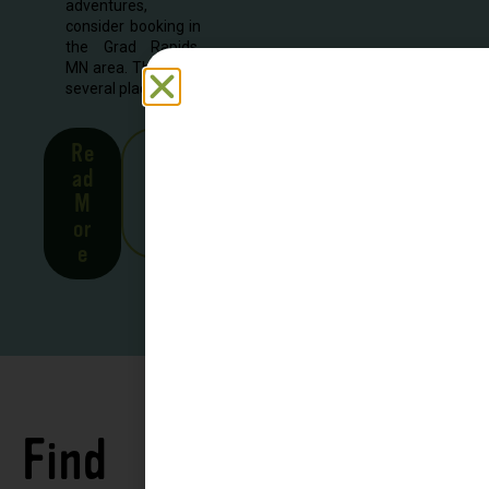
adventures,
consider booking in
the Grad Rapids,
MN area. There are
several places to...
Re
See
ad
all
M
Stor
or
ies
e
Find
See all
Accommodations