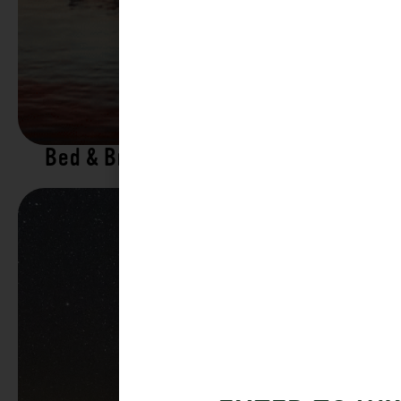
Bed & Breakfasts