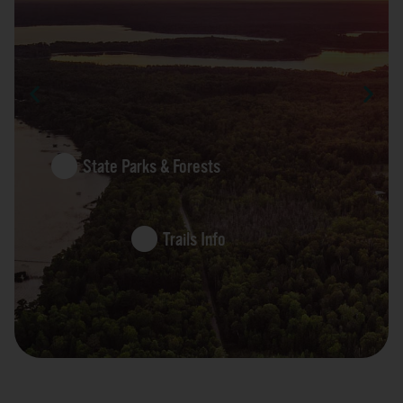
State Parks & Forests
Trails Info