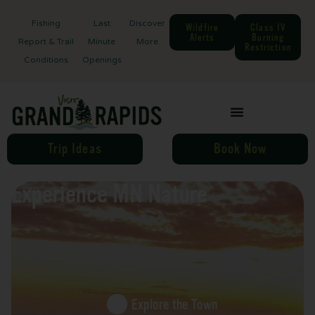
Fishing
Last
Discover
Wildfire
Class IV
Alerts
Burning
Report & Trail
Minute
More
Restriction
Conditions
Openings
Trip Ideas
Book Now
Experience MN Nature
Explore the Town