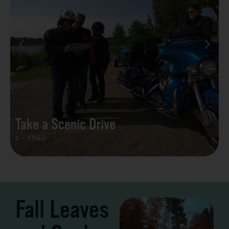
Take a Scenic Drive
3 – 7 Days
Fall Leaves