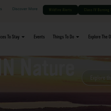
gs
Discover More
Wildfire Alerts
Class IV Burning 
aces To Stay
Events
Things To Do
Explore The 
MN Nature
Explore t