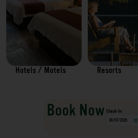
Hotels / Motels
Resorts
Book Now
Checkin
Date