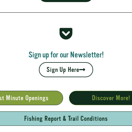
 Rapids
your fall leaves and cool nights camping adventures,
l places to...
Sign up for our Newsletter!
Sign Up Here
st Minute Openings
Discover More!
Fishing Report & Trail Conditions