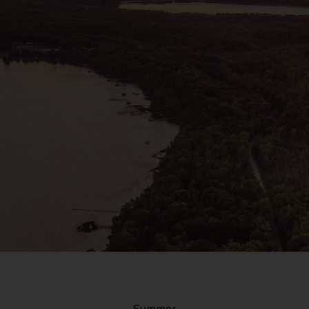
Summer