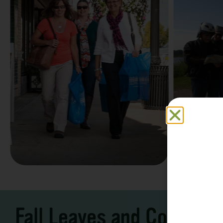
Family F
Take a Scenic Drive
Vacation
3 – 7 Days
5-7 Days | Expe
Fall Leaves and Cool Ni