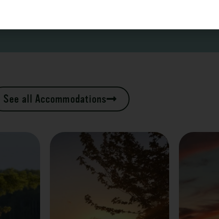
See all Accommodations