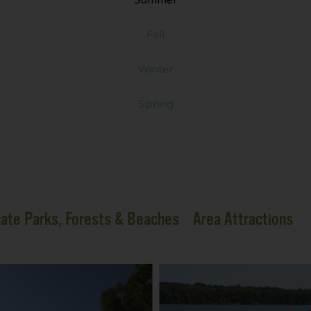
Fall
Winter
Spring
ate Parks, Forests & Beaches
Area Attractions