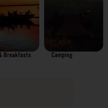
& Breakfasts
Camping