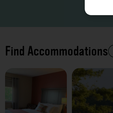
Find Accommodations