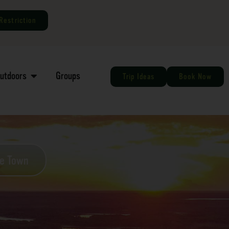
Restriction
Outdoors
Groups
Trip Ideas
Book Now
he Town