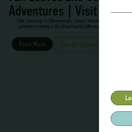
Adventures | Visit Grand
Fall Camping in Minnesota’s nature When looking to book 
consider booking in the Grad Rapids, MN area. There are severa
Read More
See all Stories
La