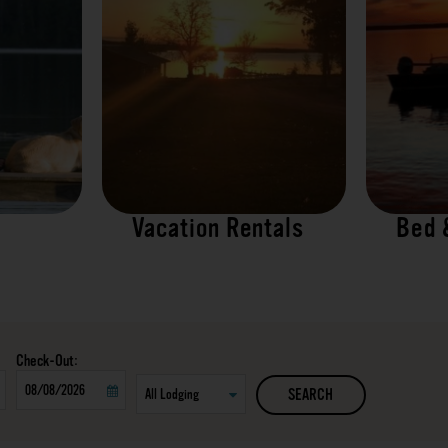
Vacation Rentals
Bed 
Checkout
SEARCH
Date