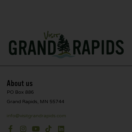
About us
PO Box 886
Grand Rapids, MN 55744
info@visitgrandrapids.com