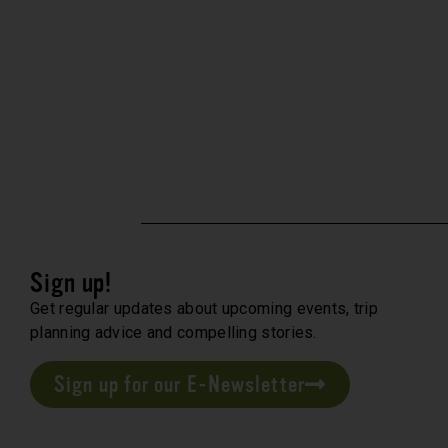
Sign up!
Get regular updates about upcoming events, trip
planning advice and compelling stories.
Sign up for our E-Newsletter