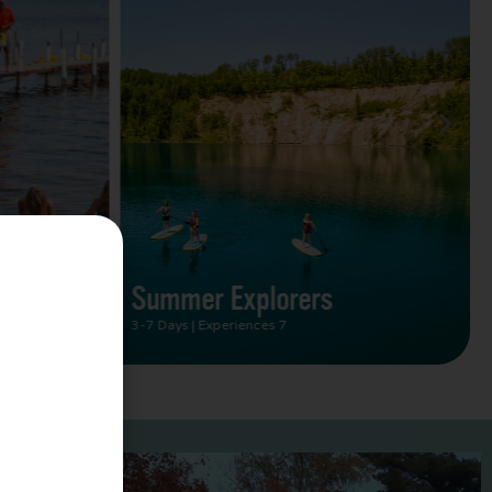
Summer Vacation Bucket
List
2 Days | Experiences 5