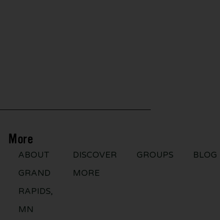
More
ABOUT
DISCOVER
GROUPS
BLOG
GRAND
MORE
RAPIDS,
MN