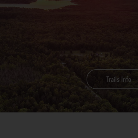
Trails Info