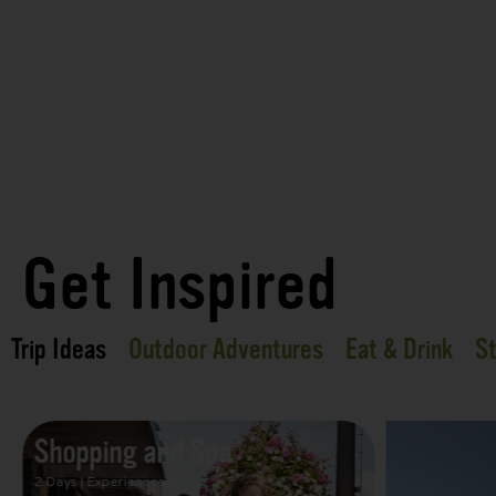
Get Inspired
Trip Ideas
Outdoor Adventures
Eat & Drink
St