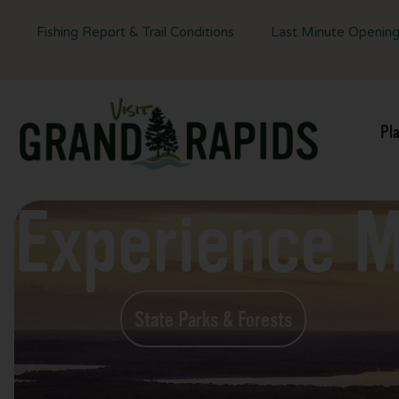
Fishing Report & Trail Conditions
Last Minute Openin
Pl
Experience 
State Parks & Forests