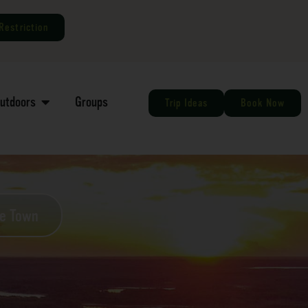
Restriction
Outdoors
Groups
Trip Ideas
Book Now
he Town