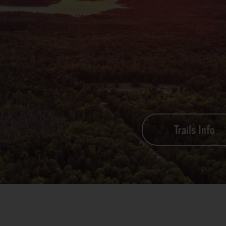
Trails Info