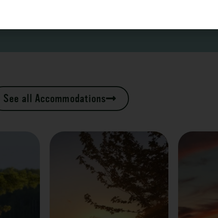
See all Accommodations