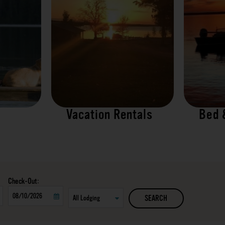
Vacation Rentals
Bed 
Checkout
SEARCH
Date