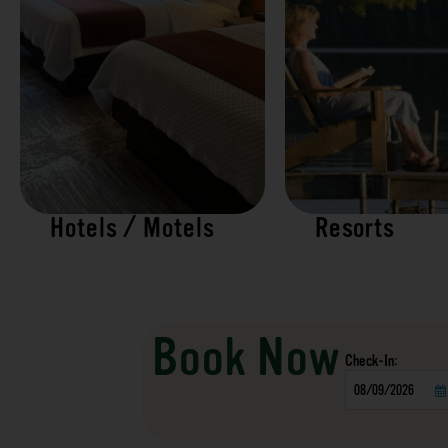
Hotels / Motels
Resorts
Book Now
Checkin
Date