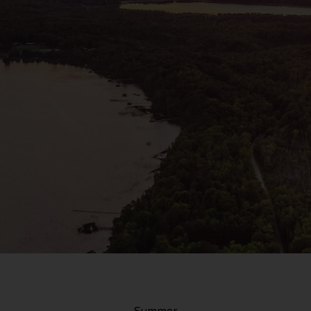
Summer