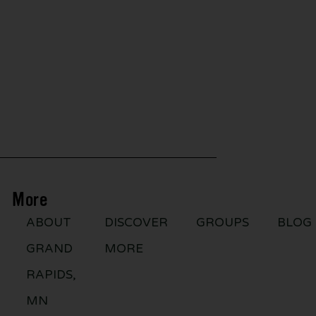
More
ABOUT
DISCOVER
GROUPS
BLOG
GRAND
MORE
RAPIDS,
MN