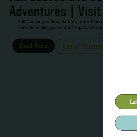
Adventures | Visit Grand
Fall Camping in Minnesota’s nature When looking to book 
consider booking in the Grad Rapids, MN area. There are severa
Read More
See all Stories
La