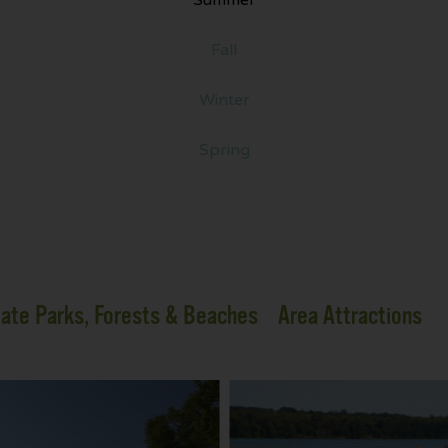
Fall
Winter
Spring
ate Parks, Forests & Beaches
Area Attractions