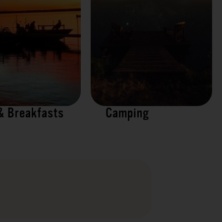
& Breakfasts
Camping