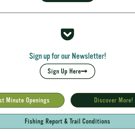
 Rapids
your fall leaves and cool nights camping adventures,
l places to...
Sign up for our Newsletter!
Sign Up Here
st Minute Openings
Discover More!
Fishing Report & Trail Conditions