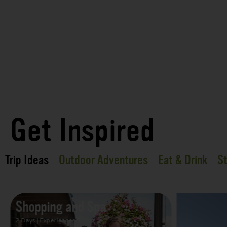
Get Inspired
Trip Ideas
Outdoor Adventures
Eat & Drink
St