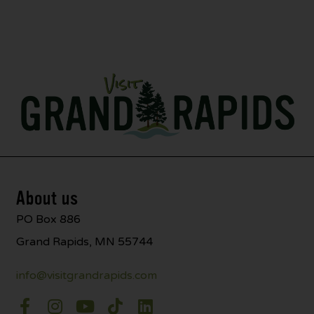
About us
PO Box 886
Grand Rapids, MN 55744
info@visitgrandrapids.com