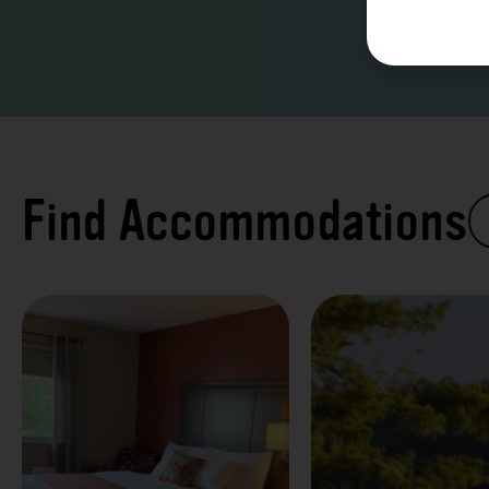
Find Accommodations