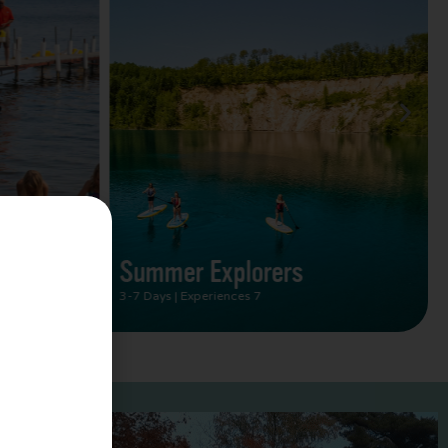
Summer Vacation Bucket
List
2 Days | Experiences 5