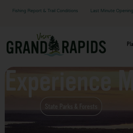
Fishing Report & Trail Conditions
Last Minute Openin
Pl
Experience 
State Parks & Forests