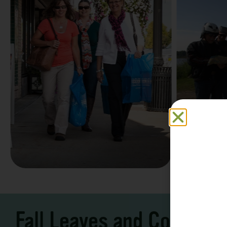
Family F
Take a Scenic Drive
Vacation
3 – 7 Days
5-7 Days | Expe
Fall Leaves and Cool Ni