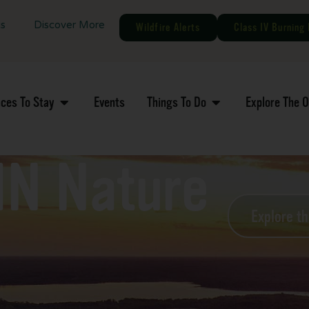
gs
Discover More
Wildfire Alerts
Class IV Burning 
aces To Stay
Events
Things To Do
Explore The 
MN Nature
Explore t