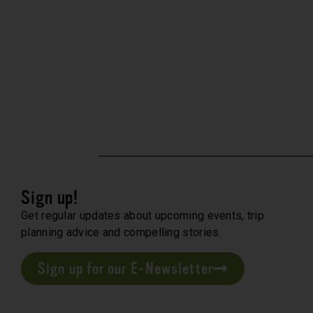
Sign up!
Get regular updates about upcoming events, trip
planning advice and compelling stories.
Sign up for our E-Newsletter