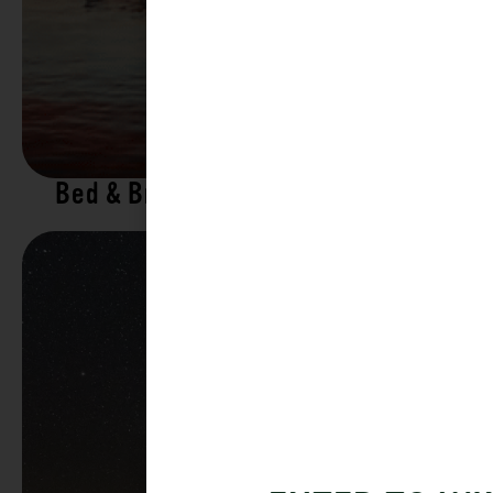
Bed & Breakfasts