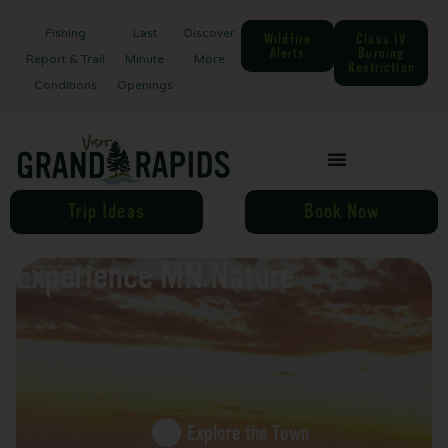
Fishing
Last
Discover
Wildfire
Class IV
Alerts
Burning
Report & Trail
Minute
More
Restriction
Conditions
Openings
Trip Ideas
Book Now
Experience MN Nature
Explore the Town