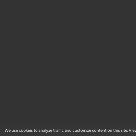
We use cookies to analyze traffic and customize content on this site. Vi