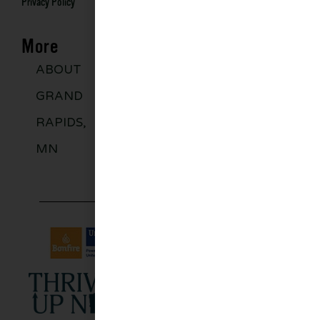
Privacy Policy
More
ABOUT
DISCOVER
GROUPS
BLO
GRAND
MORE
RAPIDS,
MN