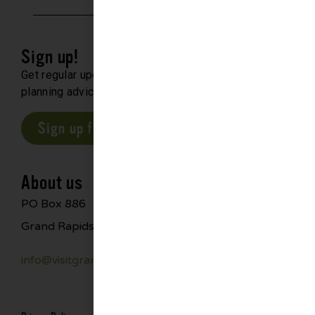
Sign up!
Get regular updates about upcoming events, trip
planning advice and compelling stories.
Sign up for our E-Newsletter
About us
PO Box 886
Grand Rapids, MN 55744
info@visitgrandrapids.com