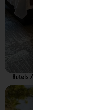
Hotels / Motels