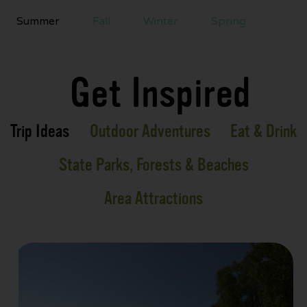
Summer
Fall
Winter
Spring
Get Inspired
Trip Ideas
Outdoor Adventures
Eat & Drink
State Parks, Forests & Beaches
Area Attractions