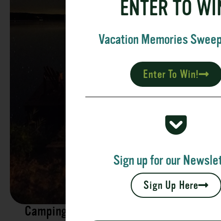
ENTER TO WI
Vacation Memories Swee
Enter To Win!
Sign up for our Newslet
Sign Up Here
Camping