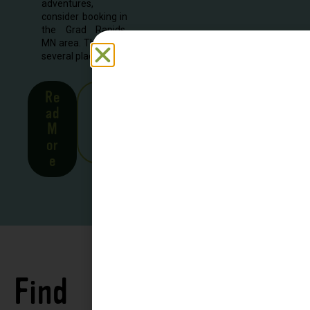
adventures,
consider booking in
the Grad Rapids,
MN area. There are
several places to...
Re
See
ad
all
M
Stor
or
ies
e
Find
See all
Accommodations