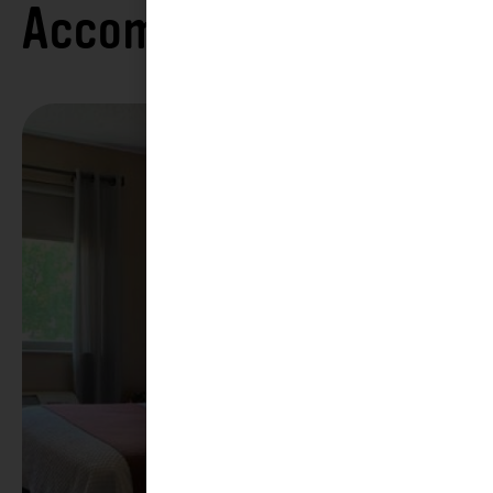
Accommodations