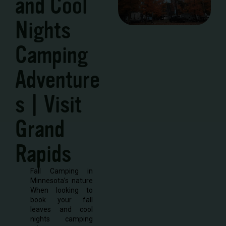
and Cool
Nights
Camping
Adventure
s | Visit
Grand
Rapids
Fall Camping in
Minnesota’s nature
When looking to
book your fall
leaves and cool
nights camping