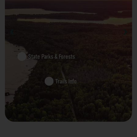
State Parks & Forests
Trails Info