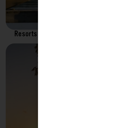
Resorts