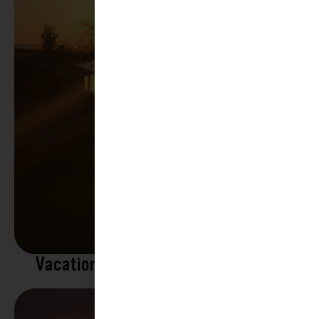
Vacation Rentals