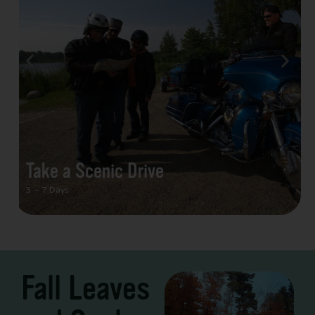
Take a Scenic Drive
3 – 7 Days
Fall Leaves