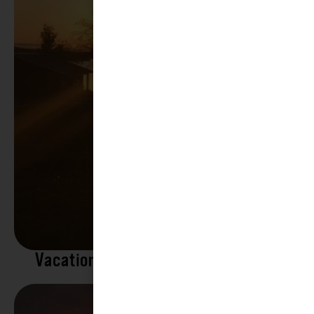
Vacation Rentals