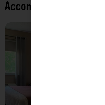
Accommodations