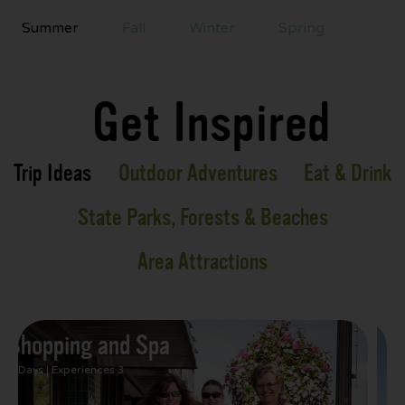
Summer
Fall
Winter
Spring
Get Inspired
Trip Ideas
Outdoor Adventures
Eat & Drink
State Parks, Forests & Beaches
Area Attractions