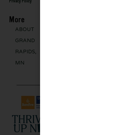
Privacy Policy
More
ABOUT
DISCOVER
GROUPS
BLO
GRAND
MORE
RAPIDS,
MN