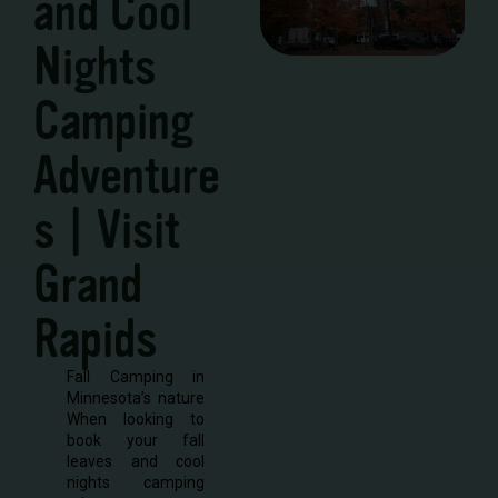
and Cool
Nights
Camping
Adventure
s | Visit
Grand
Rapids
Fall Camping in
Minnesota’s nature
When looking to
book your fall
leaves and cool
nights camping