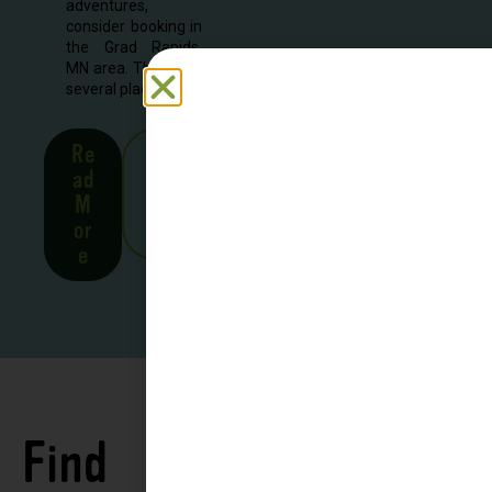
adventures,
consider booking in
the Grad Rapids,
MN area. There are
several places to...
Re
See
ad
all
M
Stor
or
ies
e
Find
See all
Accommodations