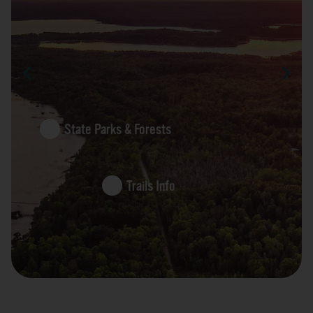
State Parks & Forests
Trails Info