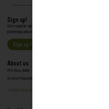
Sign up!
Get regular updates about upcoming events, trip
planning advice and compelling stories.
Sign up for our E-Newsletter
About us
PO Box 886
Grand Rapids, MN 55744
info@visitgrandrapids.com