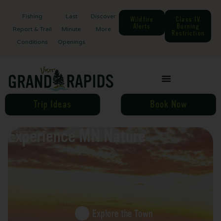
Fishing
Last
Discover
Wildfire
Class IV
Alerts
Burning
Report & Trail
Minute
More
Restriction
Conditions
Openings
Trip Ideas
Book Now
Experience MN Nature
Explore the Town