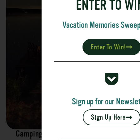
ENTER TO WI
Vacation Memories Swee
Enter To Win!
Sign up for our Newslet
Sign Up Here
Camping