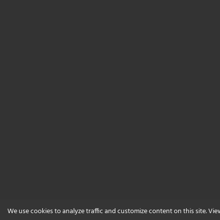
We use cookies to analyze traffic and customize content on this site. Vi