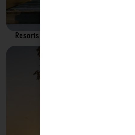
Resorts