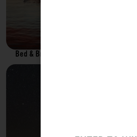
Bed & Breakfasts