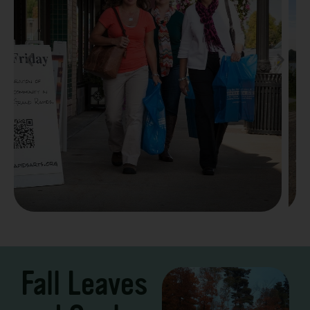
Take a Scenic Drive
3 – 7 Days
Fall Leaves