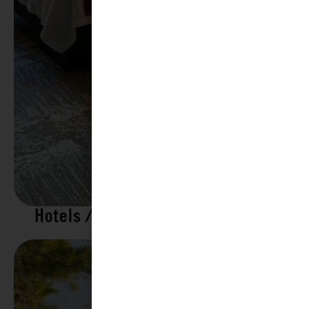
Hotels / Motels