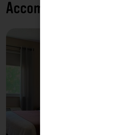
Accommodations