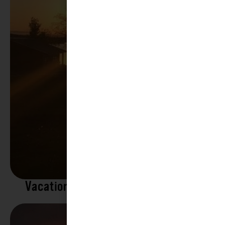
Vacation Rentals