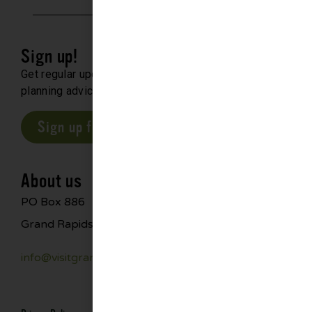
Sign up!
Get regular updates about upcoming events, trip
planning advice and compelling stories.
Sign up for our E-Newsletter
About us
PO Box 886
Grand Rapids, MN 55744
info@visitgrandrapids.com