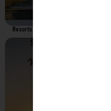
Resorts