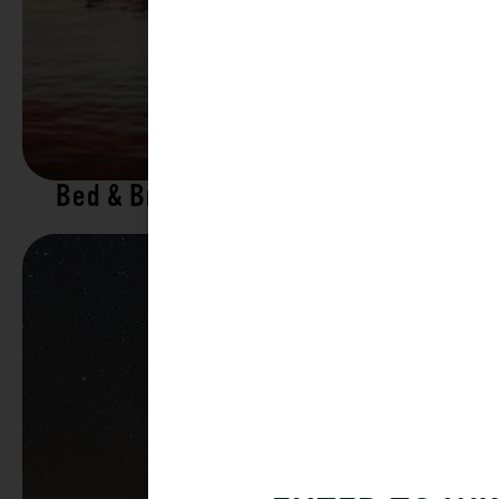
Bed & Breakfasts