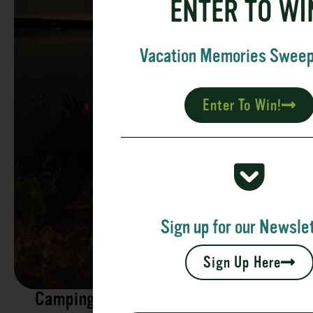
ENTER TO WI
Vacation Memories Swee
Enter To Win!
Sign up for our Newslet
Sign Up Here
Camping