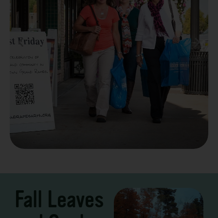
Take a Scenic Drive
3 – 7 Days
Fall Leaves