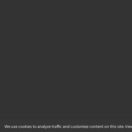
We use cookies to analyze traffic and customize content on this site. Vi