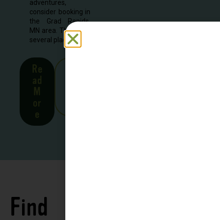
adventures,
consider booking in
the Grad Rapids,
MN area. There are
several places to...
Re
See
ad
all
M
Stor
or
ies
e
Find
See all
Accommodations