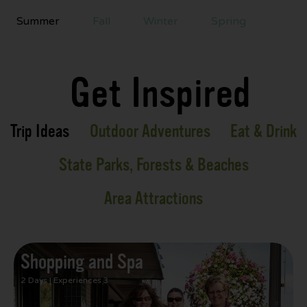
Summer
Fall
Winter
Spring
Get Inspired
Trip Ideas
Outdoor Adventures
Eat & Drink
State Parks, Forests & Beaches
Area Attractions