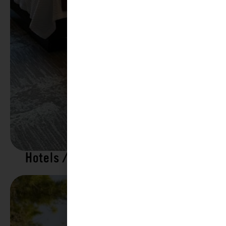
Hotels / Motels