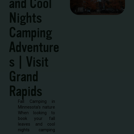
and Cool
Nights
Camping
Adventure
s | Visit
Grand
Rapids
Fall Camping in
Minnesota’s nature
When looking to
book your fall
leaves and cool
nights camping