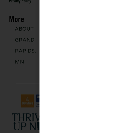
Privacy Policy
More
ABOUT
DISCOVER
GROUPS
BLO
GRAND
MORE
RAPIDS,
MN