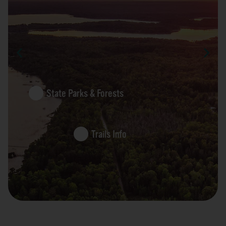
State Parks & Forests
Trails Info