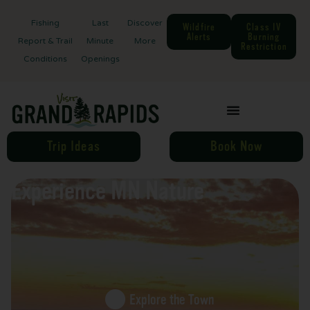
Fishing
Last
Discover
Wildfire
Class IV
Alerts
Burning
Report & Trail
Minute
More
Restriction
Conditions
Openings
Trip Ideas
Book Now
Experience MN Nature
Explore the Town