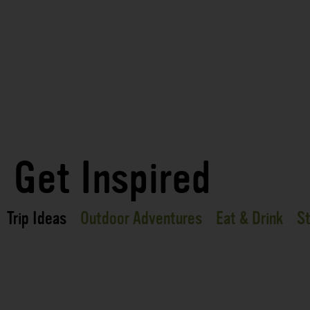
Get Inspired
Trip Ideas
Outdoor Adventures
Eat & Drink
St