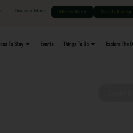
gs
Discover More
Wildfire Alerts
Class IV Burning 
aces To Stay
Events
Things To Do
Explore The 
MN Nature
Explore t