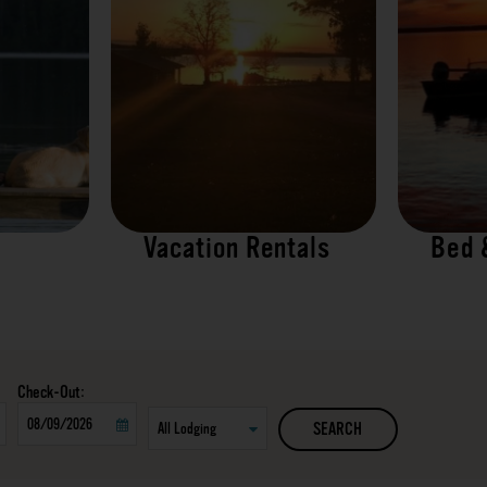
Vacation Rentals
Bed 
Checkout
SEARCH
Date