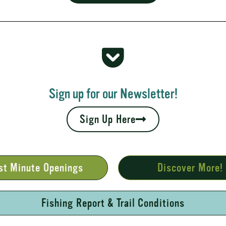
 Rapids
your fall leaves and cool nights camping adventures,
l places to...
Sign up for our Newsletter!
Sign Up Here
st Minute Openings
Discover More!
Fishing Report & Trail Conditions