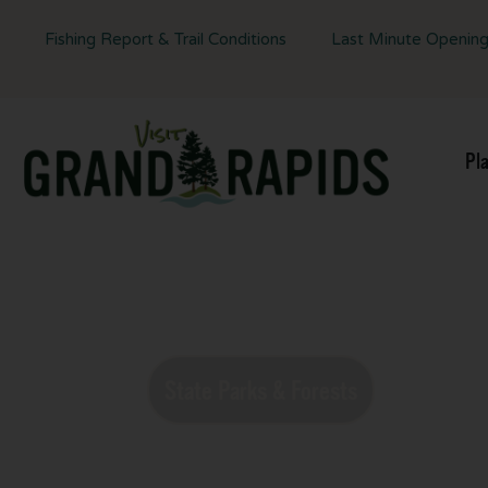
Fishing Report & Trail Conditions
Last Minute Openin
Pl
Experience 
State Parks & Forests