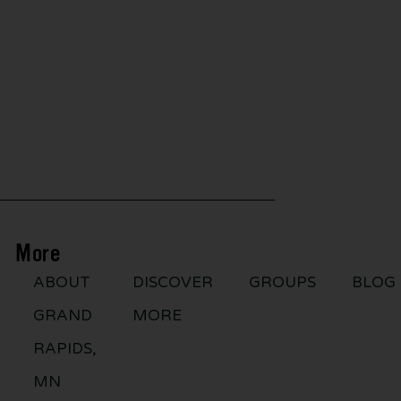
More
ABOUT
DISCOVER
GROUPS
BLOG
GRAND
MORE
RAPIDS,
MN