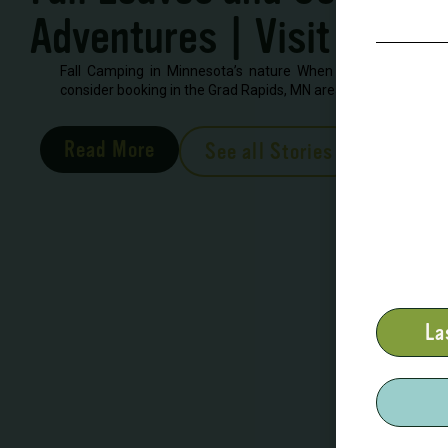
Adventures | Visit Grand
Fall Camping in Minnesota’s nature When looking to book 
consider booking in the Grad Rapids, MN area. There are severa
Read More
See all Stories
La