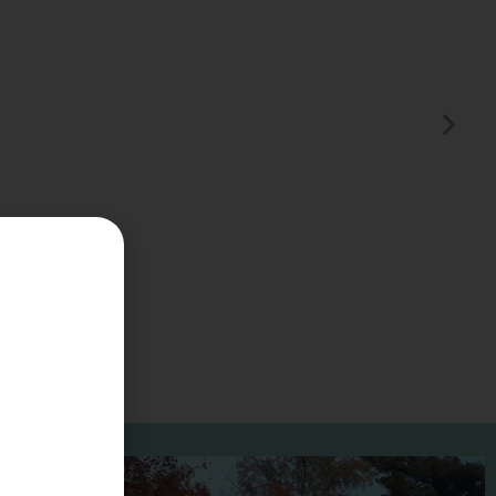
Summer Vacation Bucket
List
2 Days | Experiences 5