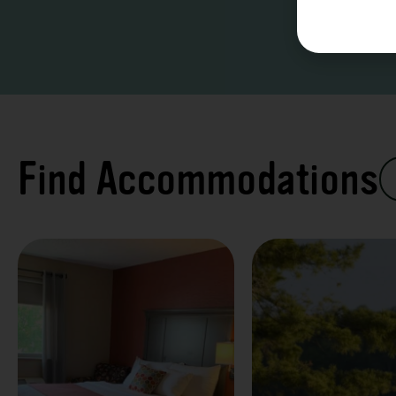
Find Accommodations