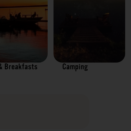
& Breakfasts
Camping