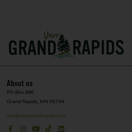
About us
PO Box 886
Grand Rapids, MN 55744
info@visitgrandrapids.com