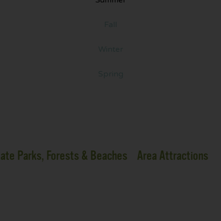
Fall
Winter
Spring
ate Parks, Forests & Beaches
Area Attractions