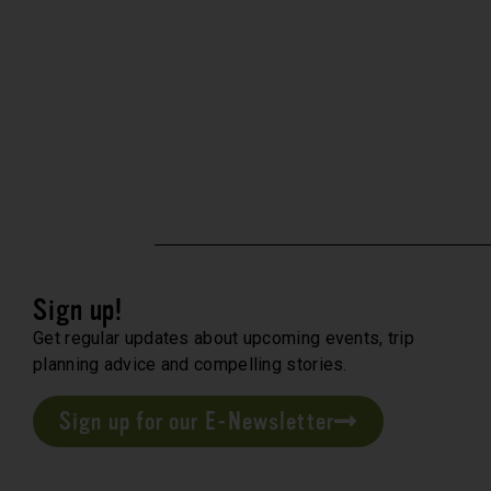
Sign up!
Get regular updates about upcoming events, trip
planning advice and compelling stories.
Sign up for our E-Newsletter