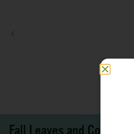
Family F
Take a Scenic Drive
Vacation
3 – 7 Days
5-7 Days | Expe
Fall Leaves and Cool Ni