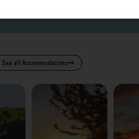
See all Accommodations