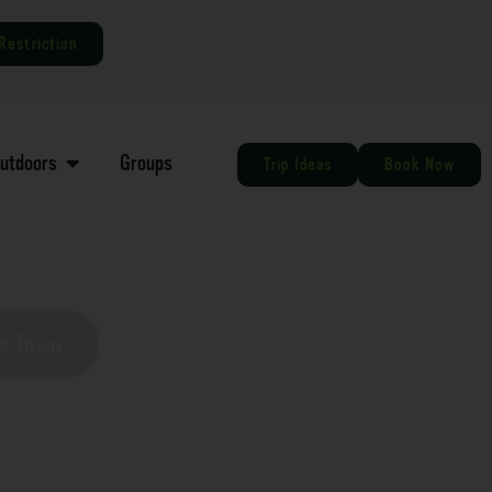
Restriction
Outdoors
Groups
Trip Ideas
Book Now
he Town