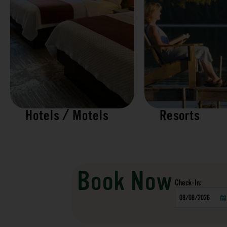
Hotels / Motels
Resorts
Book Now
Checkin
Date