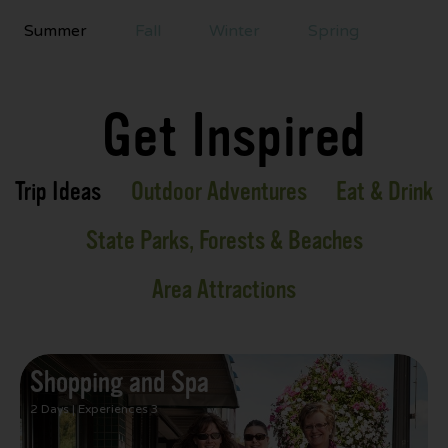
Summer
Fall
Winter
Spring
Get Inspired
Trip Ideas
Outdoor Adventures
Eat & Drink
State Parks, Forests & Beaches
Area Attractions