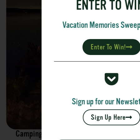
ENTER TO WI
Vacation Memories Swee
Enter To Win!
Sign up for our Newslet
Sign Up Here
Camping