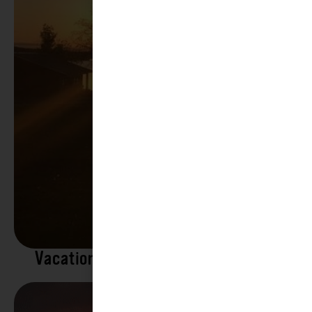
Vacation Rentals