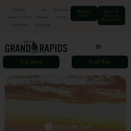
Fishing
Last
Discover
Wildfire
Class IV
Alerts
Burning
Report & Trail
Minute
More
Restriction
Conditions
Openings
Trip Ideas
Book Now
Experience MN Nature
Explore the Town