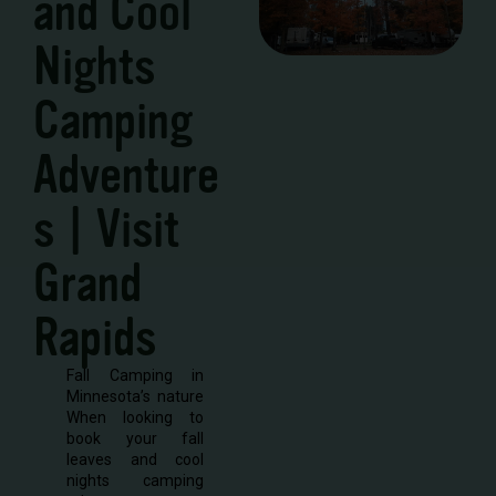
and Cool
Nights
Camping
Adventure
s | Visit
Grand
Rapids
Fall Camping in
Minnesota’s nature
When looking to
book your fall
leaves and cool
nights camping