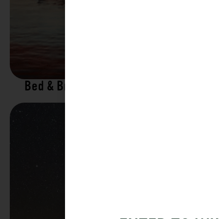
Bed & Breakfasts