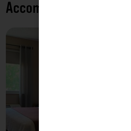
Accommodations