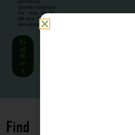
adventures,
consider booking in
the Grad Rapids,
MN area. There are
several places to...
Re
See
ad
all
M
Stor
or
ies
e
Find
See all
Accommodations