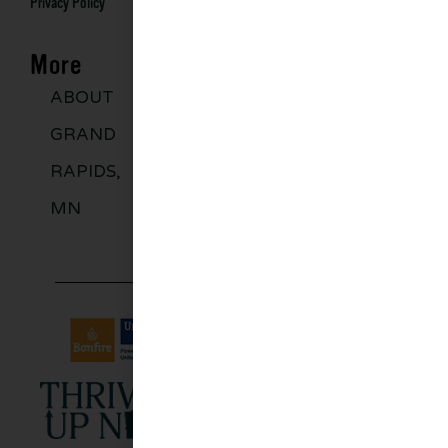
Privacy Policy
More
ABOUT
DISCOVER
GROUPS
BLO
GRAND
MORE
RAPIDS,
MN