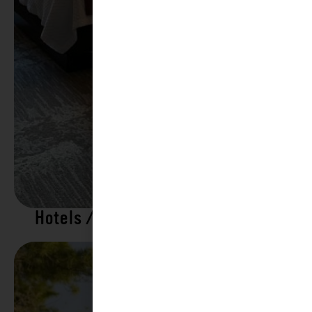
Hotels / Motels