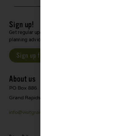
Sign up!
Get regular updates about upcoming events, trip
planning advice and compelling stories.
Sign up for our E-Newsletter
About us
PO Box 886
Grand Rapids, MN 55744
info@visitgrandrapids.com