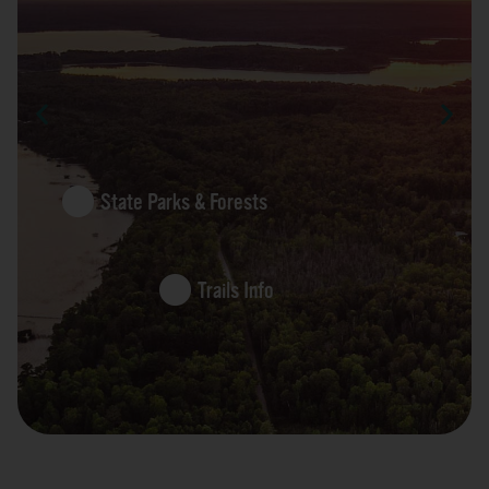
State Parks & Forests
Trails Info