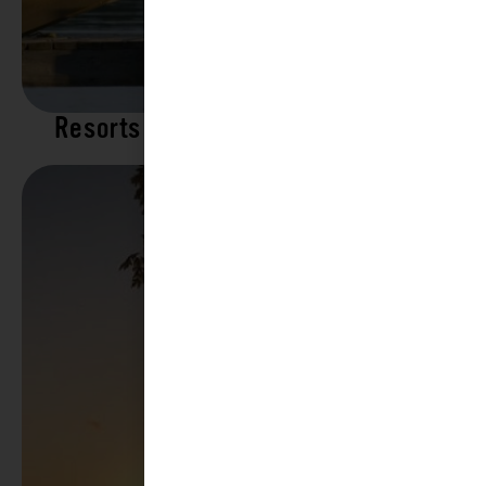
Resorts