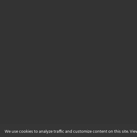
We use cookies to analyze traffic and customize content on this site. Vi