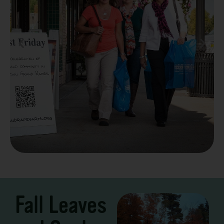
Take a Scenic Drive
3 – 7 Days
Fall Leaves